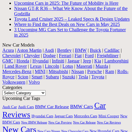
Upcoming Cars in 2025: The Future of Mobility is Here
Nissan GT-R R36 – What We Know About the Future of the
Godzilla
Toyota Land Cruiser 2025 – Leaked Specs & Design Updates
Where to Find the Best Deals on New Cars in May 2025
3 Upcoming MG Cars Set to Challenge the Toyota Fortuner
in 2025
New Car Models
Acura
|
Aston Martin
|
Audi
|
Bentley
|
BMW
|
Buick
|
Cadillac
|
Chevrolet
|
Chrysler
|
Dodge
|
Ferrari
|
Fiat
|
Ford
|
Freightliner
|
GMC
|
Honda
|
Hyundai
|
Infiniti
|
Jaguar
|
Jeep
|
Kia
|
Lamborghini
|
Land Rover
|
Lexus
|
Lincoln
|
Lotus
|
Maserati
|
Mazda
|
Mercedes-Benz
|
MINI
|
Mitsubishi
|
Nissan
|
Porsche
|
Ram
|
Rolls-
Royce
|
Scion
|
Smart
|
Subaru
|
Suzuki
|
Tesla
|
Toyota
|
Volkswagen
|
Volvo
Categories
Categories
Upcoming Car Tags
Car
BMW Cars
BMW Car Release
Audi Car
Audi Cars
Reviews
Hyundai Cars
Jaguar Cars
Mercedes Cars
Mini Cooper
New
BMW Cars
New BMW Release
New Car Preview
New Car Release
New Car Reviews
New Cars
New Hyundai Cars
New
New Cars Nissan
New Chevrolet Cars