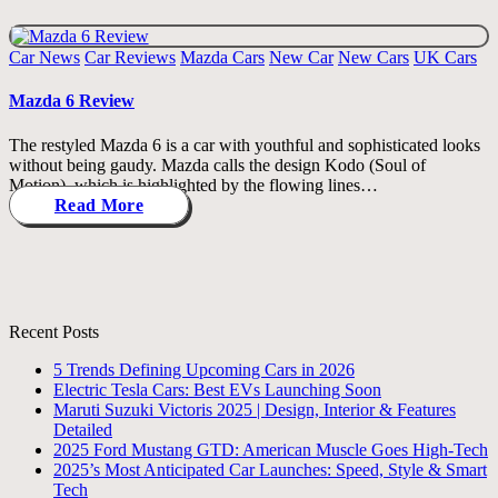
Posted
Car News
Car Reviews
Mazda Cars
New Car
New Cars
UK Cars
in
Mazda 6 Review
The restyled Mazda 6 is a car with youthful and sophisticated looks
without being gaudy. Mazda calls the design Kodo (Soul of
Motion), which is highlighted by the flowing lines…
Read More
Recent Posts
5 Trends Defining Upcoming Cars in 2026
Electric Tesla Cars: Best EVs Launching Soon
Maruti Suzuki Victoris 2025 | Design, Interior & Features
Detailed
2025 Ford Mustang GTD: American Muscle Goes High-Tech
2025’s Most Anticipated Car Launches: Speed, Style & Smart
Tech