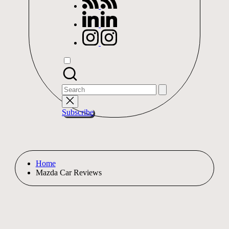
linkedin.com
instagram.com
Search
for:
Subscribe
Home
Mazda Car Reviews