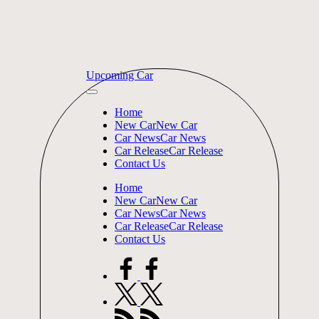
Skip
Upcoming Car
to
content
Home
New Car
New Car
Car News
Car News
Car Release
Car Release
Contact Us
Home
New Car
New Car
Car News
Car News
Car Release
Car Release
Contact Us
facebook.com
twitter.com
rss.com