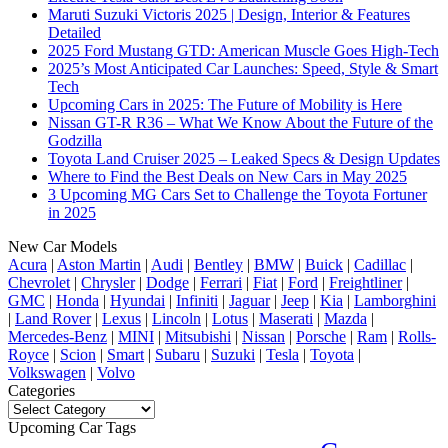
Maruti Suzuki Victoris 2025 | Design, Interior & Features
Detailed
2025 Ford Mustang GTD: American Muscle Goes High-Tech
2025’s Most Anticipated Car Launches: Speed, Style & Smart
Tech
Upcoming Cars in 2025: The Future of Mobility is Here
Nissan GT-R R36 – What We Know About the Future of the
Godzilla
Toyota Land Cruiser 2025 – Leaked Specs & Design Updates
Where to Find the Best Deals on New Cars in May 2025
3 Upcoming MG Cars Set to Challenge the Toyota Fortuner
in 2025
New Car Models
Acura
|
Aston Martin
|
Audi
|
Bentley
|
BMW
|
Buick
|
Cadillac
|
Chevrolet
|
Chrysler
|
Dodge
|
Ferrari
|
Fiat
|
Ford
|
Freightliner
|
GMC
|
Honda
|
Hyundai
|
Infiniti
|
Jaguar
|
Jeep
|
Kia
|
Lamborghini
|
Land Rover
|
Lexus
|
Lincoln
|
Lotus
|
Maserati
|
Mazda
|
Mercedes-Benz
|
MINI
|
Mitsubishi
|
Nissan
|
Porsche
|
Ram
|
Rolls-
Royce
|
Scion
|
Smart
|
Subaru
|
Suzuki
|
Tesla
|
Toyota
|
Volkswagen
|
Volvo
Categories
Categories
Upcoming Car Tags