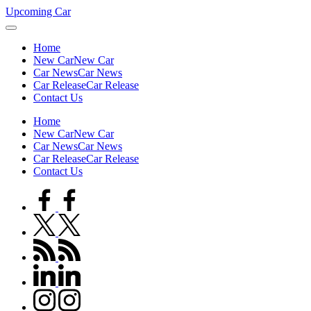
Skip
Upcoming Car
to
content
Home
New Car
New Car
Car News
Car News
Car Release
Car Release
Contact Us
Home
New Car
New Car
Car News
Car News
Car Release
Car Release
Contact Us
facebook.com
twitter.com
rss.com
linkedin.com
instagram.com