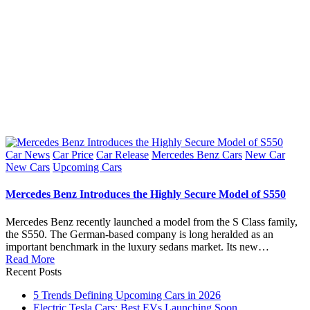
Posted
Car News
Car Price
Car Release
Mercedes Benz Cars
New Car
in
New Cars
Upcoming Cars
Mercedes Benz Introduces the Highly Secure Model of S550
Mercedes Benz recently launched a model from the S Class family,
the S550. The German-based company is long heralded as an
important benchmark in the luxury sedans market. Its new…
Read More
Recent Posts
5 Trends Defining Upcoming Cars in 2026
Electric Tesla Cars: Best EVs Launching Soon