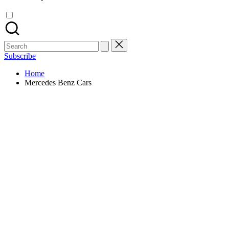
Search
for:
Subscribe
Home
Mercedes Benz Cars