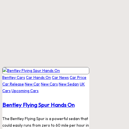
Posted
Bentley Cars
Car Hands On
Car News
Car Price
in
Car Release
New Car
New Cars
New Sedan
UK
Cars
Upcoming Cars
Bentley Flying Spur Hands On
The Bentley Flying Spur is a powerful sedan that
could easily runs from zero to 60 mile per hour in