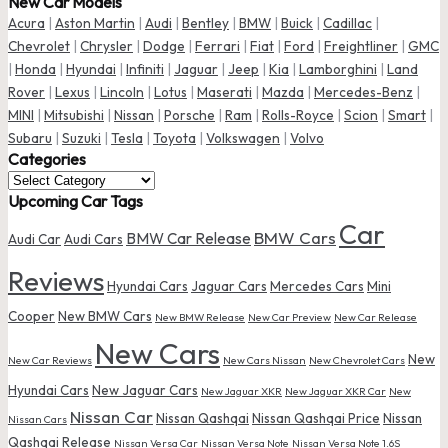
New Car Models
Acura
|
Aston Martin
|
Audi
|
Bentley
|
BMW
|
Buick
|
Cadillac
|
Chevrolet
|
Chrysler
|
Dodge
|
Ferrari
|
Fiat
|
Ford
|
Freightliner
|
GMC
|
Honda
|
Hyundai
|
Infiniti
|
Jaguar
|
Jeep
|
Kia
|
Lamborghini
|
Land
Rover
|
Lexus
|
Lincoln
|
Lotus
|
Maserati
|
Mazda
|
Mercedes-Benz
|
MINI
|
Mitsubishi
|
Nissan
|
Porsche
|
Ram
|
Rolls-Royce
|
Scion
|
Smart
|
Subaru
|
Suzuki
|
Tesla
|
Toyota
|
Volkswagen
|
Volvo
Categories
Categories
Upcoming Car Tags
Car
BMW Cars
BMW Car Release
Audi Car
Audi Cars
Reviews
Hyundai Cars
Jaguar Cars
Mercedes Cars
Mini
Cooper
New BMW Cars
New BMW Release
New Car Preview
New Car Release
New Cars
New
New Car Reviews
New Cars Nissan
New Chevrolet Cars
Hyundai Cars
New Jaguar Cars
New Jaguar XKR
New Jaguar XKR Car
New
Nissan Car
Nissan Qashqai
Nissan Qashqai Price
Nissan
Nissan Cars
Qashqai Release
Nissan Versa Car
Nissan Versa Note
Nissan Versa Note 1.6S