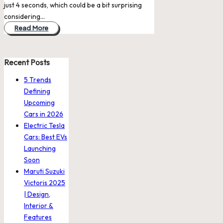
just 4 seconds, which could be a bit surprising
considering…
Read More
Recent Posts
5 Trends
Defining
Upcoming
Cars in 2026
Electric Tesla
Cars: Best EVs
Launching
Soon
Maruti Suzuki
Victoris 2025
| Design,
Interior &
Features