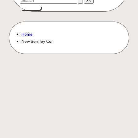
for:
Subscribe
Home
New Bentley Car