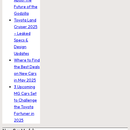
About the
Future of the
Godzilla
Toyota Land
Cruiser 2025
– Leaked
Specs &
Design
Updates
Where to Find
the Best Deals
on New Cars
in May 2025
3 Upcoming
MG Cars Set
to Challenge
the Toyota
Fortuner in
2025