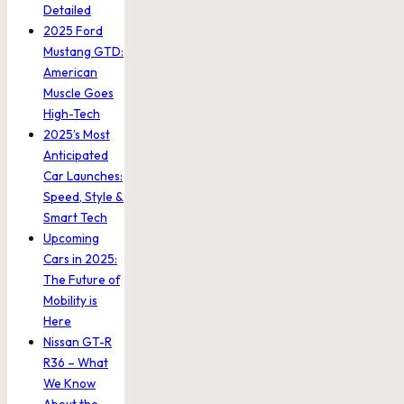
Detailed
2025 Ford
Mustang GTD:
American
Muscle Goes
High-Tech
2025’s Most
Anticipated
Car Launches:
Speed, Style &
Smart Tech
Upcoming
Cars in 2025:
The Future of
Mobility is
Here
Nissan GT-R
R36 – What
We Know