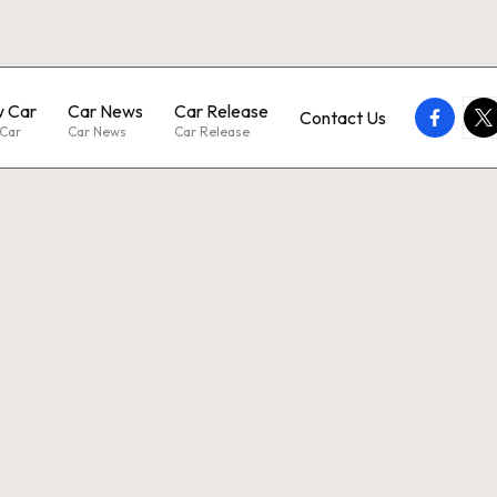
 Car
Car News
Car Release
faceboo
twi
Contact Us
Car
Car News
Car Release