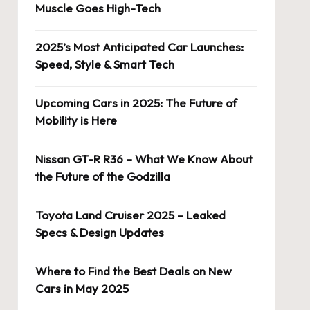
Muscle Goes High-Tech
2025’s Most Anticipated Car Launches:
Speed, Style & Smart Tech
Upcoming Cars in 2025: The Future of
Mobility is Here
Nissan GT-R R36 – What We Know About
the Future of the Godzilla
Toyota Land Cruiser 2025 – Leaked
Specs & Design Updates
Where to Find the Best Deals on New
Cars in May 2025