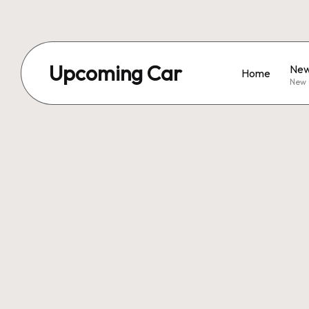
Upcoming Car
New
Home
New 