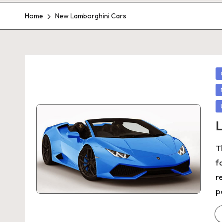
Home
New Lamborghini Cars
P
in
L
T
f
r
p