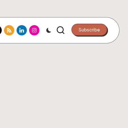
k.com
tter.com
rss.com
linkedin.com
instagram.com
Subscribe