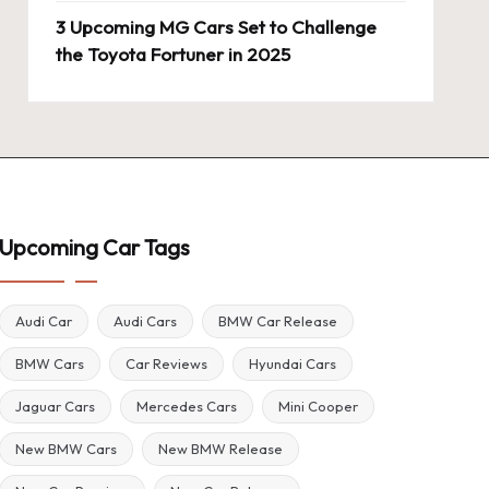
3 Upcoming MG Cars Set to Challenge
the Toyota Fortuner in 2025
Upcoming Car Tags
Audi Car
Audi Cars
BMW Car Release
BMW Cars
Car Reviews
Hyundai Cars
Jaguar Cars
Mercedes Cars
Mini Cooper
New BMW Cars
New BMW Release