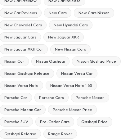
New Car Preview
New Car Release
New Car Reviews
New Cars
New Cars Nissan
New Chevrolet Cars
New Hyundai Cars
New Jaguar Cars
New Jaguar XKR
New Jaguar XKR Car
New Nissan Cars
Nissan Car
Nissan Qashqai
Nissan Qashqai Price
Nissan Qashqai Release
Nissan Versa Car
Nissan Versa Note
Nissan Versa Note 1.6S
Porsche Car
Porsche Cars
Porsche Macan
Porsche Macan Car
Porsche Macan Price
Porsche SUV
Pre-Order Cars
Qashqai Price
Qashqai Release
Range Rover