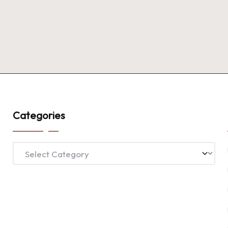
Categories
Categories