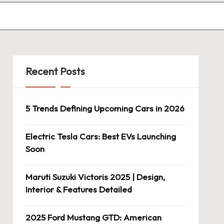
Recent Posts
5 Trends Defining Upcoming Cars in 2026
Electric Tesla Cars: Best EVs Launching
Soon
Maruti Suzuki Victoris 2025 | Design,
Interior & Features Detailed
2025 Ford Mustang GTD: American