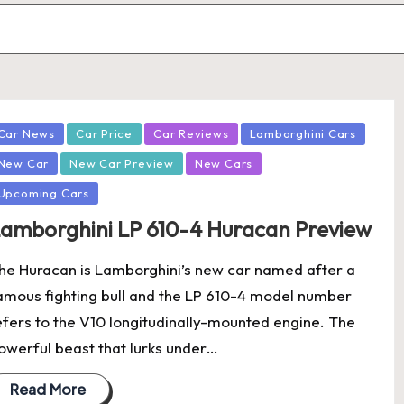
osted
Car News
Car Price
Car Reviews
Lamborghini Cars
New Car
New Car Preview
New Cars
Upcoming Cars
amborghini LP 610-4 Huracan Preview
he Huracan is Lamborghini’s new car named after a
amous fighting bull and the LP 610-4 model number
efers to the V10 longitudinally-mounted engine. The
owerful beast that lurks under…
Read More