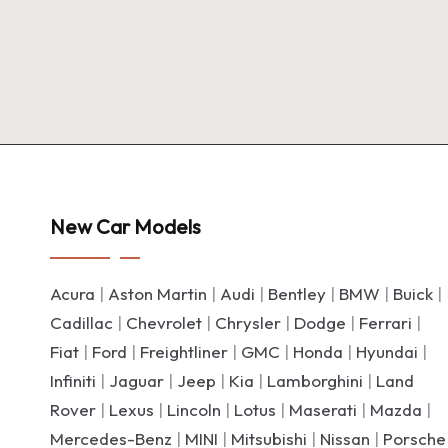
New Car Models
Acura
|
Aston Martin
|
Audi
|
Bentley
|
BMW
|
Buick
|
Cadillac
|
Chevrolet
|
Chrysler
|
Dodge
|
Ferrari
|
Fiat
|
Ford
|
Freightliner
|
GMC
|
Honda
|
Hyundai
|
Infiniti
|
Jaguar
|
Jeep
|
Kia
|
Lamborghini
|
Land
Rover
|
Lexus
|
Lincoln
|
Lotus
|
Maserati
|
Mazda
|
Mercedes-Benz
|
MINI
|
Mitsubishi
|
Nissan
|
Porsche