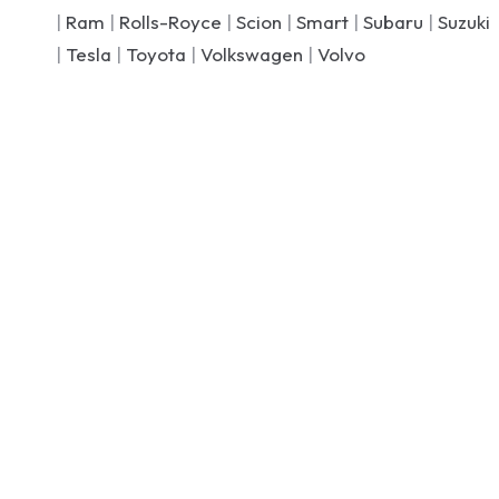
|
Ram
|
Rolls-Royce
|
Scion
|
Smart
|
Subaru
|
Suzuki
|
Tesla
|
Toyota
|
Volkswagen
|
Volvo