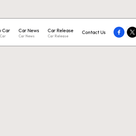
 Car
Car News
Car Release
faceboo
twi
Contact Us
Car
Car News
Car Release