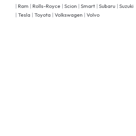
|
Ram
|
Rolls-Royce
|
Scion
|
Smart
|
Subaru
|
Suzuki
|
Tesla
|
Toyota
|
Volkswagen
|
Volvo