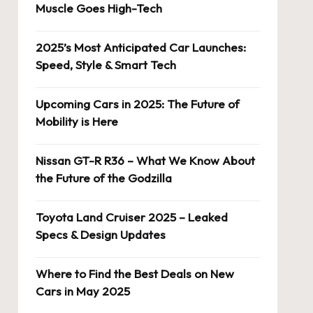
Muscle Goes High-Tech
2025’s Most Anticipated Car Launches:
Speed, Style & Smart Tech
Upcoming Cars in 2025: The Future of
Mobility is Here
Nissan GT-R R36 – What We Know About
the Future of the Godzilla
Toyota Land Cruiser 2025 – Leaked
Specs & Design Updates
Where to Find the Best Deals on New
Cars in May 2025