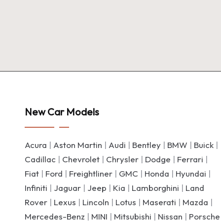
New Car Models
Acura
|
Aston Martin
|
Audi
|
Bentley
|
BMW
|
Buick
|
Cadillac
|
Chevrolet
|
Chrysler
|
Dodge
|
Ferrari
|
Fiat
|
Ford
|
Freightliner
|
GMC
|
Honda
|
Hyundai
|
Infiniti
|
Jaguar
|
Jeep
|
Kia
|
Lamborghini
|
Land
Rover
|
Lexus
|
Lincoln
|
Lotus
|
Maserati
|
Mazda
|
Mercedes-Benz
|
MINI
|
Mitsubishi
|
Nissan
|
Porsche