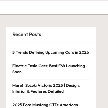
Recent Posts
5 Trends Defining Upcoming Cars in 2026
Electric Tesla Cars: Best EVs Launching
Soon
Maruti Suzuki Victoris 2025 | Design,
Interior & Features Detailed
2025 Ford Mustang GTD: American