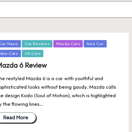
osted
Car News
Car Reviews
Mazda Cars
New Car
New Cars
UK Cars
azda 6 Review
he restyled Mazda 6 is a car with youthful and
ophisticated looks without being gaudy. Mazda calls
he design Kodo (Soul of Motion), which is highlighted
y the flowing lines…
Read More