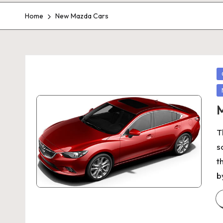
Home
New Mazda Cars
P
in
M
T
s
t
b