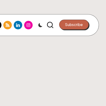
k.com
tter.com
rss.com
linkedin.com
instagram.com
Subscribe