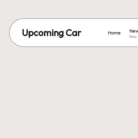
Upcoming Car
New
Home
New 