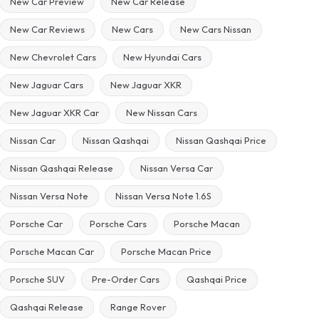
New Car Preview
New Car Release
New Car Reviews
New Cars
New Cars Nissan
New Chevrolet Cars
New Hyundai Cars
New Jaguar Cars
New Jaguar XKR
New Jaguar XKR Car
New Nissan Cars
Nissan Car
Nissan Qashqai
Nissan Qashqai Price
Nissan Qashqai Release
Nissan Versa Car
Nissan Versa Note
Nissan Versa Note 1.6S
Porsche Car
Porsche Cars
Porsche Macan
Porsche Macan Car
Porsche Macan Price
Porsche SUV
Pre-Order Cars
Qashqai Price
Qashqai Release
Range Rover