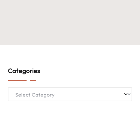
Categories
Categories