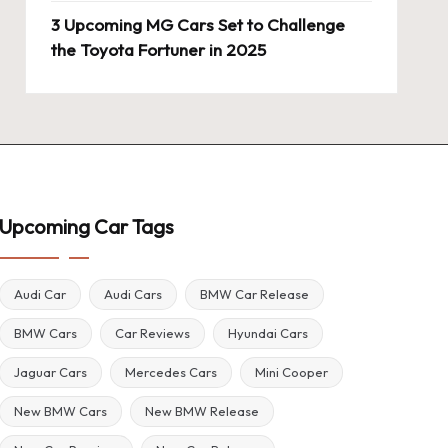
3 Upcoming MG Cars Set to Challenge
the Toyota Fortuner in 2025
Upcoming Car Tags
Audi Car
Audi Cars
BMW Car Release
BMW Cars
Car Reviews
Hyundai Cars
Jaguar Cars
Mercedes Cars
Mini Cooper
New BMW Cars
New BMW Release