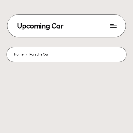
Upcoming Car
Home
Porsche Car