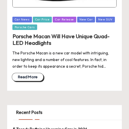
Posted
Car News
Car Price
Car Release
New Car
New SUV
in
Porsche Cars
Porsche Macan Will Have Unique Quad-
LED Headlights
The Porsche Macan is a new car model with intriguing,
new lighting and a number of cool features. In fact, in
order to keep its appearance a secret, Porsche hid…
Read More
Recent Posts