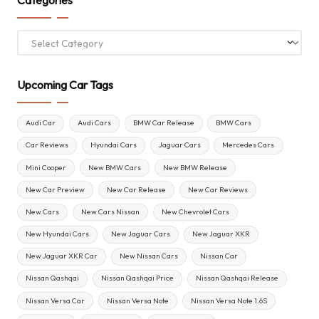
Categories
Upcoming Car Tags
Audi Car
Audi Cars
BMW Car Release
BMW Cars
Car Reviews
Hyundai Cars
Jaguar Cars
Mercedes Cars
Mini Cooper
New BMW Cars
New BMW Release
New Car Preview
New Car Release
New Car Reviews
New Cars
New Cars Nissan
New Chevrolet Cars
New Hyundai Cars
New Jaguar Cars
New Jaguar XKR
New Jaguar XKR Car
New Nissan Cars
Nissan Car
Nissan Qashqai
Nissan Qashqai Price
Nissan Qashqai Release
Nissan Versa Car
Nissan Versa Note
Nissan Versa Note 1.6S