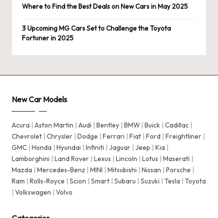
Where to Find the Best Deals on New Cars in May 2025
3 Upcoming MG Cars Set to Challenge the Toyota
Fortuner in 2025
New Car Models
Acura
|
Aston Martin
|
Audi
|
Bentley
|
BMW
|
Buick
|
Cadillac
|
Chevrolet
|
Chrysler
|
Dodge
|
Ferrari
|
Fiat
|
Ford
|
Freightliner
|
GMC
|
Honda
|
Hyundai
|
Infiniti
|
Jaguar
|
Jeep
|
Kia
|
Lamborghini
|
Land Rover
|
Lexus
|
Lincoln
|
Lotus
|
Maserati
|
Mazda
|
Mercedes-Benz
|
MINI
|
Mitsubishi
|
Nissan
|
Porsche
|
Ram
|
Rolls-Royce
|
Scion
|
Smart
|
Subaru
|
Suzuki
|
Tesla
|
Toyota
|
Volkswagen
|
Volvo
Categories