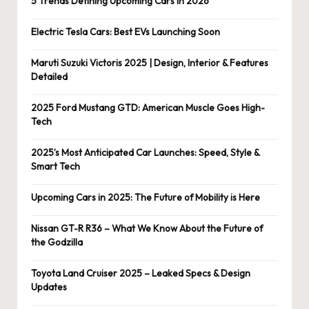
5 Trends Defining Upcoming Cars in 2026
Electric Tesla Cars: Best EVs Launching Soon
Maruti Suzuki Victoris 2025 | Design, Interior & Features
Detailed
2025 Ford Mustang GTD: American Muscle Goes High-
Tech
2025’s Most Anticipated Car Launches: Speed, Style &
Smart Tech
Upcoming Cars in 2025: The Future of Mobility is Here
Nissan GT-R R36 – What We Know About the Future of
the Godzilla
Toyota Land Cruiser 2025 – Leaked Specs & Design
Updates