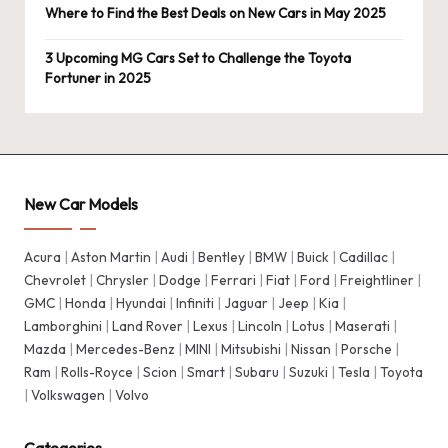
Where to Find the Best Deals on New Cars in May 2025
3 Upcoming MG Cars Set to Challenge the Toyota
Fortuner in 2025
New Car Models
Acura
|
Aston Martin
|
Audi
|
Bentley
|
BMW
|
Buick
|
Cadillac
|
Chevrolet
|
Chrysler
|
Dodge
|
Ferrari
|
Fiat
|
Ford
|
Freightliner
|
GMC
|
Honda
|
Hyundai
|
Infiniti
|
Jaguar
|
Jeep
|
Kia
|
Lamborghini
|
Land Rover
|
Lexus
|
Lincoln
|
Lotus
|
Maserati
|
Mazda
|
Mercedes-Benz
|
MINI
|
Mitsubishi
|
Nissan
|
Porsche
|
Ram
|
Rolls-Royce
|
Scion
|
Smart
|
Subaru
|
Suzuki
|
Tesla
|
Toyota
|
Volkswagen
|
Volvo
Categories