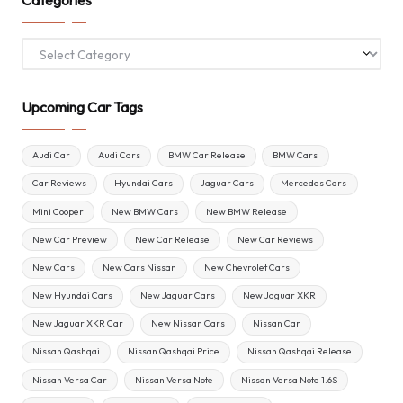
Categories
Upcoming Car Tags
Audi Car
Audi Cars
BMW Car Release
BMW Cars
Car Reviews
Hyundai Cars
Jaguar Cars
Mercedes Cars
Mini Cooper
New BMW Cars
New BMW Release
New Car Preview
New Car Release
New Car Reviews
New Cars
New Cars Nissan
New Chevrolet Cars
New Hyundai Cars
New Jaguar Cars
New Jaguar XKR
New Jaguar XKR Car
New Nissan Cars
Nissan Car
Nissan Qashqai
Nissan Qashqai Price
Nissan Qashqai Release
Nissan Versa Car
Nissan Versa Note
Nissan Versa Note 1.6S