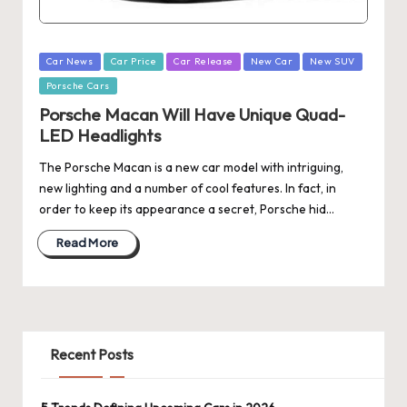
Posted
Car News
Car Price
Car Release
New Car
New SUV
in
Porsche Cars
Porsche Macan Will Have Unique Quad-
LED Headlights
The Porsche Macan is a new car model with intriguing,
new lighting and a number of cool features. In fact, in
order to keep its appearance a secret, Porsche hid…
Read More
Recent Posts