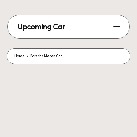
Upcoming Car
Home
Porsche Macan Car