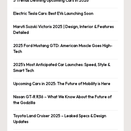
5 Trends Defining Upcoming Cars in 2026
Electric Tesla Cars: Best EVs Launching Soon
Maruti Suzuki Victoris 2025 | Design, Interior & Features
Detailed
2025 Ford Mustang GTD: American Muscle Goes High-
Tech
2025’s Most Anticipated Car Launches: Speed, Style &
Smart Tech
Upcoming Cars in 2025: The Future of Mobility is Here
Nissan GT-R R36 – What We Know About the Future of
the Godzilla
Toyota Land Cruiser 2025 – Leaked Specs & Design
Updates