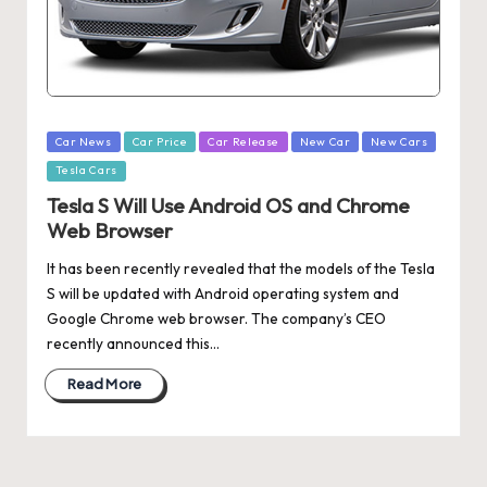
Posted
Car News
Car Price
Car Release
New Car
New Cars
in
Tesla Cars
Tesla S Will Use Android OS and Chrome
Web Browser
It has been recently revealed that the models of the Tesla
S will be updated with Android operating system and
Google Chrome web browser. The company’s CEO
recently announced this…
Read More