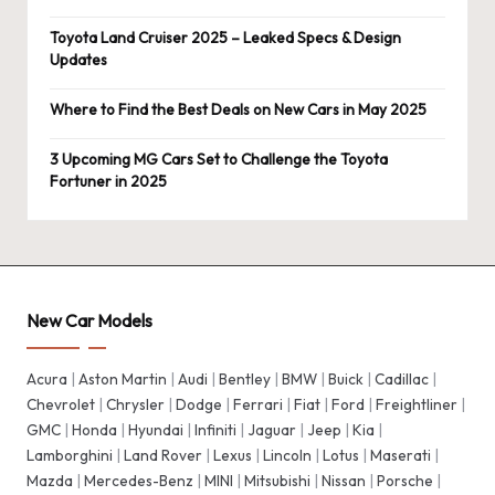
Toyota Land Cruiser 2025 – Leaked Specs & Design
Updates
Where to Find the Best Deals on New Cars in May 2025
3 Upcoming MG Cars Set to Challenge the Toyota
Fortuner in 2025
New Car Models
Acura
|
Aston Martin
|
Audi
|
Bentley
|
BMW
|
Buick
|
Cadillac
|
Chevrolet
|
Chrysler
|
Dodge
|
Ferrari
|
Fiat
|
Ford
|
Freightliner
|
GMC
|
Honda
|
Hyundai
|
Infiniti
|
Jaguar
|
Jeep
|
Kia
|
Lamborghini
|
Land Rover
|
Lexus
|
Lincoln
|
Lotus
|
Maserati
|
Mazda
|
Mercedes-Benz
|
MINI
|
Mitsubishi
|
Nissan
|
Porsche
|