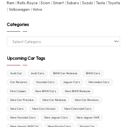
Ram
|
Rolls-Royce
|
Scion
|
Smart
|
Subaru
|
Suzuki
|
Tesla
|
Toyota
|
Volkswagen
|
Volvo
Categories
Categories
Upcoming Car Tags
Audi Car
Audi Cars
BMW Car Release
BMW Cars
Car Reviews
Hyundai Cars
Jaguar Cars
Mercedes Cars
Mini Cooper
New BMW Cars
New BMW Release
New Car Preview
New Car Release
New Car Reviews
New Cars
New Cars Nissan
New Chevrolet Cars
New Hyundai Cars
New Jaguar Cars
New Jaguar XKR
New Jaguar XKR Car
New Nissan Cars
Nissan Car