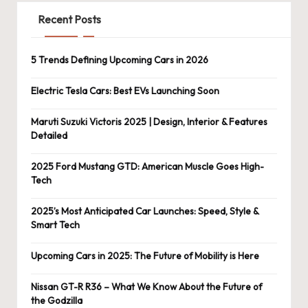
Recent Posts
5 Trends Defining Upcoming Cars in 2026
Electric Tesla Cars: Best EVs Launching Soon
Maruti Suzuki Victoris 2025 | Design, Interior & Features
Detailed
2025 Ford Mustang GTD: American Muscle Goes High-
Tech
2025’s Most Anticipated Car Launches: Speed, Style &
Smart Tech
Upcoming Cars in 2025: The Future of Mobility is Here
Nissan GT-R R36 – What We Know About the Future of
the Godzilla