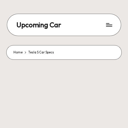
Upcoming Car
Home
Tesla S Car Specs