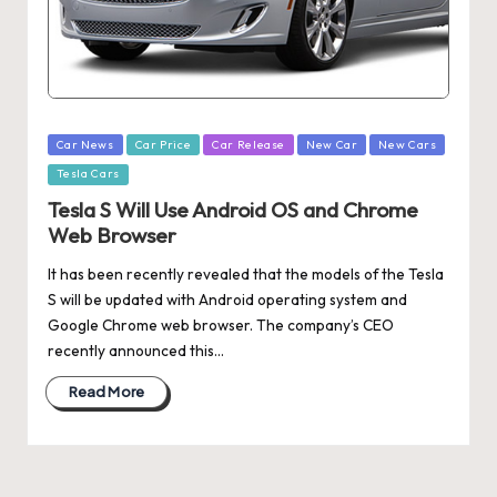
Posted
Car News
Car Price
Car Release
New Car
New Cars
in
Tesla Cars
Tesla S Will Use Android OS and Chrome
Web Browser
It has been recently revealed that the models of the Tesla
S will be updated with Android operating system and
Google Chrome web browser. The company’s CEO
recently announced this…
Read More