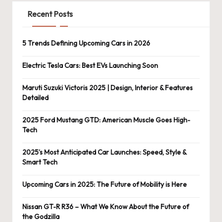
Recent Posts
5 Trends Defining Upcoming Cars in 2026
Electric Tesla Cars: Best EVs Launching Soon
Maruti Suzuki Victoris 2025 | Design, Interior & Features
Detailed
2025 Ford Mustang GTD: American Muscle Goes High-
Tech
2025’s Most Anticipated Car Launches: Speed, Style &
Smart Tech
Upcoming Cars in 2025: The Future of Mobility is Here
Nissan GT-R R36 – What We Know About the Future of
the Godzilla