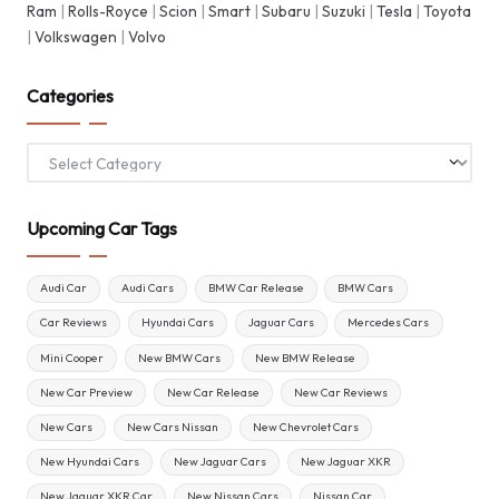
Ram
|
Rolls-Royce
|
Scion
|
Smart
|
Subaru
|
Suzuki
|
Tesla
|
Toyota
|
Volkswagen
|
Volvo
Categories
Categories
Upcoming Car Tags
Audi Car
Audi Cars
BMW Car Release
BMW Cars
Car Reviews
Hyundai Cars
Jaguar Cars
Mercedes Cars
Mini Cooper
New BMW Cars
New BMW Release
New Car Preview
New Car Release
New Car Reviews
New Cars
New Cars Nissan
New Chevrolet Cars
New Hyundai Cars
New Jaguar Cars
New Jaguar XKR
New Jaguar XKR Car
New Nissan Cars
Nissan Car