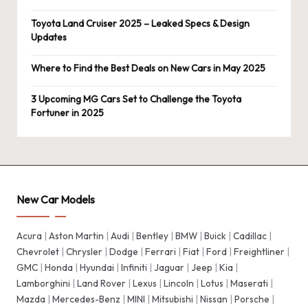
Toyota Land Cruiser 2025 – Leaked Specs & Design
Updates
Where to Find the Best Deals on New Cars in May 2025
3 Upcoming MG Cars Set to Challenge the Toyota
Fortuner in 2025
New Car Models
Acura
|
Aston Martin
|
Audi
|
Bentley
|
BMW
|
Buick
|
Cadillac
|
Chevrolet
|
Chrysler
|
Dodge
|
Ferrari
|
Fiat
|
Ford
|
Freightliner
|
GMC
|
Honda
|
Hyundai
|
Infiniti
|
Jaguar
|
Jeep
|
Kia
|
Lamborghini
|
Land Rover
|
Lexus
|
Lincoln
|
Lotus
|
Maserati
|
Mazda
|
Mercedes-Benz
|
MINI
|
Mitsubishi
|
Nissan
|
Porsche
|