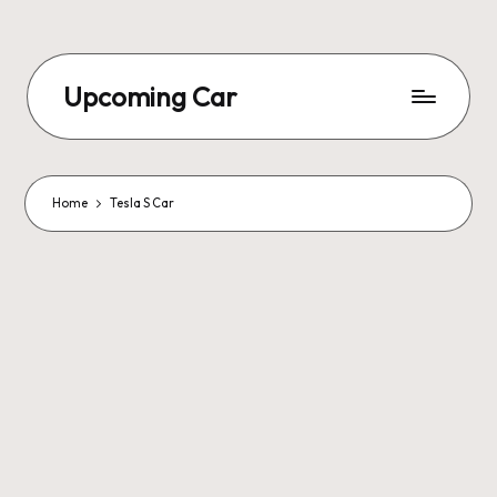
Upcoming Car
Home
Tesla S Car