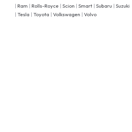
|
Ram
|
Rolls-Royce
|
Scion
|
Smart
|
Subaru
|
Suzuki
|
Tesla
|
Toyota
|
Volkswagen
|
Volvo