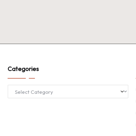
Categories
Categories