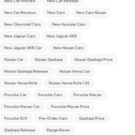
New Car Preview
New Car Release
New Car Reviews
New Cars
New Cars Nissan
New Chevrolet Cars
New Hyundai Cars
New Jaguar Cars
New Jaguar XKR
New Jaguar XKR Car
New Nissan Cars
Nissan Car
Nissan Qashqai
Nissan Qashqai Price
Nissan Qashqai Release
Nissan Versa Car
Nissan Versa Note
Nissan Versa Note 1.6S
Porsche Car
Porsche Cars
Porsche Macan
Porsche Macan Car
Porsche Macan Price
Porsche SUV
Pre-Order Cars
Qashqai Price
Qashqai Release
Range Rover