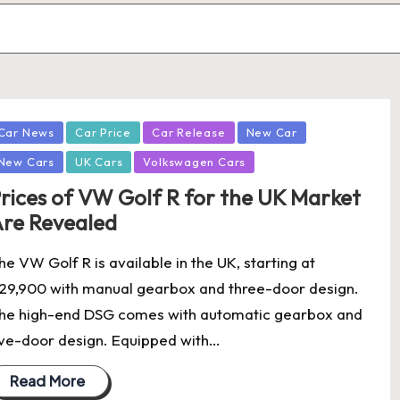
osted
Car News
Car Price
Car Release
New Car
New Cars
UK Cars
Volkswagen Cars
rices of VW Golf R for the UK Market
re Revealed
he VW Golf R is available in the UK, starting at
29,900 with manual gearbox and three-door design.
he high-end DSG comes with automatic gearbox and
ive-door design. Equipped with…
Read More