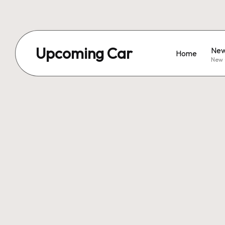
Upcoming Car
New
Home
New 