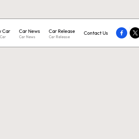
 Car
Car News
Car Release
faceboo
twi
Contact Us
Car
Car News
Car Release