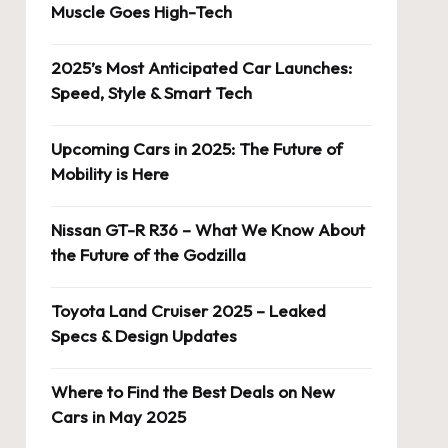
Muscle Goes High-Tech
2025’s Most Anticipated Car Launches:
Speed, Style & Smart Tech
Upcoming Cars in 2025: The Future of
Mobility is Here
Nissan GT-R R36 – What We Know About
the Future of the Godzilla
Toyota Land Cruiser 2025 – Leaked
Specs & Design Updates
Where to Find the Best Deals on New
Cars in May 2025