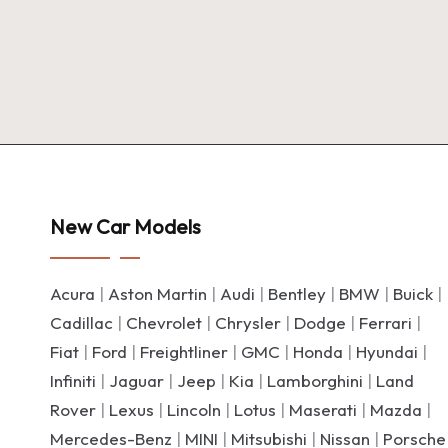
New Car Models
Acura
|
Aston Martin
|
Audi
|
Bentley
|
BMW
|
Buick
|
Cadillac
|
Chevrolet
|
Chrysler
|
Dodge
|
Ferrari
|
Fiat
|
Ford
|
Freightliner
|
GMC
|
Honda
|
Hyundai
|
Infiniti
|
Jaguar
|
Jeep
|
Kia
|
Lamborghini
|
Land
Rover
|
Lexus
|
Lincoln
|
Lotus
|
Maserati
|
Mazda
|
Mercedes-Benz
|
MINI
|
Mitsubishi
|
Nissan
|
Porsche