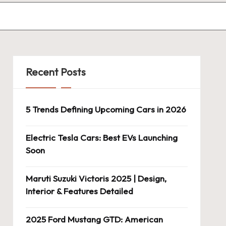
Recent Posts
5 Trends Defining Upcoming Cars in 2026
Electric Tesla Cars: Best EVs Launching
Soon
Maruti Suzuki Victoris 2025 | Design,
Interior & Features Detailed
2025 Ford Mustang GTD: American