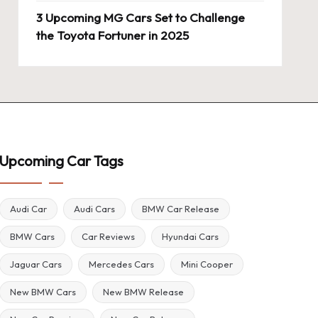
3 Upcoming MG Cars Set to Challenge
the Toyota Fortuner in 2025
Upcoming Car Tags
Audi Car
Audi Cars
BMW Car Release
BMW Cars
Car Reviews
Hyundai Cars
Jaguar Cars
Mercedes Cars
Mini Cooper
New BMW Cars
New BMW Release