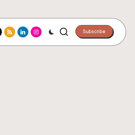
k.com
tter.com
rss.com
linkedin.com
instagram.com
Subscribe