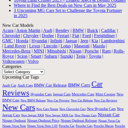
Toyota Land Cruiser 2025 – Leaked Specs & Design Updates
Where to Find the Best Deals on New Cars in May 2025
3 Upcoming MG Cars Set to Challenge the Toyota Fortuner
in 2025
New Car Models
Acura
|
Aston Martin
|
Audi
|
Bentley
|
BMW
|
Buick
|
Cadillac
|
Chevrolet
|
Chrysler
|
Dodge
|
Ferrari
|
Fiat
|
Ford
|
Freightliner
|
GMC
|
Honda
|
Hyundai
|
Infiniti
|
Jaguar
|
Jeep
|
Kia
|
Lamborghini
|
Land Rover
|
Lexus
|
Lincoln
|
Lotus
|
Maserati
|
Mazda
|
Mercedes-Benz
|
MINI
|
Mitsubishi
|
Nissan
|
Porsche
|
Ram
|
Rolls-
Royce
|
Scion
|
Smart
|
Subaru
|
Suzuki
|
Tesla
|
Toyota
|
Volkswagen
|
Volvo
Categories
Categories
Upcoming Car Tags
Car
BMW Cars
BMW Car Release
Audi Car
Audi Cars
Reviews
Hyundai Cars
Jaguar Cars
Mercedes Cars
Mini Cooper
New
BMW Cars
New BMW Release
New Car Preview
New Car Release
New Car Reviews
New Cars
New Hyundai Cars
New
New Cars Nissan
New Chevrolet Cars
Nissan Car
Jaguar Cars
New Jaguar XKR
New Jaguar XKR Car
New Nissan Cars
Nissan Qashqai
Nissan Qashqai Price
Nissan Qashqai Release
Nissan Versa Car
Nissan Versa Note
Nissan Versa Note 1.6S
Porsche Car
Porsche Cars
Porsche Macan
Porsche