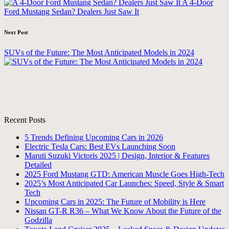
A 4-Door
Ford Mustang Sedan? Dealers Just Saw It
Next Post
SUVs of the Future: The Most Anticipated Models in 2024
Recent Posts
5 Trends Defining Upcoming Cars in 2026
Electric Tesla Cars: Best EVs Launching Soon
Maruti Suzuki Victoris 2025 | Design, Interior & Features
Detailed
2025 Ford Mustang GTD: American Muscle Goes High-Tech
2025’s Most Anticipated Car Launches: Speed, Style & Smart
Tech
Upcoming Cars in 2025: The Future of Mobility is Here
Nissan GT-R R36 – What We Know About the Future of the
Godzilla