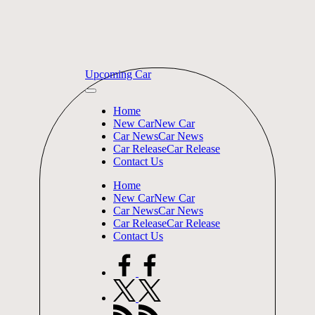
Skip
Upcoming Car
to
content
Home
New Car
New Car
Car News
Car News
Car Release
Car Release
Contact Us
Home
New Car
New Car
Car News
Car News
Car Release
Car Release
Contact Us
facebook.com
twitter.com
rss.com