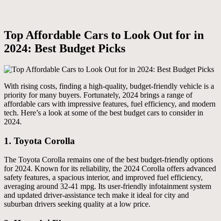
Top Affordable Cars to Look Out for in
2024: Best Budget Picks
With rising costs, finding a high-quality, budget-friendly vehicle is a
priority for many buyers. Fortunately, 2024 brings a range of
affordable cars with impressive features, fuel efficiency, and modern
tech. Here’s a look at some of the best budget cars to consider in
2024.
1.
Toyota Corolla
The Toyota Corolla remains one of the best budget-friendly options
for 2024. Known for its reliability, the 2024 Corolla offers advanced
safety features, a spacious interior, and improved fuel efficiency,
averaging around 32-41 mpg. Its user-friendly infotainment system
and updated driver-assistance tech make it ideal for city and
suburban drivers seeking quality at a low price.