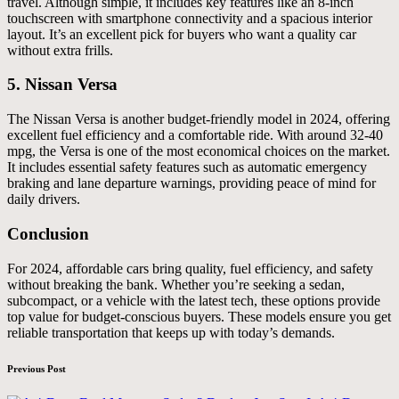
travel. Although simple, it includes key features like an 8-inch
touchscreen with smartphone connectivity and a spacious interior
layout. It’s an excellent pick for buyers who want a quality car
without extra frills.
5.
Nissan Versa
The Nissan Versa is another budget-friendly model in 2024, offering
excellent fuel efficiency and a comfortable ride. With around 32-40
mpg, the Versa is one of the most economical choices on the market.
It includes essential safety features such as automatic emergency
braking and lane departure warnings, providing peace of mind for
daily drivers.
Conclusion
For 2024, affordable cars bring quality, fuel efficiency, and safety
without breaking the bank. Whether you’re seeking a sedan,
subcompact, or a vehicle with the latest tech, these options provide
top value for budget-conscious buyers. These models ensure you get
reliable transportation that keeps up with today’s demands.
Post
Previous Post
navigation