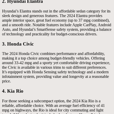
2.
Hyundai Elantra
Hyundai’s Elantra stands out in the affordable sedan category for its
sleek design and generous features. The 2024 Elantra provides
ample interior space, great fuel economy (up to 37 mpg combined),
and a smooth ride. Notable features include Apple CarPlay, Android
Auto, and Hyundai’s SmartSense safety system, providing a balance
of technology and practicality for budget-conscious drivers.
3.
Honda Civic
The 2024 Honda Civic combines performance and affordability,
making it a top choice among budget-friendly vehicles. Offering
around 33-42 mpg and a sporty yet comfortable driving experience,
the Civic is available in various trims to suit different preferences.
It’s equipped with Honda Sensing safety technology and a modern
infotainment system, providing value and longevity at a reasonable
price.
4.
Kia Rio
For those seeking a subcompact option, the 2024 Kia Rio is a
reliable, affordable choice. With an average fuel efficiency of 41
mpg on highways, the Rio is ideal for city commuting and light