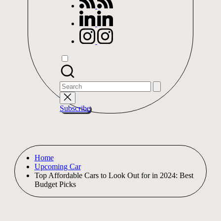
linkedin.com
instagram.com
Search
for:
Subscribe
Home
Upcoming Car
Top Affordable Cars to Look Out for in 2024: Best
Budget Picks