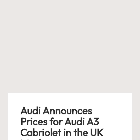
Audi Announces
Prices for Audi A3
Cabriolet in the UK