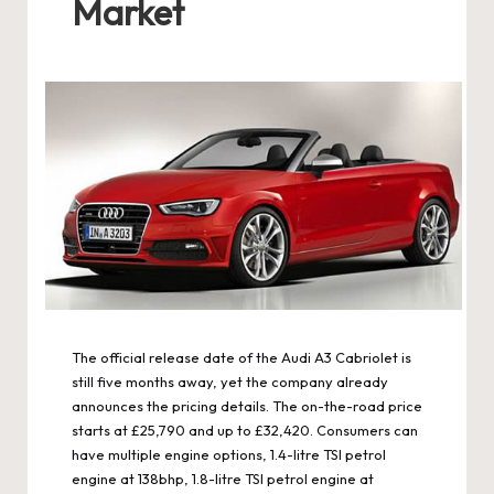
Market
The official release date of the Audi A3 Cabriolet is
still five months away, yet the company already
announces the pricing details. The on-the-road price
starts at £25,790 and up to £32,420. Consumers can
have multiple engine options, 1.4-litre TSI petrol
engine at 138bhp, 1.8-litre TSI petrol engine at