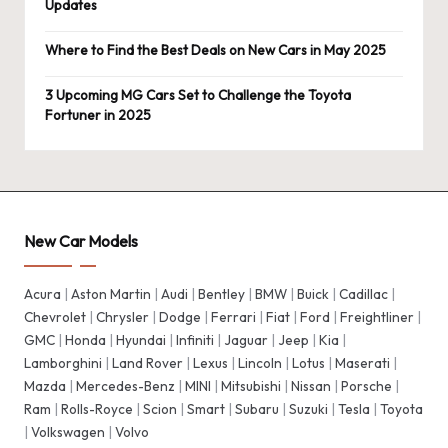
Updates
Where to Find the Best Deals on New Cars in May 2025
3 Upcoming MG Cars Set to Challenge the Toyota
Fortuner in 2025
New Car Models
Acura
|
Aston Martin
|
Audi
|
Bentley
|
BMW
|
Buick
|
Cadillac
|
Chevrolet
|
Chrysler
|
Dodge
|
Ferrari
|
Fiat
|
Ford
|
Freightliner
|
GMC
|
Honda
|
Hyundai
|
Infiniti
|
Jaguar
|
Jeep
|
Kia
|
Lamborghini
|
Land Rover
|
Lexus
|
Lincoln
|
Lotus
|
Maserati
|
Mazda
|
Mercedes-Benz
|
MINI
|
Mitsubishi
|
Nissan
|
Porsche
|
Ram
|
Rolls-Royce
|
Scion
|
Smart
|
Subaru
|
Suzuki
|
Tesla
|
Toyota
|
Volkswagen
|
Volvo