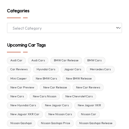
Categories
Categories
Upcoming Car Tags
Audi Car
Audi Cars
BMW Car Release
BMW Cars
Car Reviews
Hyundai Cars
Jaguar Cars
Mercedes Cars
Mini Cooper
New BMW Cars
New BMW Release
New Car Preview
New Car Release
New Car Reviews
New Cars
New Cars Nissan
New Chevrolet Cars
New Hyundai Cars
New Jaguar Cars
New Jaguar XKR
New Jaguar XKR Car
New Nissan Cars
Nissan Car
Nissan Qashqai
Nissan Qashqai Price
Nissan Qashqai Release