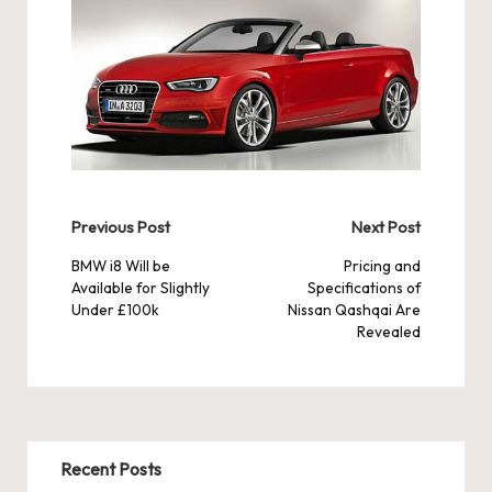
Post
Previous Post
Next Post
navigation
BMW i8 Will be
Pricing and
Available for Slightly
Specifications of
Under £100k
Nissan Qashqai Are
Revealed
Recent Posts