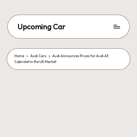
Upcoming Car
Home
Audi Cars
Audi Announces Prices for Audi A3
Cabriolet in the UK Market