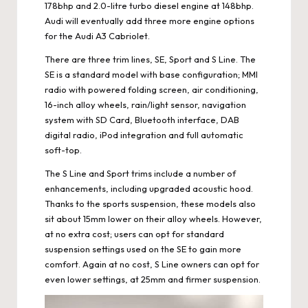
178bhp and 2.0-litre turbo diesel engine at 148bhp.
Audi will eventually add three more engine options
for the Audi A3 Cabriolet.
There are three trim lines, SE, Sport and S Line. The
SE is a standard model with base configuration; MMI
radio with powered folding screen, air conditioning,
16-inch alloy wheels, rain/light sensor, navigation
system with SD Card, Bluetooth interface, DAB
digital radio, iPod integration and full automatic
soft-top.
The S Line and Sport trims include a number of
enhancements, including upgraded acoustic hood.
Thanks to the sports suspension, these models also
sit about 15mm lower on their alloy wheels. However,
at no extra cost; users can opt for standard
suspension settings used on the SE to gain more
comfort. Again at no cost, S Line owners can opt for
even lower settings, at 25mm and firmer suspension.