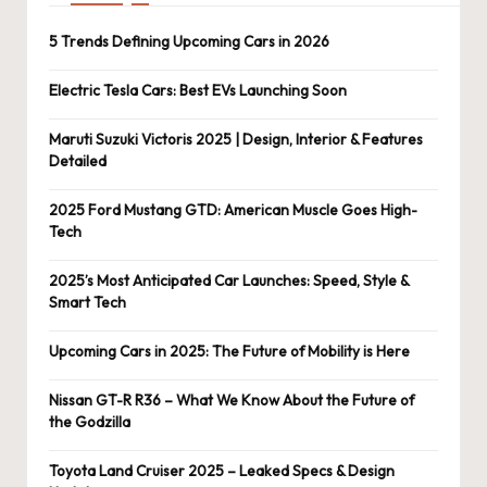
5 Trends Defining Upcoming Cars in 2026
Electric Tesla Cars: Best EVs Launching Soon
Maruti Suzuki Victoris 2025 | Design, Interior & Features
Detailed
2025 Ford Mustang GTD: American Muscle Goes High-
Tech
2025’s Most Anticipated Car Launches: Speed, Style &
Smart Tech
Upcoming Cars in 2025: The Future of Mobility is Here
Nissan GT-R R36 – What We Know About the Future of
the Godzilla
Toyota Land Cruiser 2025 – Leaked Specs & Design