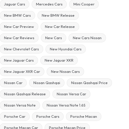
Jaguar Cars
Mercedes Cars
Mini Cooper
New BMW Cars
New BMW Release
New Car Preview
New Car Release
New Car Reviews
New Cars
New Cars Nissan
New Chevrolet Cars
New Hyundai Cars
New Jaguar Cars
New Jaguar XKR
New Jaguar XKR Car
New Nissan Cars
Nissan Car
Nissan Qashqai
Nissan Qashqai Price
Nissan Qashqai Release
Nissan Versa Car
Nissan Versa Note
Nissan Versa Note 1.6S
Porsche Car
Porsche Cars
Porsche Macan
Porsche Macan Car
Porsche Macan Price