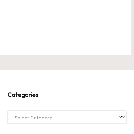
Categories
Categories