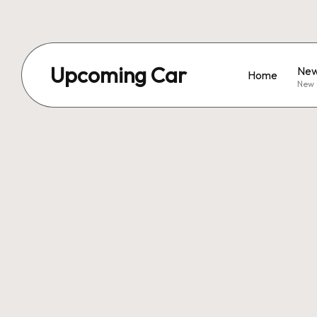
Upcoming Car
New
Home
New 