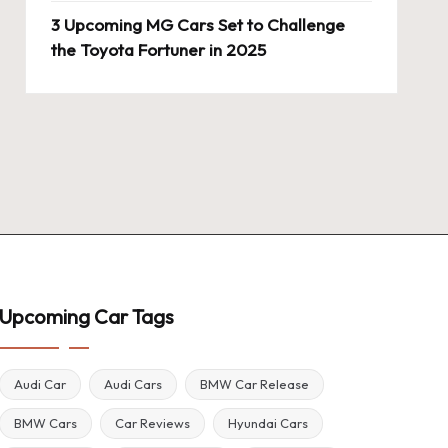
3 Upcoming MG Cars Set to Challenge
the Toyota Fortuner in 2025
Upcoming Car Tags
Audi Car
Audi Cars
BMW Car Release
BMW Cars
Car Reviews
Hyundai Cars