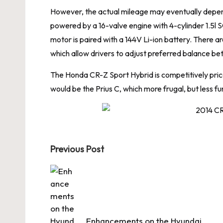
However, the actual mileage may eventually depend 
powered by a 16-valve engine with 4-cylinder 1.
motor is paired with a 144V Li-ion battery. There a
which allow drivers to adjust preferred balance 
The Honda CR-Z Sport Hybrid is competitively priced
would be the Prius C, which more frugal, but less fun
Post
Previous Post
navigation
Enhancements on the Hyundai