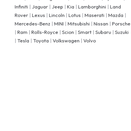
Infiniti
|
Jaguar
|
Jeep
|
Kia
|
Lamborghini
|
Land
Rover
|
Lexus
|
Lincoln
|
Lotus
|
Maserati
|
Mazda
|
Mercedes-Benz
|
MINI
|
Mitsubishi
|
Nissan
|
Porsche
|
Ram
|
Rolls-Royce
|
Scion
|
Smart
|
Subaru
|
Suzuki
|
Tesla
|
Toyota
|
Volkswagen
|
Volvo