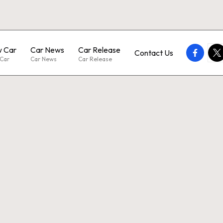
 Car
Car News
Car Release
faceboo
twi
Contact Us
Car
Car News
Car Release