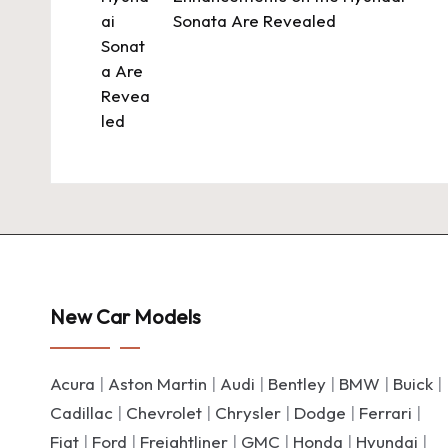
Sonata Are Revealed
New Car Models
Acura
|
Aston Martin
|
Audi
|
Bentley
|
BMW
|
Buick
|
Cadillac
|
Chevrolet
|
Chrysler
|
Dodge
|
Ferrari
|
Fiat
|
Ford
|
Freightliner
|
GMC
|
Honda
|
Hyundai
|