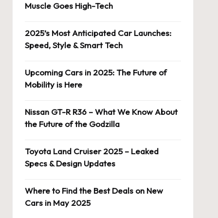
Muscle Goes High-Tech
2025’s Most Anticipated Car Launches:
Speed, Style & Smart Tech
Upcoming Cars in 2025: The Future of
Mobility is Here
Nissan GT-R R36 – What We Know About
the Future of the Godzilla
Toyota Land Cruiser 2025 – Leaked
Specs & Design Updates
Where to Find the Best Deals on New
Cars in May 2025