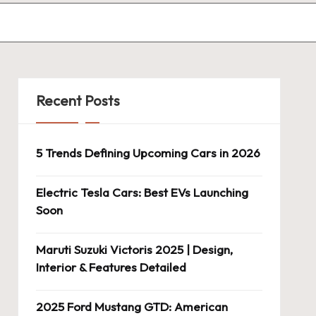
Recent Posts
5 Trends Defining Upcoming Cars in 2026
Electric Tesla Cars: Best EVs Launching
Soon
Maruti Suzuki Victoris 2025 | Design,
Interior & Features Detailed
2025 Ford Mustang GTD: American