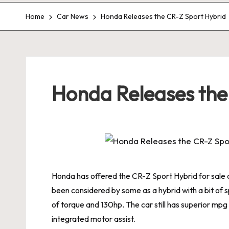
Home
Car News
Honda Releases the CR-Z Sport Hybrid
Honda Releases the
Honda has offered the CR-Z Sport Hybrid for sale an
been considered by some as a hybrid with a bit of 
of torque and 130hp. The car still has superior mpg 
integrated motor assist.