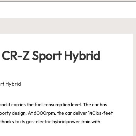
 CR-Z Sport Hybrid
d it carries the fuel consumption level. The car has
sporty design. At 6000rpm, the car deliver 140lbs-feet
thanks to its gas-electric hybrid power train with