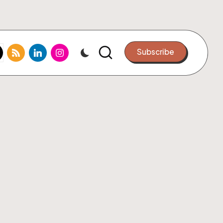
k.com
tter.com
rss.com
linkedin.com
instagram.com
Subscribe