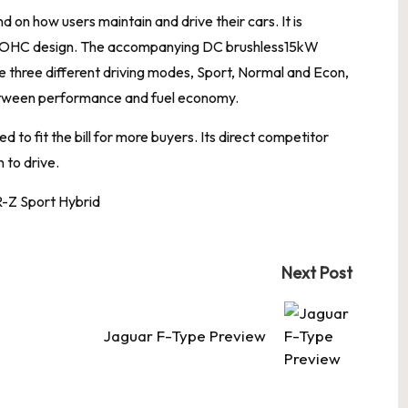
on how users maintain and drive their cars. It is
5l SOHC design. The accompanying DC brushless15kW
re three different driving modes, Sport, Normal and Econ,
between performance and fuel economy.
 to fit the bill for more buyers. Its direct competitor
 to drive.
Next Post
Jaguar F-Type Preview