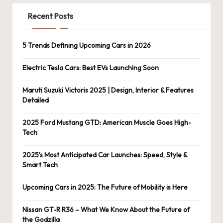
Recent Posts
5 Trends Defining Upcoming Cars in 2026
Electric Tesla Cars: Best EVs Launching Soon
Maruti Suzuki Victoris 2025 | Design, Interior & Features
Detailed
2025 Ford Mustang GTD: American Muscle Goes High-
Tech
2025’s Most Anticipated Car Launches: Speed, Style &
Smart Tech
Upcoming Cars in 2025: The Future of Mobility is Here
Nissan GT-R R36 – What We Know About the Future of
the Godzilla