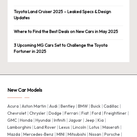
Toyota Land Cruiser 2025 – Leaked Specs & Design
Updates
Where to Find the Best Deals on New Cars in May 2025
3 Upcoming MG Cars Set to Challenge the Toyota
Fortuner in 2025
New Car Models
Acura
|
Aston Martin
|
Audi
|
Bentley
|
BMW
|
Buick
|
Cadillac
|
Chevrolet
|
Chrysler
|
Dodge
|
Ferrari
|
Fiat
|
Ford
|
Freightliner
|
GMC
|
Honda
|
Hyundai
|
Infiniti
|
Jaguar
|
Jeep
|
Kia
|
Lamborghini
|
Land Rover
|
Lexus
|
Lincoln
|
Lotus
|
Maserati
|
Mazda
|
Mercedes-Benz
|
MINI
|
Mitsubishi
|
Nissan
|
Porsche
|