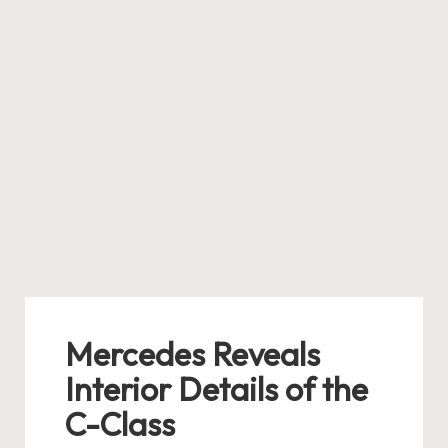
Mercedes Reveals
Interior Details of the
C-Class