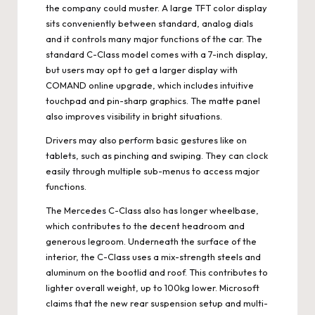
the company could muster. A large TFT color display
sits conveniently between standard, analog dials
and it controls many major functions of the car. The
standard C-Class model comes with a 7-inch display,
but users may opt to get a larger display with
COMAND online upgrade, which includes intuitive
touchpad and pin-sharp graphics. The matte panel
also improves visibility in bright situations.
Drivers may also perform basic gestures like on
tablets, such as pinching and swiping. They can clock
easily through multiple sub-menus to access major
functions.
The Mercedes C-Class also has longer wheelbase,
which contributes to the decent headroom and
generous legroom. Underneath the surface of the
interior, the C-Class uses a mix-strength steels and
aluminum on the bootlid and roof. This contributes to
lighter overall weight, up to 100kg lower. Microsoft
claims that the new rear suspension setup and multi-