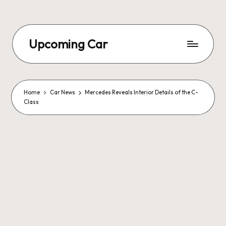
Upcoming Car
Home
Car News
Mercedes Reveals Interior Details of the C-
Class