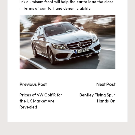
link aluminum front will help the car to lead the class
in terms of comfort and dynamic ability.
Post
Previous Post
Next Post
navigation
Prices of VW Golf R for
Bentley Flying Spur
the UK Market Are
Hands On
Revealed