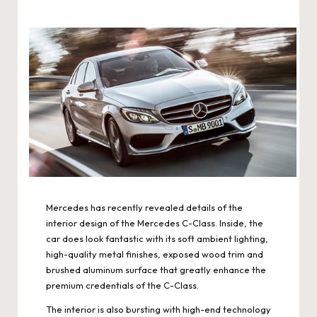
Mercedes has recently revealed details of the
interior design of the Mercedes C-Class. Inside, the
car does look fantastic with its soft ambient lighting,
high-quality metal finishes, exposed wood trim and
brushed aluminum surface that greatly enhance the
premium credentials of the C-Class.
The interior is also bursting with high-end technology