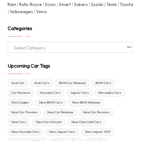
Ram
|
Rolls-Royce
|
Scion
|
Smart
|
Subaru
|
Suzuki
|
Tesla
|
Toyota
|
Volkswagen
|
Volvo
Categories
Categories
Upcoming Car Tags
Audi Car
Audi Cars
BMW Car Release
BMW Cars
Car Reviews
Hyundai Cars
Jaguar Cars
Mercedes Cars
Mini Cooper
New BMW Cars
New BMW Release
New Car Preview
New Car Release
New Car Reviews
New Cars
New Cars Nissan
New Chevrolet Cars
New Hyundai Cars
New Jaguar Cars
New Jaguar XKR