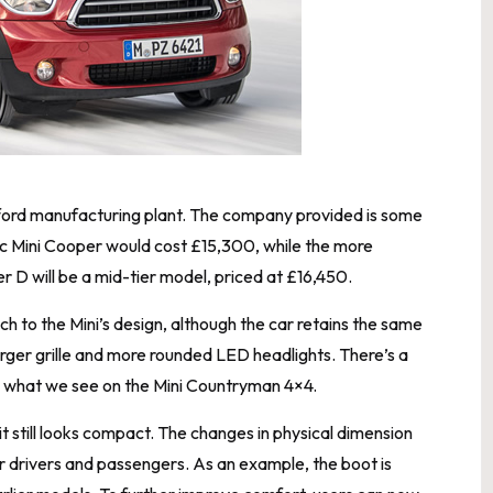
Oxford manufacturing plant. The company provided is some
basic Mini Cooper would cost £15,300, while the more
 D will be a mid-tier model, priced at £16,450.
to the Mini’s design, although the car retains the same
larger grille and more rounded LED headlights. There’s a
r to what we see on the Mini Countryman 4×4.
 it still looks compact. The changes in physical dimension
 drivers and passengers. As an example, the boot is