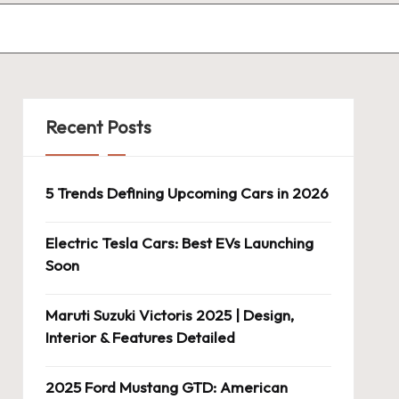
Recent Posts
5 Trends Defining Upcoming Cars in 2026
Electric Tesla Cars: Best EVs Launching
Soon
Maruti Suzuki Victoris 2025 | Design,
Interior & Features Detailed
2025 Ford Mustang GTD: American