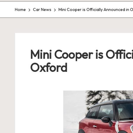
Home
Car News
Mini Cooper is Officially Announced in 
Mini Cooper is Offic
Oxford