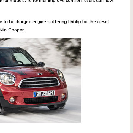
 earlier models. To further improve comfort, users can now
e turbocharged engine – offering 114bhp for the diesel
 Mini Cooper.