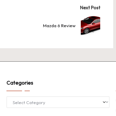
Next Post
Mazda 6 Review
Categories
Categories