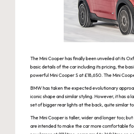
The Mini Cooper has finally been unveiled at its 
basic details of the car including its pricing, the 
powerful Mini Cooper S at £18,650. The Mini Cooper
BMW has taken the expected evolutionary approach 
iconic shape and similar styling. However, it has a 
set of bigger rear lights at the back, quite simila
The Mini Cooper is taller, wider and longer too; but
are intended to make the car more comfortable for