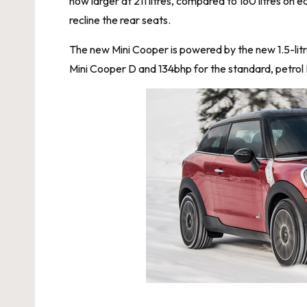
now larger at 211 litres, compared to 160 litres on
recline the rear seats.
The new Mini Cooper is powered by the new 1.5-litr
Mini Cooper D and 134bhp for the standard, petrol