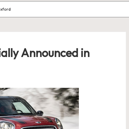
Oxford
ially Announced in