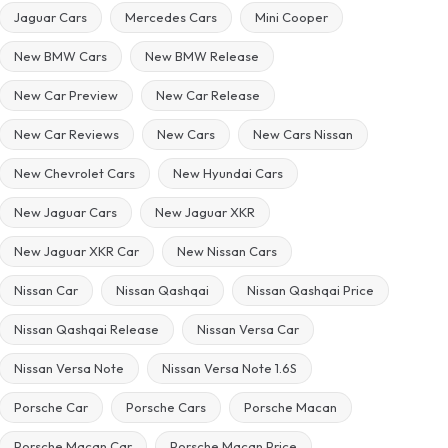
Jaguar Cars
Mercedes Cars
Mini Cooper
New BMW Cars
New BMW Release
New Car Preview
New Car Release
New Car Reviews
New Cars
New Cars Nissan
New Chevrolet Cars
New Hyundai Cars
New Jaguar Cars
New Jaguar XKR
New Jaguar XKR Car
New Nissan Cars
Nissan Car
Nissan Qashqai
Nissan Qashqai Price
Nissan Qashqai Release
Nissan Versa Car
Nissan Versa Note
Nissan Versa Note 1.6S
Porsche Car
Porsche Cars
Porsche Macan
Porsche Macan Car
Porsche Macan Price