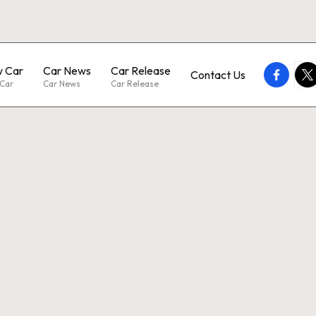
 Car
Car News
Car Release
faceboo
twi
Contact Us
Car
Car News
Car Release