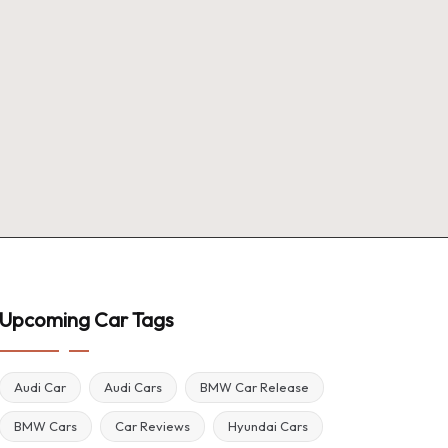
Upcoming Car Tags
Audi Car
Audi Cars
BMW Car Release
BMW Cars
Car Reviews
Hyundai Cars