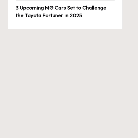
3 Upcoming MG Cars Set to Challenge
the Toyota Fortuner in 2025