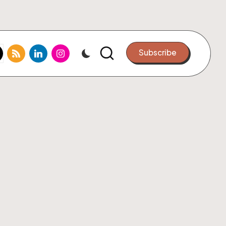
k.com
tter.com
rss.com
linkedin.com
instagram.com
Subscribe