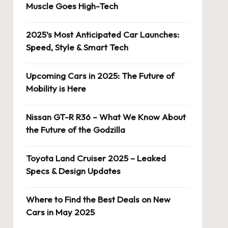
Muscle Goes High-Tech
2025’s Most Anticipated Car Launches:
Speed, Style & Smart Tech
Upcoming Cars in 2025: The Future of
Mobility is Here
Nissan GT-R R36 – What We Know About
the Future of the Godzilla
Toyota Land Cruiser 2025 – Leaked
Specs & Design Updates
Where to Find the Best Deals on New
Cars in May 2025