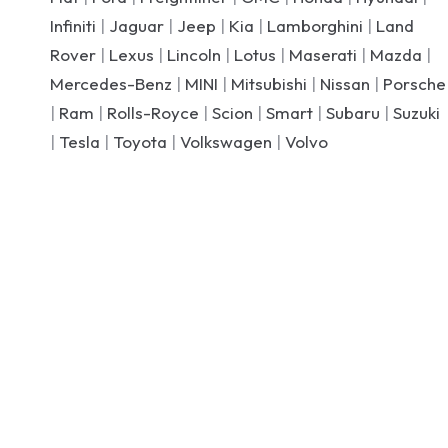
Infiniti
|
Jaguar
|
Jeep
|
Kia
|
Lamborghini
|
Land
Rover
|
Lexus
|
Lincoln
|
Lotus
|
Maserati
|
Mazda
|
Mercedes-Benz
|
MINI
|
Mitsubishi
|
Nissan
|
Porsche
|
Ram
|
Rolls-Royce
|
Scion
|
Smart
|
Subaru
|
Suzuki
|
Tesla
|
Toyota
|
Volkswagen
|
Volvo