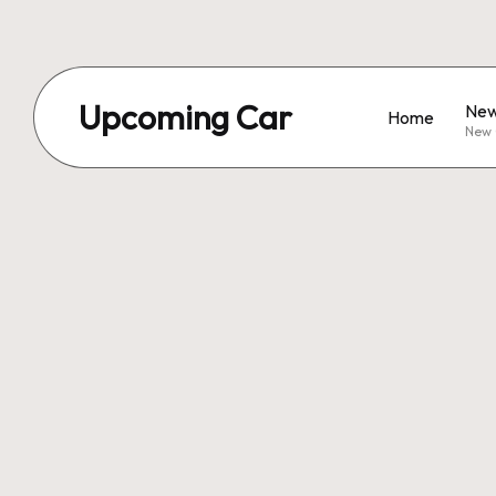
Upcoming Car
New
Home
New 