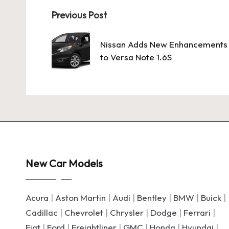
Post
Previous Post
navigation
Nissan Adds New Enhancements
to Versa Note 1.6S
New Car Models
Acura
|
Aston Martin
|
Audi
|
Bentley
|
BMW
|
Buick
|
Cadillac
|
Chevrolet
|
Chrysler
|
Dodge
|
Ferrari
|
Fiat
|
Ford
|
Freightliner
|
GMC
|
Honda
|
Hyundai
|