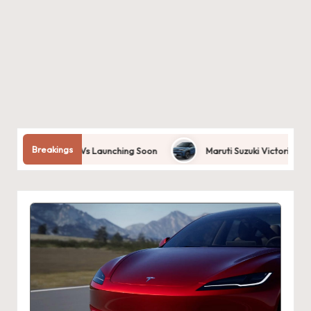
Breakings
 Cars: Best EVs Launching Soon
Maruti Suzuki Victoris 2025 | Desi