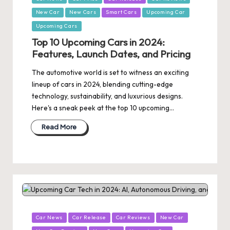
in
New Car
New Cars
Smart Cars
Upcoming Car
Upcoming Cars
Top 10 Upcoming Cars in 2024:
Features, Launch Dates, and Pricing
The automotive world is set to witness an exciting
lineup of cars in 2024, blending cutting-edge
technology, sustainability, and luxurious designs.
Here's a sneak peek at the top 10 upcoming…
Read More
Posted
Car News
Car Release
Car Reviews
New Car
in