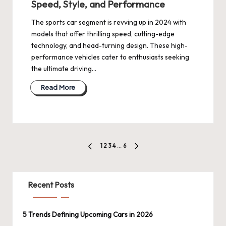
Speed, Style, and Performance
The sports car segment is revving up in 2024 with
models that offer thrilling speed, cutting-edge
technology, and head-turning design. These high-
performance vehicles cater to enthusiasts seeking
the ultimate driving…
Read More
Posts
1
2
3
4
…
6
PREVIOUS
NEXT
pagination
PAGE
PAGE
Recent Posts
5 Trends Defining Upcoming Cars in 2026