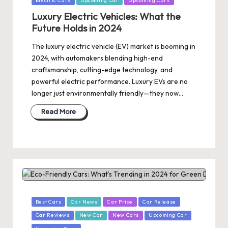
Electric Cars
Upcoming Car
Upcoming Cars
in
Luxury Electric Vehicles: What the
Future Holds in 2024
The luxury electric vehicle (EV) market is booming in
2024, with automakers blending high-end
craftsmanship, cutting-edge technology, and
powerful electric performance. Luxury EVs are no
longer just environmentally friendly—they now…
Read More
Posted
Best Cars
Car News
Car Price
Car Release
in
Car Reviews
New Car
New Cars
Upcoming Car