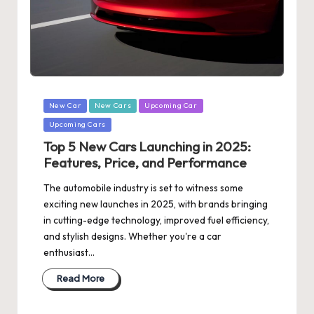
Posted
New Car
New Cars
Upcoming Car
in
Upcoming Cars
Top 5 New Cars Launching in 2025:
Features, Price, and Performance
The automobile industry is set to witness some
exciting new launches in 2025, with brands bringing
in cutting-edge technology, improved fuel efficiency,
and stylish designs. Whether you're a car
enthusiast…
Read More