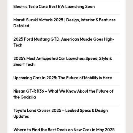
Electric Tesla Cars: Best EVs Launching Soon
Maruti Suzuki Victoris 2025 | Design, Interior & Features
Detailed
2025 Ford Mustang GTD: American Muscle Goes High-
Tech
2025’s Most Anticipated Car Launches: Speed, Style &
Smart Tech
Upcoming Cars in 2025: The Future of Mobility is Here
Nissan GT-R R36 – What We Know About the Future of
the Godzilla
Toyota Land Cruiser 2025 – Leaked Specs & Design
Updates
Where to Find the Best Deals on New Cars in May 2025