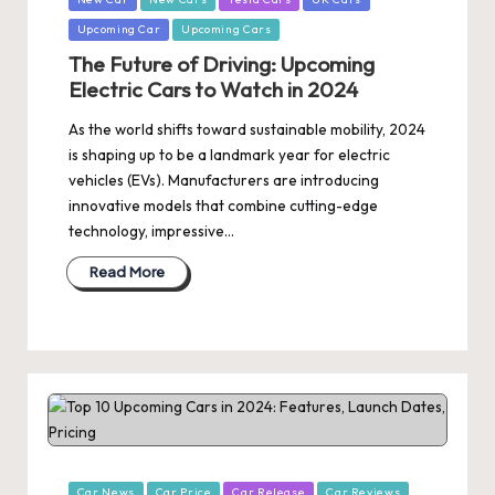
Upcoming Car
Upcoming Cars
The Future of Driving: Upcoming
Electric Cars to Watch in 2024
As the world shifts toward sustainable mobility, 2024
is shaping up to be a landmark year for electric
vehicles (EVs). Manufacturers are introducing
innovative models that combine cutting-edge
technology, impressive…
Read More
Posted
Car News
Car Price
Car Release
Car Reviews