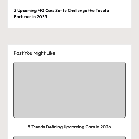
3 Upcoming MG Cars Set to Challenge the Toyota
Fortuner in 2025
Post You Might Like
5 Trends Defining Upcoming Cars in 2026