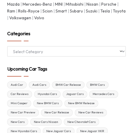
Mazda
|
Mercedes-Benz
|
MINI
|
Mitsubishi
|
Nissan
|
Porsche
|
Ram
|
Rolls-Royce
|
Scion
|
Smart
|
Subaru
|
Suzuki
|
Tesla
|
Toyota
|
Volkswagen
|
Volvo
Categories
Categories
Upcoming Car Tags
Audi Car
Audi Cars
BMW Car Release
BMW Cars
Car Reviews
Hyundai Cars
Jaguar Cars
Mercedes Cars
Mini Cooper
New BMW Cars
New BMW Release
New Car Preview
New Car Release
New Car Reviews
New Cars
New Cars Nissan
New Chevrolet Cars
New Hyundai Cars
New Jaguar Cars
New Jaguar XKR