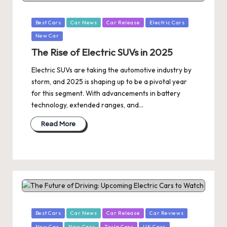
Posted
Best Cars
Car News
Car Release
Electric Cars
in
New Car
The Rise of Electric SUVs in 2025
Electric SUVs are taking the automotive industry by
storm, and 2025 is shaping up to be a pivotal year
for this segment. With advancements in battery
technology, extended ranges, and…
Read More
Posted
Best Cars
Car News
Car Release
Car Reviews
in
New Car
New Cars
Tesla Cars
UK Cars