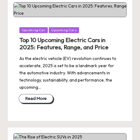
Posted
Upcoming Car
Upcoming Cars
in
Top 10 Upcoming Electric Cars in
2025: Features, Range, and Price
As the electric vehicle (EV) revolution continues to
accelerate, 2025 is set to be a landmark year for
the automotive industry. With advancements in
technology, sustainability, and performance, the
upcoming…
Read More