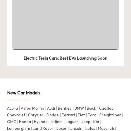
Electric Tesla Cars: Best EVs Launching Soon
New Car Models
Acura
|
Aston Martin
|
Audi
|
Bentley
|
BMW
|
Buick
|
Cadillac
|
Chevrolet
|
Chrysler
|
Dodge
|
Ferrari
|
Fiat
|
Ford
|
Freightliner
|
GMC
|
Honda
|
Hyundai
|
Infiniti
|
Jaguar
|
Jeep
|
Kia
|
Lamborghini
|
Land Rover
|
Lexus
|
Lincoln
|
Lotus
|
Maserati
|