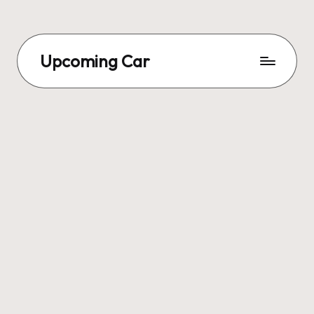
Upcoming Car