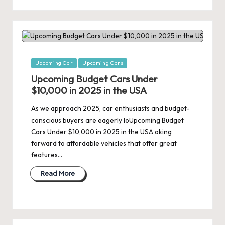
Posted
Upcoming Car
Upcoming Cars
in
Upcoming Budget Cars Under
$10,000 in 2025 in the USA
As we approach 2025, car enthusiasts and budget-
conscious buyers are eagerly loUpcoming Budget
Cars Under $10,000 in 2025 in the USA oking
forward to affordable vehicles that offer great
features…
Read More