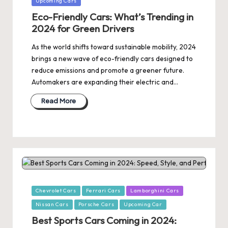
Upcoming Cars
Eco-Friendly Cars: What’s Trending in
2024 for Green Drivers
As the world shifts toward sustainable mobility, 2024
brings a new wave of eco-friendly cars designed to
reduce emissions and promote a greener future.
Automakers are expanding their electric and…
Read More
Posted
Chevrolet Cars
Ferrari Cars
Lamborghini Cars
in
Nissan Cars
Porsche Cars
Upcoming Car
Best Sports Cars Coming in 2024: