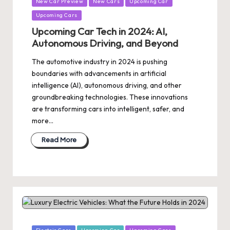
New Car Preview
New Cars
Upcoming Car
Upcoming Cars
Upcoming Car Tech in 2024: AI,
Autonomous Driving, and Beyond
The automotive industry in 2024 is pushing
boundaries with advancements in artificial
intelligence (AI), autonomous driving, and other
groundbreaking technologies. These innovations
are transforming cars into intelligent, safer, and
more…
Read More
Posted