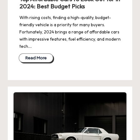
2024: Best Budget Picks
With rising costs, finding a high-quality, budget-
friendly vehicle is a priority for many buyers.
Fortunately, 2024 brings a range of affordable cars
with impressive features, fuel efficiency, and modern
tech.…
Read More