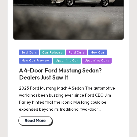
Posted
Best Cars
Car Release
Ford Cars
New Car
in
New Car Preview
Upcoming Car
Upcoming Cars
A 4-Door Ford Mustang Sedan?
Dealers Just Saw It
2025 Ford Mustang Mach 4 Sedan The automotive
world has been buzzing ever since Ford CEO Jim
Farley hinted that the iconic Mustang could be
expanded beyond its traditional two-door…
Read More