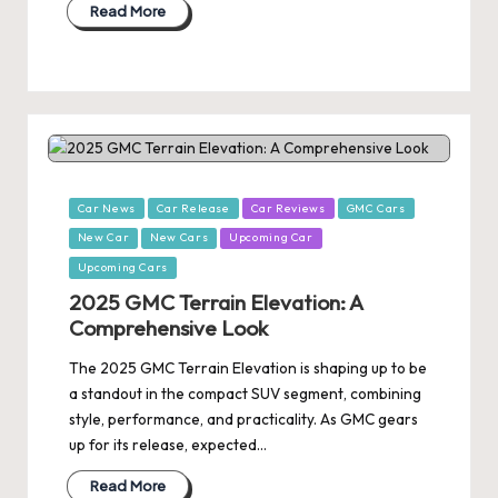
Read More
Posted
Car News
Car Release
Car Reviews
GMC Cars
in
New Car
New Cars
Upcoming Car
Upcoming Cars
2025 GMC Terrain Elevation: A
Comprehensive Look
The 2025 GMC Terrain Elevation is shaping up to be
a standout in the compact SUV segment, combining
style, performance, and practicality. As GMC gears
up for its release, expected…
Read More