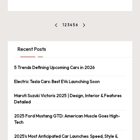
Posts
1
2
3
4
5
6
PREVIOUS
NEXT
pagination
PAGE
PAGE
Recent Posts
5 Trends Defining Upcoming Cars in 2026
Electric Tesla Cars: Best EVs Launching Soon
Maruti Suzuki Victoris 2025 | Design, Interior & Features
Detailed
2025 Ford Mustang GTD: American Muscle Goes High-
Tech
2025’s Most Anticipated Car Launches: Speed, Style &