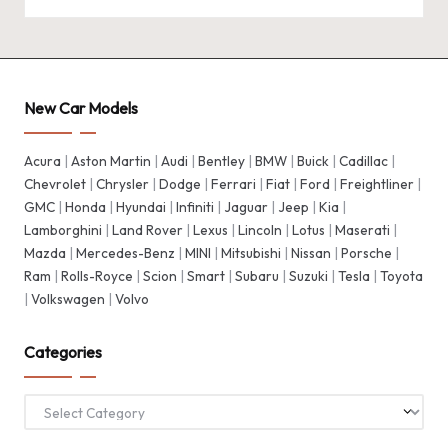
New Car Models
Acura
|
Aston Martin
|
Audi
|
Bentley
|
BMW
|
Buick
|
Cadillac
|
Chevrolet
|
Chrysler
|
Dodge
|
Ferrari
|
Fiat
|
Ford
|
Freightliner
|
GMC
|
Honda
|
Hyundai
|
Infiniti
|
Jaguar
|
Jeep
|
Kia
|
Lamborghini
|
Land Rover
|
Lexus
|
Lincoln
|
Lotus
|
Maserati
|
Mazda
|
Mercedes-Benz
|
MINI
|
Mitsubishi
|
Nissan
|
Porsche
|
Ram
|
Rolls-Royce
|
Scion
|
Smart
|
Subaru
|
Suzuki
|
Tesla
|
Toyota
|
Volkswagen
|
Volvo
Categories
Categories