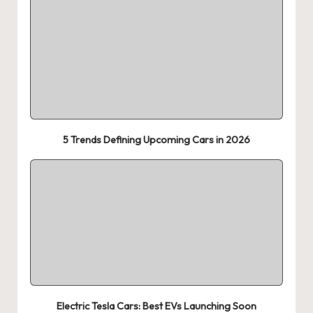
5 Trends Defining Upcoming Cars in 2026
Electric Tesla Cars: Best EVs Launching Soon