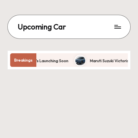
Upcoming Car
Breakings
s: Best EVs Launching Soon
Maruti Suzuki Victoris 2025 | Design, 