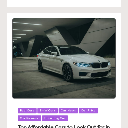
Posted
Best Cars
BMW Cars
Car News
Car Price
in
Car Release
Upcoming Car
Top Affordable Cars to Look Out for in