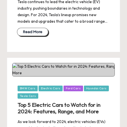
Tesla continues to lead the electric vehicle (EV)
industry, pushing boundaries in technology and
design. For 2024, Tesla’s lineup promises new
models and upgrades that cater to a broad range…
Read More
Posted
BMW Cars
Electric Cars
Ford Cars
Hyundai Cars
in
Tesla Cars
Top 5 Electric Cars to Watch for in
2024: Features, Range, and More
As we look forward to 2024, electric vehicles (EVs)