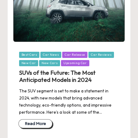
Posted
Best Cars
Car News
Car Release
Car Reviews
in
New Car
New Cars
Upcoming Car
SUVs of the Future: The Most
Anticipated Models in 2024
The SUV segment is set to make a statement in
2024, with new models that bring advanced
technology, eco-friendly options, and impressive
performance. Here’s a look at some of the…
Read More