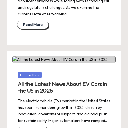
significant progress while facing both technological
and regulatory challenges. As we examine the
current state of self-driving…
Read More
Posted
Electric Cars
in
All the Latest News About EV Cars in
the US in 2025
The electric vehicle (EV) market in the United States
has seen tremendous growth in 2025, driven by
innovation, government support, and a global push
for sustainability. Major automakers have ramped…