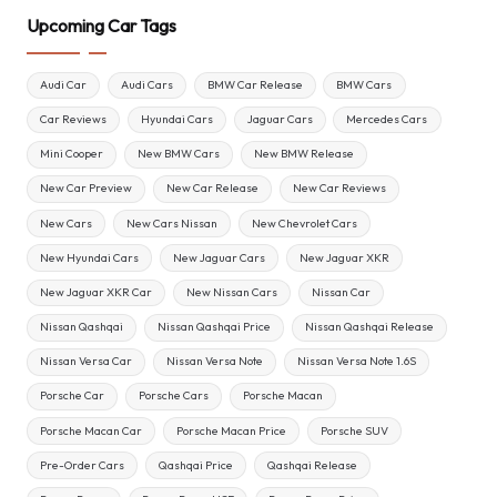
Upcoming Car Tags
Audi Car
Audi Cars
BMW Car Release
BMW Cars
Car Reviews
Hyundai Cars
Jaguar Cars
Mercedes Cars
Mini Cooper
New BMW Cars
New BMW Release
New Car Preview
New Car Release
New Car Reviews
New Cars
New Cars Nissan
New Chevrolet Cars
New Hyundai Cars
New Jaguar Cars
New Jaguar XKR
New Jaguar XKR Car
New Nissan Cars
Nissan Car
Nissan Qashqai
Nissan Qashqai Price
Nissan Qashqai Release
Nissan Versa Car
Nissan Versa Note
Nissan Versa Note 1.6S
Porsche Car
Porsche Cars
Porsche Macan
Porsche Macan Car
Porsche Macan Price
Porsche SUV
Pre-Order Cars
Qashqai Price
Qashqai Release