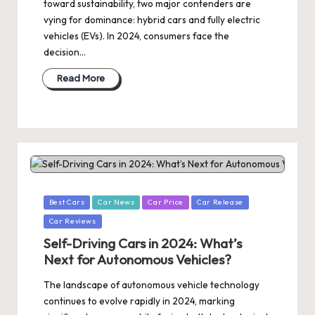
toward sustainability, two major contenders are
vying for dominance: hybrid cars and fully electric
vehicles (EVs). In 2024, consumers face the
decision…
Read More
Posted
Best Cars
Car News
Car Price
Car Release
in
Car Reviews
Self-Driving Cars in 2024: What’s
Next for Autonomous Vehicles?
The landscape of autonomous vehicle technology
continues to evolve rapidly in 2024, marking