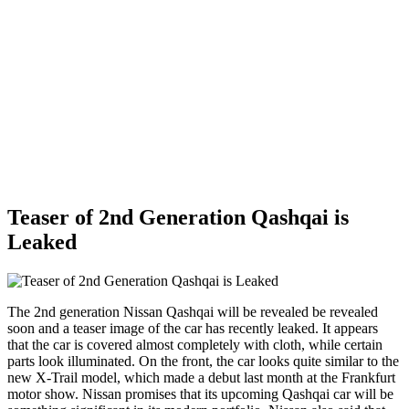
Teaser of 2nd Generation Qashqai is
Leaked
The 2nd generation Nissan Qashqai will be revealed be revealed
soon and a teaser image of the car has recently leaked. It appears
that the car is covered almost completely with cloth, while certain
parts look illuminated. On the front, the car looks quite similar to the
new X-Trail model, which made a debut last month at the Frankfurt
motor show. Nissan promises that its upcoming Qashqai car will be