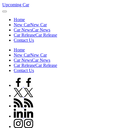
Skip
Upcoming Car
to
content
Home
New Car
New Car
Car News
Car News
Car Release
Car Release
Contact Us
Home
New Car
New Car
Car News
Car News
Car Release
Car Release
Contact Us
facebook.com
twitter.com
rss.com
linkedin.com
instagram.com