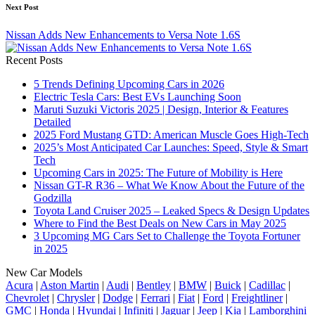
Next Post
Nissan Adds New Enhancements to Versa Note 1.6S
Recent Posts
5 Trends Defining Upcoming Cars in 2026
Electric Tesla Cars: Best EVs Launching Soon
Maruti Suzuki Victoris 2025 | Design, Interior & Features
Detailed
2025 Ford Mustang GTD: American Muscle Goes High-Tech
2025’s Most Anticipated Car Launches: Speed, Style & Smart
Tech
Upcoming Cars in 2025: The Future of Mobility is Here
Nissan GT-R R36 – What We Know About the Future of the
Godzilla
Toyota Land Cruiser 2025 – Leaked Specs & Design Updates
Where to Find the Best Deals on New Cars in May 2025
3 Upcoming MG Cars Set to Challenge the Toyota Fortuner
in 2025
New Car Models
Acura
|
Aston Martin
|
Audi
|
Bentley
|
BMW
|
Buick
|
Cadillac
|
Chevrolet
|
Chrysler
|
Dodge
|
Ferrari
|
Fiat
|
Ford
|
Freightliner
|
GMC
|
Honda
|
Hyundai
|
Infiniti
|
Jaguar
|
Jeep
|
Kia
|
Lamborghini