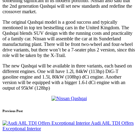
something significant in its modern portfolio. Nissan also said that
the 2nd generation Qashqai will set new standards and redefine the
crossover market.
The original Qashqai model is a good success and typically
mentioned in top ten bestselling cars in the United Kingdom. The
Qashqai blends SUV design with the running costs and practicality
of a family car. Nissan will assemble the car at its Sunderland
manufacturing plant. There will be front two-wheel and four-wheel
drive variants, but there won’t be a 7-seater plus 2 version, since this
role will be taken by the X-Trail.
The new Qashqai will be available in three variants, each based on
different engines. One will have 1.2l, 84kW (113hp) DiG-T
gasoline engine and 1.5l, 80kW (108hp) dCi engine. Another
version will be equipped with a bigger 1.6-l dCi engine with an
output of 95kW (128hp)
Post
Previous Post
navigation
Audi A8L TDI Offers
Exceptional Interior