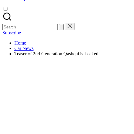
Search
for:
Subscribe
Home
Car News
Teaser of 2nd Generation Qashqai is Leaked