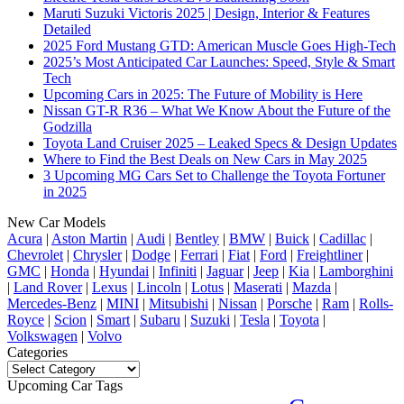
Maruti Suzuki Victoris 2025 | Design, Interior & Features
Detailed
2025 Ford Mustang GTD: American Muscle Goes High-Tech
2025’s Most Anticipated Car Launches: Speed, Style & Smart
Tech
Upcoming Cars in 2025: The Future of Mobility is Here
Nissan GT-R R36 – What We Know About the Future of the
Godzilla
Toyota Land Cruiser 2025 – Leaked Specs & Design Updates
Where to Find the Best Deals on New Cars in May 2025
3 Upcoming MG Cars Set to Challenge the Toyota Fortuner
in 2025
New Car Models
Acura
|
Aston Martin
|
Audi
|
Bentley
|
BMW
|
Buick
|
Cadillac
|
Chevrolet
|
Chrysler
|
Dodge
|
Ferrari
|
Fiat
|
Ford
|
Freightliner
|
GMC
|
Honda
|
Hyundai
|
Infiniti
|
Jaguar
|
Jeep
|
Kia
|
Lamborghini
|
Land Rover
|
Lexus
|
Lincoln
|
Lotus
|
Maserati
|
Mazda
|
Mercedes-Benz
|
MINI
|
Mitsubishi
|
Nissan
|
Porsche
|
Ram
|
Rolls-
Royce
|
Scion
|
Smart
|
Subaru
|
Suzuki
|
Tesla
|
Toyota
|
Volkswagen
|
Volvo
Categories
Categories
Upcoming Car Tags