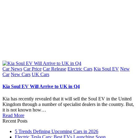
Posted
Car News
Car Price
Car Release
Electric Cars
Kia Soul EV
New
in
Car
New Cars
UK Cars
Kia Soul EV Will Arrive to UK in Q4
Kia has recently revealed that it will sell the Soul EV in the United
Kingdom through a number of specialist dealers in the country. But,
it is not known how…
Read More
Recent Posts
5 Trends Defining Upcoming Cars in 2026
Electric Tesla Cars: Best EVs Launching Soon