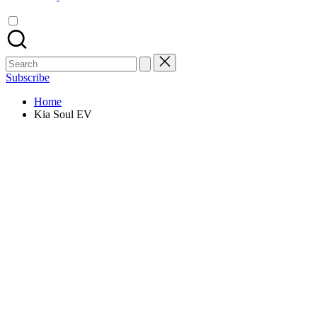
Search
for:
Subscribe
Home
Kia Soul EV