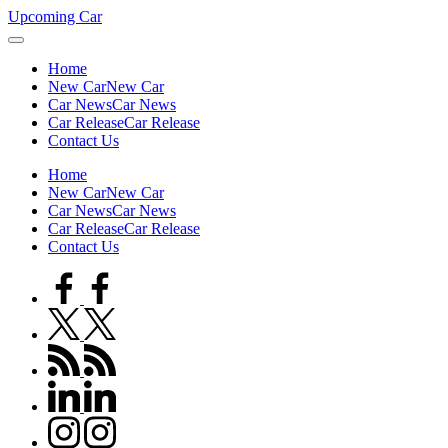
Skip
Upcoming Car
to
content
Home
New Car
New Car
Car News
Car News
Car Release
Car Release
Contact Us
Home
New Car
New Car
Car News
Car News
Car Release
Car Release
Contact Us
facebook.com
twitter.com
rss.com
linkedin.com
instagram.com