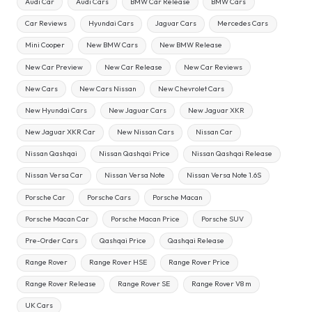
Audi Car
Audi Cars
BMW Car Release
BMW Cars
Car Reviews
Hyundai Cars
Jaguar Cars
Mercedes Cars
Mini Cooper
New BMW Cars
New BMW Release
New Car Preview
New Car Release
New Car Reviews
New Cars
New Cars Nissan
New Chevrolet Cars
New Hyundai Cars
New Jaguar Cars
New Jaguar XKR
New Jaguar XKR Car
New Nissan Cars
Nissan Car
Nissan Qashqai
Nissan Qashqai Price
Nissan Qashqai Release
Nissan Versa Car
Nissan Versa Note
Nissan Versa Note 1.6S
Porsche Car
Porsche Cars
Porsche Macan
Porsche Macan Car
Porsche Macan Price
Porsche SUV
Pre-Order Cars
Qashqai Price
Qashqai Release
Range Rover
Range Rover HSE
Range Rover Price
Range Rover Release
Range Rover SE
Range Rover V8 m
UK Cars