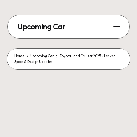
Upcoming Car
Home
Upcoming Car
Toyota Land Cruiser 2025 – Leaked
Specs & Design Updates