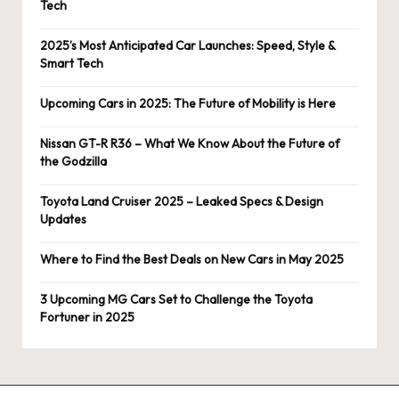
Tech
2025’s Most Anticipated Car Launches: Speed, Style &
Smart Tech
Upcoming Cars in 2025: The Future of Mobility is Here
Nissan GT-R R36 – What We Know About the Future of
the Godzilla
Toyota Land Cruiser 2025 – Leaked Specs & Design
Updates
Where to Find the Best Deals on New Cars in May 2025
3 Upcoming MG Cars Set to Challenge the Toyota
Fortuner in 2025