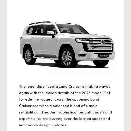
The legendary Toyota Land Cruiser is making waves
again with the leaked details of the 2025 model. Set
to redefine rugged luxury, the upcoming Land
Cruiser promises a balanced blend of classic
reliability and modern sophistication. Enthusiasts and
experts alike are buzzing over the leaked specs and
noticeable design updates.