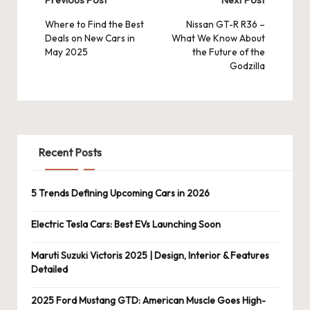
Post
navigation
Where to Find the Best
Nissan GT-R R36 –
Deals on New Cars in
What We Know About
May 2025
the Future of the
Godzilla
Recent Posts
5 Trends Defining Upcoming Cars in 2026
Electric Tesla Cars: Best EVs Launching Soon
Maruti Suzuki Victoris 2025 | Design, Interior & Features
Detailed
2025 Ford Mustang GTD: American Muscle Goes High-