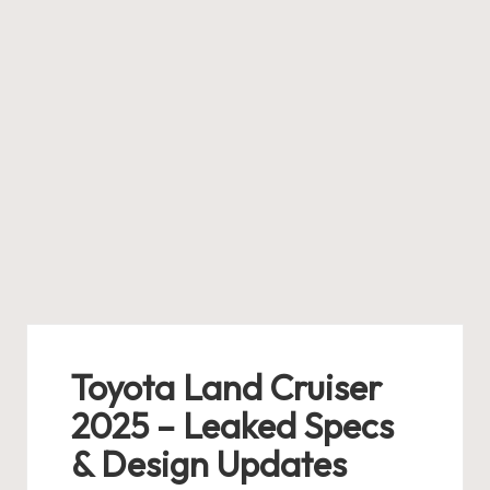
Toyota Land Cruiser
2025 – Leaked Specs
& Design Updates