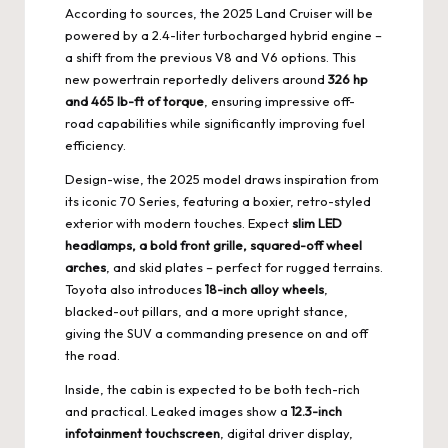
According to sources, the 2025 Land Cruiser will be
powered by a 2.4-liter turbocharged hybrid engine –
a shift from the previous V8 and V6 options. This
new powertrain reportedly delivers around
326 hp
and 465 lb-ft of torque
, ensuring impressive off-
road capabilities while significantly improving fuel
efficiency.
Design-wise, the 2025 model draws inspiration from
its iconic 70 Series, featuring a boxier, retro-styled
exterior with modern touches. Expect
slim LED
headlamps, a bold front grille, squared-off wheel
arches
, and skid plates – perfect for rugged terrains.
Toyota also introduces
18-inch alloy wheels
,
blacked-out pillars, and a more upright stance,
giving the SUV a commanding presence on and off
the road.
Inside, the cabin is expected to be both tech-rich
and practical. Leaked images show a
12.3-inch
infotainment touchscreen
, digital driver display,