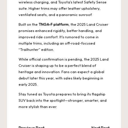
wireless charging, and Toyota’s latest Safety Sense
suite. Higher trims may offer leather upholstery,
ventilated seats, and a panoramic sunroof.
Built on the
TNGA-F platform
, the 2025 Land Cruiser
promises enhanced rigidity, better handling, and
improved ride comfort. It’s rumored to come in
multiple trims, including an off-road-focused
“Trailhunter” edition.
While official confirmation is pending, the 2025 Land
Cruiser is shaping up to be a perfect blend of
heritage and innovation. Fans can expect a global
debut later this year, with sales likely beginning in
early 2025.
Stay tuned as Toyota prepares to bring its flagship
SUV back into the spotlight—stronger, smarter, and
more stylish than ever.
Previous Post
Next Post