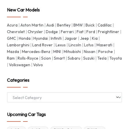
New Car Models
Acura
|
Aston Martin
|
Audi
|
Bentley
|
BMW
|
Buick
|
Cadillac
|
Chevrolet
|
Chrysler
|
Dodge
|
Ferrari
|
Fiat
|
Ford
|
Freightliner
|
GMC
|
Honda
|
Hyundai
|
Infiniti
|
Jaguar
|
Jeep
|
Kia
|
Lamborghini
|
Land Rover
|
Lexus
|
Lincoln
|
Lotus
|
Maserati
|
Mazda
|
Mercedes-Benz
|
MINI
|
Mitsubishi
|
Nissan
|
Porsche
|
Ram
|
Rolls-Royce
|
Scion
|
Smart
|
Subaru
|
Suzuki
|
Tesla
|
Toyota
|
Volkswagen
|
Volvo
Categories
Categories
Upcoming Car Tags