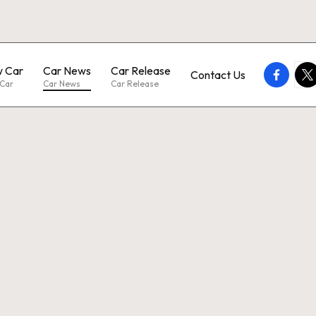
 Car
Car News
Car Release
faceboo
twi
Contact Us
Car
Car News
Car Release