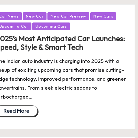
osted
Car News
New Car
New Car Preview
New Cars
Upcoming Car
Upcoming Cars
025’s Most Anticipated Car Launches:
peed, Style & Smart Tech
he Indian auto industry is charging into 2025 with a
ineup of exciting upcoming cars that promise cutting-
dge technology, improved performance, and greener
owertrains. From sleek electric sedans to
urbocharged…
Read More