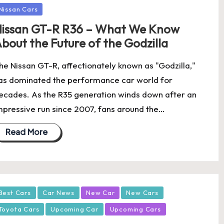
Nissan Cars
issan GT-R R36 – What We Know
bout the Future of the Godzilla
he Nissan GT-R, affectionately known as "Godzilla,"
as dominated the performance car world for
ecades. As the R35 generation winds down after an
mpressive run since 2007, fans around the…
Read More
osted
Best Cars
Car News
New Car
New Cars
Toyota Cars
Upcoming Car
Upcoming Cars