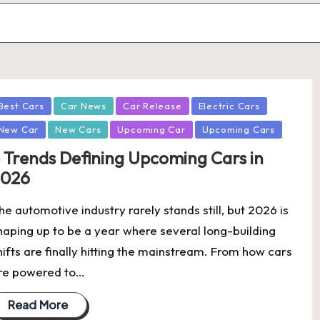
osted
Best Cars
Car News
Car Release
Electric Cars
New Car
New Cars
Upcoming Car
Upcoming Cars
 Trends Defining Upcoming Cars in
2026
he automotive industry rarely stands still, but 2026 is
haping up to be a year where several long-building
hifts are finally hitting the mainstream. From how cars
re powered to…
Read More