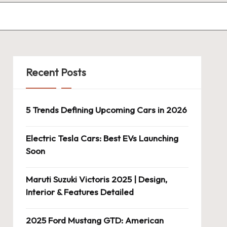
Recent Posts
5 Trends Defining Upcoming Cars in 2026
Electric Tesla Cars: Best EVs Launching
Soon
Maruti Suzuki Victoris 2025 | Design,
Interior & Features Detailed
2025 Ford Mustang GTD: American