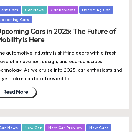
osted
Best Cars
Car News
Car Reviews
Upcoming Car
Upcoming Cars
pcoming Cars in 2025: The Future of
obility is Here
he automotive industry is shifting gears with a fresh
ave of innovation, design, and eco-conscious
echnology. As we cruise into 2025, car enthusiasts and
uyers alike can look forward to…
Read More
osted
Car News
New Car
New Car Preview
New Cars