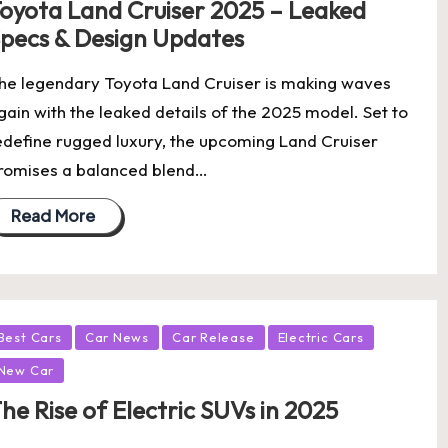
oyota Land Cruiser 2025 – Leaked
pecs & Design Updates
he legendary Toyota Land Cruiser is making waves
gain with the leaked details of the 2025 model. Set to
edefine rugged luxury, the upcoming Land Cruiser
romises a balanced blend…
Read More
osted
Best Cars
Car News
Car Release
Electric Cars
New Car
he Rise of Electric SUVs in 2025