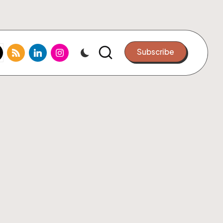
k.com
tter.com
rss.com
linkedin.com
instagram.com
Subscribe