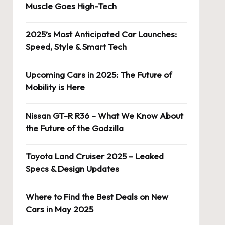
Muscle Goes High-Tech
2025’s Most Anticipated Car Launches:
Speed, Style & Smart Tech
Upcoming Cars in 2025: The Future of
Mobility is Here
Nissan GT-R R36 – What We Know About
the Future of the Godzilla
Toyota Land Cruiser 2025 – Leaked
Specs & Design Updates
Where to Find the Best Deals on New
Cars in May 2025