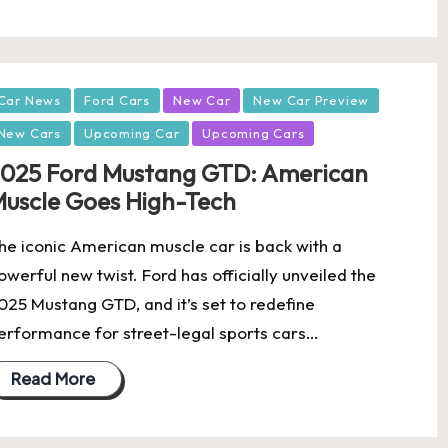
osted
Car News
Ford Cars
New Car
New Car Preview
New Cars
Upcoming Car
Upcoming Cars
025 Ford Mustang GTD: American
uscle Goes High-Tech
he iconic American muscle car is back with a
owerful new twist. Ford has officially unveiled the
025 Mustang GTD, and it’s set to redefine
erformance for street-legal sports cars…
Read More