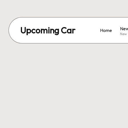
Upcoming Car
New
Home
New 