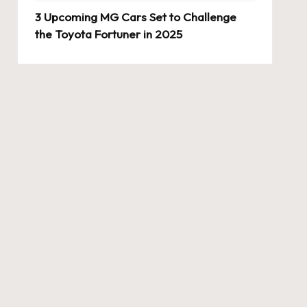
3 Upcoming MG Cars Set to Challenge
the Toyota Fortuner in 2025