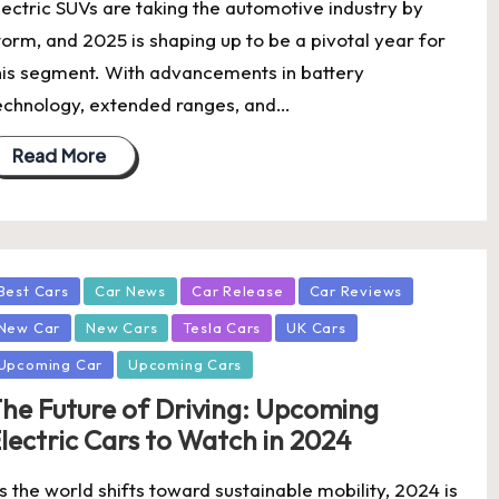
lectric SUVs are taking the automotive industry by
torm, and 2025 is shaping up to be a pivotal year for
his segment. With advancements in battery
echnology, extended ranges, and…
Read More
osted
Best Cars
Car News
Car Release
Car Reviews
New Car
New Cars
Tesla Cars
UK Cars
Upcoming Car
Upcoming Cars
he Future of Driving: Upcoming
lectric Cars to Watch in 2024
s the world shifts toward sustainable mobility, 2024 is