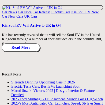
Posted
Car News
Car Price
Car Release
Electric Cars
Kia Soul EV
New
in
Car
New Cars
UK Cars
Kia Soul EV Will Arrive to UK in Q4
Kia has recently revealed that it will sell the Soul EV in the United
Kingdom through a number of specialist dealers in the country. But,
it is not known how…
Read More
Recent Posts
5 Trends Defining Upcoming Cars in 2026
Electric Tesla Cars: Best EVs Launching Soon
Maruti Suzuki Victoris 2025 | Design, Interior & Features
Detailed
2025 Ford Mustang GTD: American Muscle Goes High-Tech
2025’s Most Anticipated Car Launches: Speed, Style & Smart