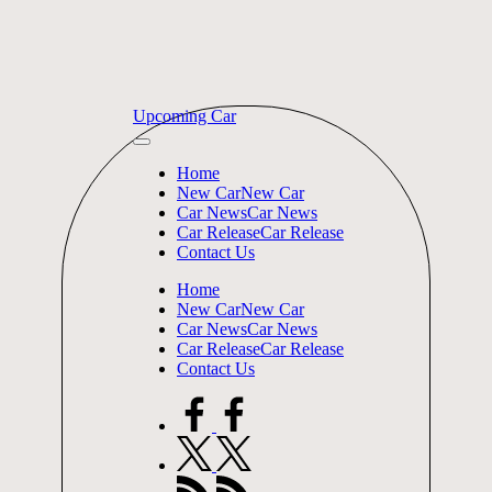
Skip
Upcoming Car
to
content
Home
New Car
New Car
Car News
Car News
Car Release
Car Release
Contact Us
Home
New Car
New Car
Car News
Car News
Car Release
Car Release
Contact Us
facebook.com
twitter.com
rss.com