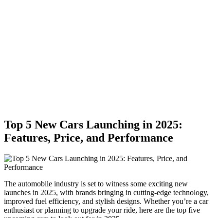
Top 5 New Cars Launching in 2025:
Features, Price, and Performance
The automobile industry is set to witness some exciting new
launches in 2025, with brands bringing in cutting-edge technology,
improved fuel efficiency, and stylish designs. Whether you’re a car
enthusiast or planning to upgrade your ride, here are the top five