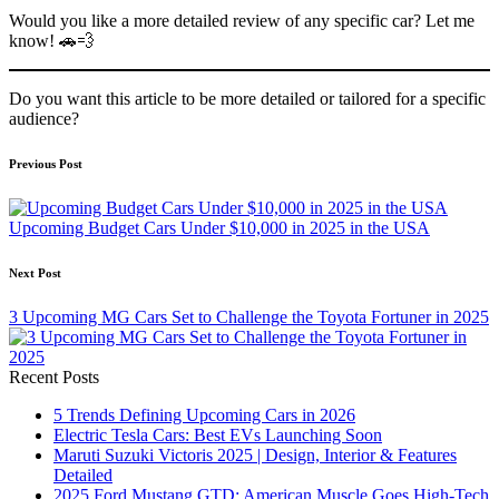
Would you like a more detailed review of any specific car? Let me
know! 🚗💨
Do you want this article to be more detailed or tailored for a specific
audience?
Post
Previous Post
navigation
Upcoming Budget Cars Under $10,000 in 2025 in the USA
Next Post
3 Upcoming MG Cars Set to Challenge the Toyota Fortuner in 2025
Recent Posts
5 Trends Defining Upcoming Cars in 2026
Electric Tesla Cars: Best EVs Launching Soon
Maruti Suzuki Victoris 2025 | Design, Interior & Features
Detailed
2025 Ford Mustang GTD: American Muscle Goes High-Tech