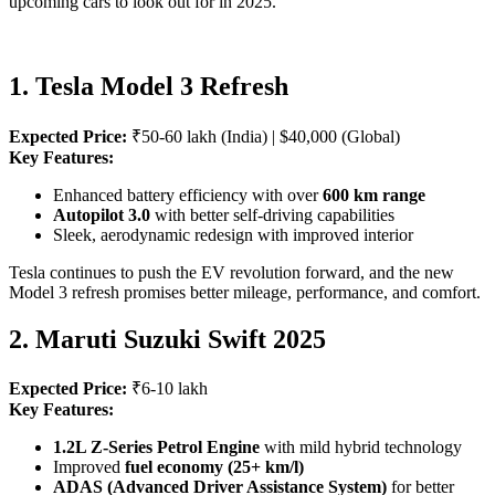
upcoming cars to look out for in 2025.
1. Tesla Model 3 Refresh
Expected Price:
₹50-60 lakh (India) | $40,000 (Global)
Key Features:
Enhanced battery efficiency with over
600 km range
Autopilot 3.0
with better self-driving capabilities
Sleek, aerodynamic redesign with improved interior
Tesla continues to push the EV revolution forward, and the new
Model 3 refresh promises better mileage, performance, and comfort.
2. Maruti Suzuki Swift 2025
Expected Price:
₹6-10 lakh
Key Features:
1.2L Z-Series Petrol Engine
with mild hybrid technology
Improved
fuel economy (25+ km/l)
ADAS (Advanced Driver Assistance System)
for better