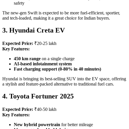
safety
The new-gen Swift is expected to be more fuel-efficient, sportier,
and tech-loaded, making it a great choice for Indian buyers.
3. Hyundai Creta EV
Expected Price:
₹20-25 lakh
Key Features:
450 km range
on a single charge
AI-based infotainment system
Fast charging support (0-80% in 40 minutes)
Hyundai is bringing its best-selling SUV into the EV space, offering
a stylish and feature-packed alternative to traditional fuel cars.
4. Toyota Fortuner 2025
Expected Price:
₹40-50 lakh
Key Features:
New hybrid powertrain
for better mileage