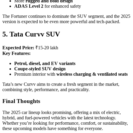
More
rugged and bold design
ADAS Level 2
for enhanced safety
The Fortuner continues to dominate the SUV segment, and the 2025
version is expected to be even more powerful and tech-packed.
5. Tata Curvv SUV
Expected Price:
₹15-20 lakh
Key Features:
Petrol, diesel, and EV variants
Coupe-styled SUV design
Premium interior with
wireless charging & ventilated seats
Tata’s new Curvv aims to create a fresh segment in the market,
combining style, performance, and practicality.
Final Thoughts
The 2025 car lineup looks promising, offering a mix of electric,
hybrid, and fuel-powered vehicles with the latest technology.
Whether you’re looking for performance, comfort, or sustainability,
these upcoming models have something for everyone.