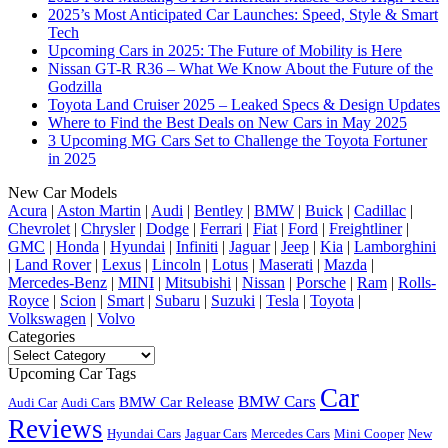
2025’s Most Anticipated Car Launches: Speed, Style & Smart
Tech
Upcoming Cars in 2025: The Future of Mobility is Here
Nissan GT-R R36 – What We Know About the Future of the
Godzilla
Toyota Land Cruiser 2025 – Leaked Specs & Design Updates
Where to Find the Best Deals on New Cars in May 2025
3 Upcoming MG Cars Set to Challenge the Toyota Fortuner
in 2025
New Car Models
Acura
|
Aston Martin
|
Audi
|
Bentley
|
BMW
|
Buick
|
Cadillac
|
Chevrolet
|
Chrysler
|
Dodge
|
Ferrari
|
Fiat
|
Ford
|
Freightliner
|
GMC
|
Honda
|
Hyundai
|
Infiniti
|
Jaguar
|
Jeep
|
Kia
|
Lamborghini
|
Land Rover
|
Lexus
|
Lincoln
|
Lotus
|
Maserati
|
Mazda
|
Mercedes-Benz
|
MINI
|
Mitsubishi
|
Nissan
|
Porsche
|
Ram
|
Rolls-
Royce
|
Scion
|
Smart
|
Subaru
|
Suzuki
|
Tesla
|
Toyota
|
Volkswagen
|
Volvo
Categories
Categories
Upcoming Car Tags
Car
BMW Cars
BMW Car Release
Audi Car
Audi Cars
Reviews
Hyundai Cars
Jaguar Cars
Mercedes Cars
Mini Cooper
New