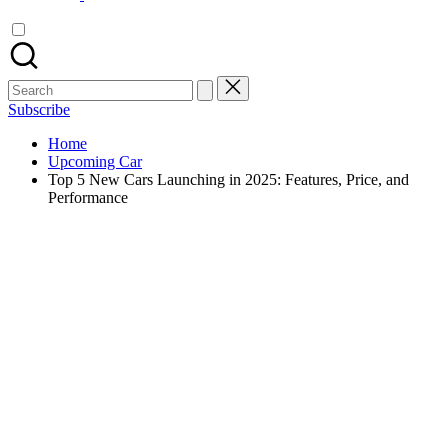
Search
for:
Subscribe
Home
Upcoming Car
Top 5 New Cars Launching in 2025: Features, Price, and
Performance