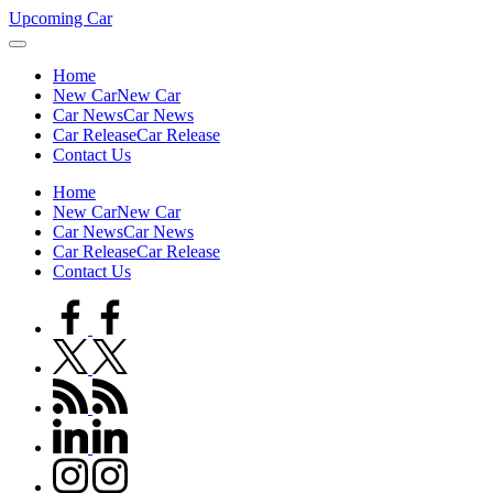
Skip
Upcoming Car
to
content
Home
New Car
New Car
Car News
Car News
Car Release
Car Release
Contact Us
Home
New Car
New Car
Car News
Car News
Car Release
Car Release
Contact Us
facebook.com
twitter.com
rss.com
linkedin.com
instagram.com