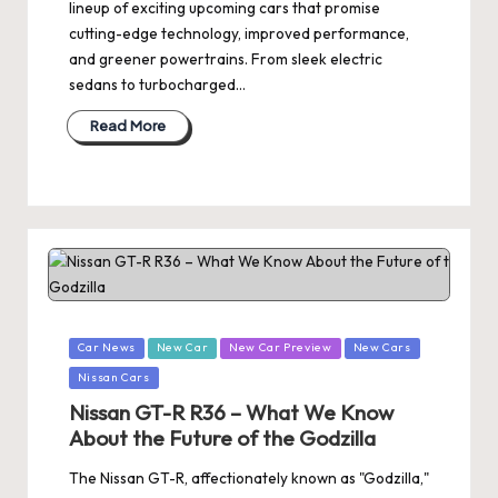
lineup of exciting upcoming cars that promise
cutting-edge technology, improved performance,
and greener powertrains. From sleek electric
sedans to turbocharged…
Read More
Posted
Car News
New Car
New Car Preview
New Cars
in
Nissan Cars
Nissan GT-R R36 – What We Know
About the Future of the Godzilla
The Nissan GT-R, affectionately known as "Godzilla,"