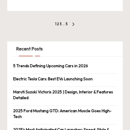
Posts
1
2
3
…
5
NEXT
pagination
PAGE
Recent Posts
5 Trends Defining Upcoming Cars in 2026
Electric Tesla Cars: Best EVs Launching Soon
Maruti Suzuki Victoris 2025 | Design, Interior & Features
Detailed
2025 Ford Mustang GTD: American Muscle Goes High-
Tech
2025’s Most Anticipated Car Launches: Speed, Style &