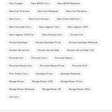
Mini Cooper
New BMW Cars
New BMW Release
New Car Preview
New Car Release
New Car Reviews
New Cars
New Cars Nissan
New Chevrolet Cars
New Hyundai Cars
New Jaguar Cars
New Jaguar XKR
New Jaguar XKR Car
New Nissan Cars
Nissan Car
Nissan Qashqai
Nissan Qashqai Price
Nissan Qashqai Release
Nissan Versa Car
Nissan Versa Note
Nissan Versa Note 1.6S
Porsche Car
Porsche Cars
Porsche Macan
Porsche Macan Car
Porsche Macan Price
Porsche SUV
Pre-Order Cars
Qashqai Price
Qashqai Release
Range Rover
Range Rover HSE
Range Rover Price
Range Rover Release
Range Rover SE
Range Rover V8 m
UK Cars