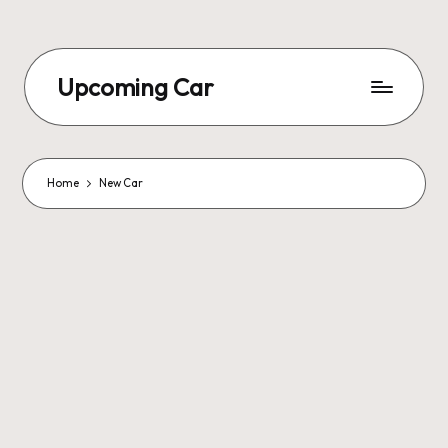
Upcoming Car
Home
New Car