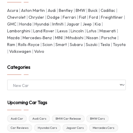
Acura
|
Aston Martin
|
Audi
|
Bentley
|
BMW
|
Buick
|
Cadillac
|
Chevrolet
|
Chrysler
|
Dodge
|
Ferrari
|
Fiat
|
Ford
|
Freightliner
|
GMC
|
Honda
|
Hyundai
|
Infiniti
|
Jaguar
|
Jeep
|
Kia
|
Lamborghini
|
Land Rover
|
Lexus
|
Lincoln
|
Lotus
|
Maserati
|
Mazda
|
Mercedes-Benz
|
MINI
|
Mitsubishi
|
Nissan
|
Porsche
|
Ram
|
Rolls-Royce
|
Scion
|
Smart
|
Subaru
|
Suzuki
|
Tesla
|
Toyota
|
Volkswagen
|
Volvo
Categories
Categories
Upcoming Car Tags
Audi Car
Audi Cars
BMW Car Release
BMW Cars
Car Reviews
Hyundai Cars
Jaguar Cars
Mercedes Cars