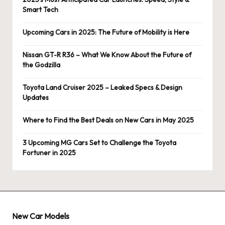
Smart Tech
Upcoming Cars in 2025: The Future of Mobility is Here
Nissan GT-R R36 – What We Know About the Future of
the Godzilla
Toyota Land Cruiser 2025 – Leaked Specs & Design
Updates
Where to Find the Best Deals on New Cars in May 2025
3 Upcoming MG Cars Set to Challenge the Toyota
Fortuner in 2025
New Car Models