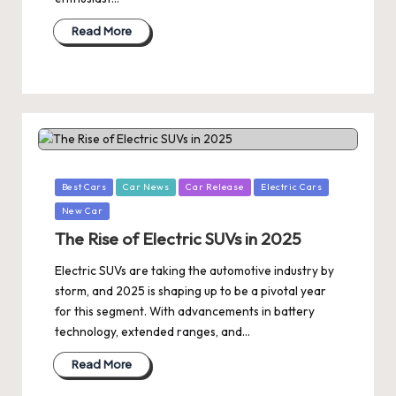
Read More
Posted
Best Cars
Car News
Car Release
Electric Cars
in
New Car
The Rise of Electric SUVs in 2025
Electric SUVs are taking the automotive industry by
storm, and 2025 is shaping up to be a pivotal year
for this segment. With advancements in battery
technology, extended ranges, and…
Read More