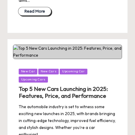
aims…
Read More
Posted
New Car
New Cars
Upcoming Car
in
Upcoming Cars
Top 5 New Cars Launching in 2025:
Features, Price, and Performance
The automobile industry is set to witness some
exciting new launches in 2025, with brands bringing
in cutting-edge technology, improved fuel efficiency,
and stylish designs. Whether you're a car
enthusiast…