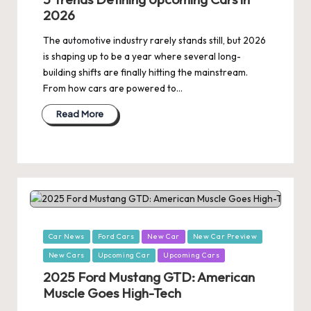
2026
The automotive industry rarely stands still, but 2026
is shaping up to be a year where several long-
building shifts are finally hitting the mainstream.
From how cars are powered to…
Read More
Posted
Car News
Ford Cars
New Car
New Car Preview
in
New Cars
Upcoming Car
Upcoming Cars
2025 Ford Mustang GTD: American
Muscle Goes High-Tech