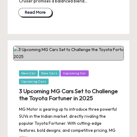
Cruiser promises a balanced blend…
Read More
Posted
New Car
New Cars
Upcoming Car
in
Upcoming Cars
3 Upcoming MG Cars Set to Challenge
the Toyota Fortuner in 2025
MG Motor is gearing up to introduce three powerful
SUVs in the Indian market, directly rivaling the
popular Toyota Fortuner. With cutting-edge
features, bold designs, and competitive pricing, MG