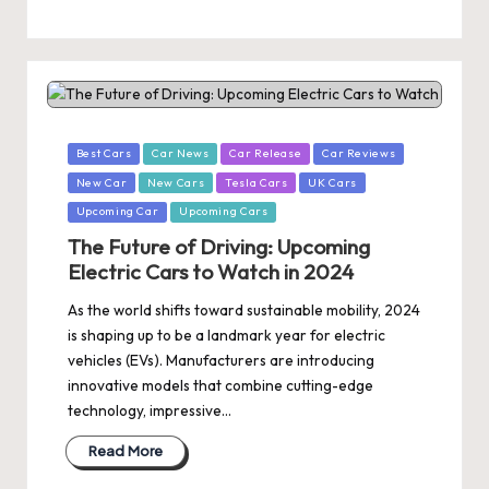
Posted
Best Cars
Car News
Car Release
Car Reviews
in
New Car
New Cars
Tesla Cars
UK Cars
Upcoming Car
Upcoming Cars
The Future of Driving: Upcoming
Electric Cars to Watch in 2024
As the world shifts toward sustainable mobility, 2024
is shaping up to be a landmark year for electric
vehicles (EVs). Manufacturers are introducing
innovative models that combine cutting-edge
technology, impressive…
Read More