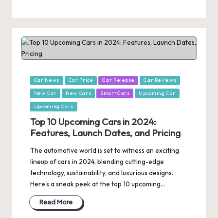
Posted
Car News
Car Price
Car Release
Car Reviews
in
New Car
New Cars
Smart Cars
Upcoming Car
Upcoming Cars
Top 10 Upcoming Cars in 2024:
Features, Launch Dates, and Pricing
The automotive world is set to witness an exciting
lineup of cars in 2024, blending cutting-edge
technology, sustainability, and luxurious designs.
Here's a sneak peek at the top 10 upcoming…
Read More