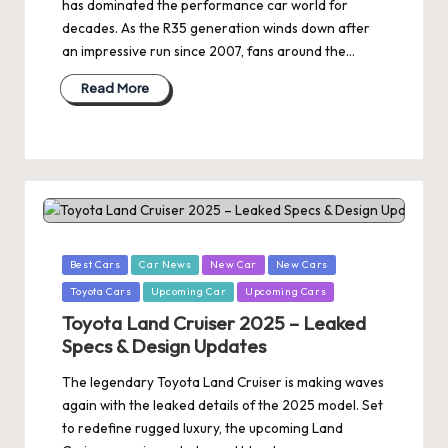
has dominated the performance car world for
decades. As the R35 generation winds down after
an impressive run since 2007, fans around the…
Read More
Posted
Best Cars
Car News
New Car
New Cars
in
Toyota Cars
Upcoming Car
Upcoming Cars
Toyota Land Cruiser 2025 – Leaked
Specs & Design Updates
The legendary Toyota Land Cruiser is making waves
again with the leaked details of the 2025 model. Set
to redefine rugged luxury, the upcoming Land