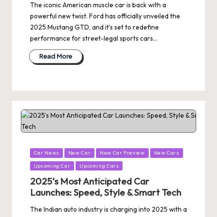
The iconic American muscle car is back with a
powerful new twist. Ford has officially unveiled the
2025 Mustang GTD, and it’s set to redefine
performance for street-legal sports cars…
Read More
Posted
Car News
New Car
New Car Preview
New Cars
in
Upcoming Car
Upcoming Cars
2025’s Most Anticipated Car
Launches: Speed, Style & Smart Tech
The Indian auto industry is charging into 2025 with a