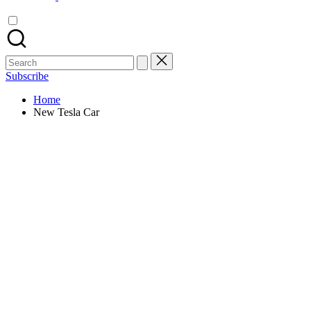
Search
for:
Subscribe
Home
New Tesla Car