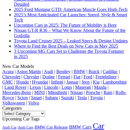
Detailed
2025 Ford Mustang GTD: American Muscle Goes High-Tech
2025’s Most Anticipated Car Launches: Speed, Style & Smart
Tech
Upcoming Cars in 2025: The Future of Mobility is Here
Nissan GT-R R36 – What We Know About the Future of the
Godzilla
Toyota Land Cruiser 2025 – Leaked Specs & Design Updates
Where to Find the Best Deals on New Cars in May 2025
3 Upcoming MG Cars Set to Challenge the Toyota Fortuner
in 2025
New Car Models
Acura
|
Aston Martin
|
Audi
|
Bentley
|
BMW
|
Buick
|
Cadillac
|
Chevrolet
|
Chrysler
|
Dodge
|
Ferrari
|
Fiat
|
Ford
|
Freightliner
|
GMC
|
Honda
|
Hyundai
|
Infiniti
|
Jaguar
|
Jeep
|
Kia
|
Lamborghini
|
Land Rover
|
Lexus
|
Lincoln
|
Lotus
|
Maserati
|
Mazda
|
Mercedes-Benz
|
MINI
|
Mitsubishi
|
Nissan
|
Porsche
|
Ram
|
Rolls-
Royce
|
Scion
|
Smart
|
Subaru
|
Suzuki
|
Tesla
|
Toyota
|
Volkswagen
|
Volvo
Categories
Categories
Upcoming Car Tags
Car
BMW Cars
BMW Car Release
Audi Car
Audi Cars