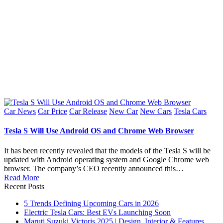
Posted
Car News
Car Price
Car Release
New Car
New Cars
Tesla Cars
in
Tesla S Will Use Android OS and Chrome Web Browser
It has been recently revealed that the models of the Tesla S will be
updated with Android operating system and Google Chrome web
browser. The company’s CEO recently announced this…
Read More
Recent Posts
5 Trends Defining Upcoming Cars in 2026
Electric Tesla Cars: Best EVs Launching Soon
Maruti Suzuki Victoris 2025 | Design, Interior & Features