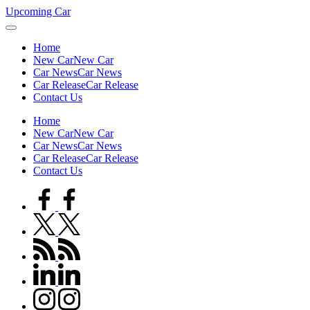
Skip
Upcoming Car
to
content
Home
New Car
New Car
Car News
Car News
Car Release
Car Release
Contact Us
Home
New Car
New Car
Car News
Car News
Car Release
Car Release
Contact Us
facebook.com
twitter.com
rss.com
linkedin.com
instagram.com