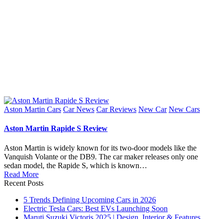
Posted
Aston Martin Cars
Car News
Car Reviews
New Car
New Cars
in
Aston Martin Rapide S Review
Aston Martin is widely known for its two-door models like the
Vanquish Volante or the DB9. The car maker releases only one
sedan model, the Rapide S, which is known…
Read More
Recent Posts
5 Trends Defining Upcoming Cars in 2026
Electric Tesla Cars: Best EVs Launching Soon
Maruti Suzuki Victoris 2025 | Design, Interior & Features