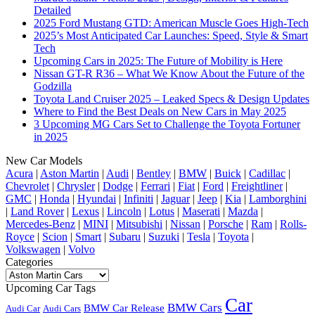
Detailed
2025 Ford Mustang GTD: American Muscle Goes High-Tech
2025’s Most Anticipated Car Launches: Speed, Style & Smart
Tech
Upcoming Cars in 2025: The Future of Mobility is Here
Nissan GT-R R36 – What We Know About the Future of the
Godzilla
Toyota Land Cruiser 2025 – Leaked Specs & Design Updates
Where to Find the Best Deals on New Cars in May 2025
3 Upcoming MG Cars Set to Challenge the Toyota Fortuner
in 2025
New Car Models
Acura
|
Aston Martin
|
Audi
|
Bentley
|
BMW
|
Buick
|
Cadillac
|
Chevrolet
|
Chrysler
|
Dodge
|
Ferrari
|
Fiat
|
Ford
|
Freightliner
|
GMC
|
Honda
|
Hyundai
|
Infiniti
|
Jaguar
|
Jeep
|
Kia
|
Lamborghini
|
Land Rover
|
Lexus
|
Lincoln
|
Lotus
|
Maserati
|
Mazda
|
Mercedes-Benz
|
MINI
|
Mitsubishi
|
Nissan
|
Porsche
|
Ram
|
Rolls-
Royce
|
Scion
|
Smart
|
Subaru
|
Suzuki
|
Tesla
|
Toyota
|
Volkswagen
|
Volvo
Categories
Categories
Upcoming Car Tags
Car
BMW Cars
BMW Car Release
Audi Car
Audi Cars