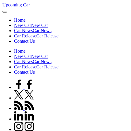
Skip
Upcoming Car
to
content
Home
New Car
New Car
Car News
Car News
Car Release
Car Release
Contact Us
Home
New Car
New Car
Car News
Car News
Car Release
Car Release
Contact Us
facebook.com
twitter.com
rss.com
linkedin.com
instagram.com