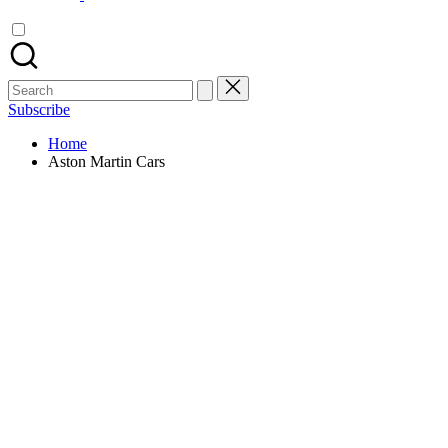
Search
for:
Subscribe
Home
Aston Martin Cars