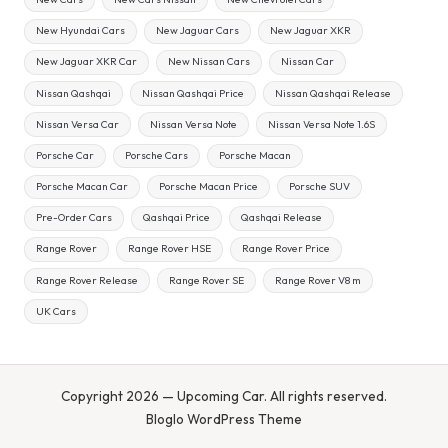
New Hyundai Cars
New Jaguar Cars
New Jaguar XKR
New Jaguar XKR Car
New Nissan Cars
Nissan Car
Nissan Qashqai
Nissan Qashqai Price
Nissan Qashqai Release
Nissan Versa Car
Nissan Versa Note
Nissan Versa Note 1.6S
Porsche Car
Porsche Cars
Porsche Macan
Porsche Macan Car
Porsche Macan Price
Porsche SUV
Pre-Order Cars
Qashqai Price
Qashqai Release
Range Rover
Range Rover HSE
Range Rover Price
Range Rover Release
Range Rover SE
Range Rover V8 m
UK Cars
Copyright 2026 — Upcoming Car. All rights reserved.
Bloglo WordPress Theme