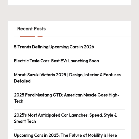
Recent Posts
5 Trends Defining Upcoming Cars in 2026
Electric Tesla Cars: Best EVs Launching Soon
Maruti Suzuki Victoris 2025 | Design, Interior & Features
Detailed
2025 Ford Mustang GTD: American Muscle Goes High-
Tech
2025’s Most Anticipated Car Launches: Speed, Style &
Smart Tech
Upcoming Cars in 2025: The Future of Mobility is Here