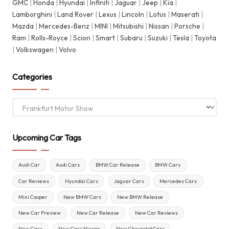
GMC
|
Honda
|
Hyundai
|
Infiniti
|
Jaguar
|
Jeep
|
Kia
|
Lamborghini
|
Land Rover
|
Lexus
|
Lincoln
|
Lotus
|
Maserati
|
Mazda
|
Mercedes-Benz
|
MINI
|
Mitsubishi
|
Nissan
|
Porsche
|
Ram
|
Rolls-Royce
|
Scion
|
Smart
|
Subaru
|
Suzuki
|
Tesla
|
Toyota
|
Volkswagen
|
Volvo
Categories
Categories
Upcoming Car Tags
Audi Car
Audi Cars
BMW Car Release
BMW Cars
Car Reviews
Hyundai Cars
Jaguar Cars
Mercedes Cars
Mini Cooper
New BMW Cars
New BMW Release
New Car Preview
New Car Release
New Car Reviews
New Cars
New Cars Nissan
New Chevrolet Cars