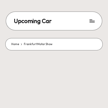
Upcoming Car
Home
Frankfurt Motor Show