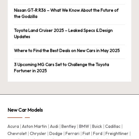
Nissan GT-R R36 – What We Know About the Future of
the Godzilla
Toyota Land Cruiser 2025 – Leaked Specs & Design
Updates
Where to Find the Best Deals on New Cars in May 2025
3 Upcoming MG Cars Set to Challenge the Toyota
Fortuner in 2025
New Car Models
Acura
|
Aston Martin
|
Audi
|
Bentley
|
BMW
|
Buick
|
Cadillac
|
Chevrolet
|
Chrysler
|
Dodge
|
Ferrari
|
Fiat
|
Ford
|
Freightliner
|