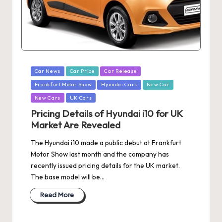
Posted
Car News
Car Price
Car Release
in
Frankfurt Motor Show
Hyundai Cars
New Car
New Cars
UK Cars
Pricing Details of Hyundai i10 for UK
Market Are Revealed
The Hyundai i10 made a public debut at Frankfurt
Motor Show last month and the company has
recently issued pricing details for the UK market.
The base model will be…
Read More