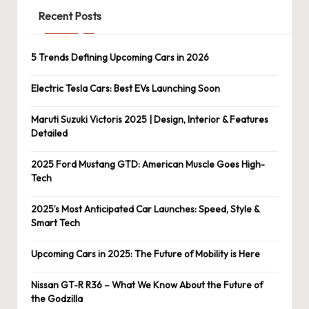
Recent Posts
5 Trends Defining Upcoming Cars in 2026
Electric Tesla Cars: Best EVs Launching Soon
Maruti Suzuki Victoris 2025 | Design, Interior & Features
Detailed
2025 Ford Mustang GTD: American Muscle Goes High-
Tech
2025’s Most Anticipated Car Launches: Speed, Style &
Smart Tech
Upcoming Cars in 2025: The Future of Mobility is Here
Nissan GT-R R36 – What We Know About the Future of
the Godzilla