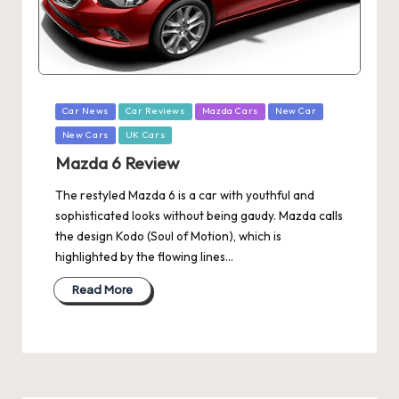
Posted
Car News
Car Reviews
Mazda Cars
New Car
in
New Cars
UK Cars
Mazda 6 Review
The restyled Mazda 6 is a car with youthful and
sophisticated looks without being gaudy. Mazda calls
the design Kodo (Soul of Motion), which is
highlighted by the flowing lines…
Read More