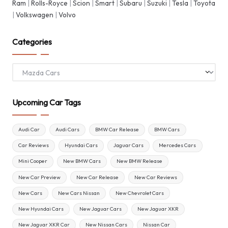
Ram
|
Rolls-Royce
|
Scion
|
Smart
|
Subaru
|
Suzuki
|
Tesla
|
Toyota
|
Volkswagen
|
Volvo
Categories
Categories
Upcoming Car Tags
Audi Car
Audi Cars
BMW Car Release
BMW Cars
Car Reviews
Hyundai Cars
Jaguar Cars
Mercedes Cars
Mini Cooper
New BMW Cars
New BMW Release
New Car Preview
New Car Release
New Car Reviews
New Cars
New Cars Nissan
New Chevrolet Cars
New Hyundai Cars
New Jaguar Cars
New Jaguar XKR
New Jaguar XKR Car
New Nissan Cars
Nissan Car