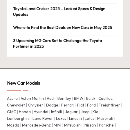
Toyota Land Cruiser 2025 – Leaked Specs & Design
Updates
Where to Find the Best Deals on New Cars in May 2025
3 Upcoming MG Cars Set to Challenge the Toyota
Fortuner in 2025
New Car Models
Acura
|
Aston Martin
|
Audi
|
Bentley
|
BMW
|
Buick
|
Cadillac
|
Chevrolet
|
Chrysler
|
Dodge
|
Ferrari
|
Fiat
|
Ford
|
Freightliner
|
GMC
|
Honda
|
Hyundai
|
Infiniti
|
Jaguar
|
Jeep
|
Kia
|
Lamborghini
|
Land Rover
|
Lexus
|
Lincoln
|
Lotus
|
Maserati
|
Mazda
|
Mercedes-Benz
|
MINI
|
Mitsubishi
|
Nissan
|
Porsche
|