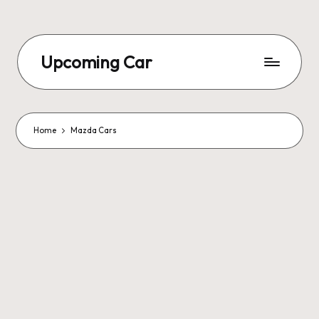
Upcoming Car
Home
Mazda Cars