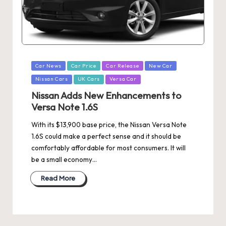
Posted
Car News
Car Price
Car Release
New Car
in
Nissan Cars
UK Cars
Versa Car
Nissan Adds New Enhancements to
Versa Note 1.6S
With its $13,900 base price, the Nissan Versa Note
1.6S could make a perfect sense and it should be
comfortably affordable for most consumers. It will
be a small economy…
Read More