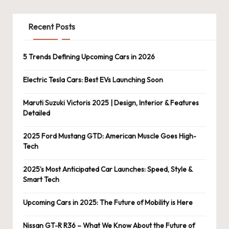
Recent Posts
5 Trends Defining Upcoming Cars in 2026
Electric Tesla Cars: Best EVs Launching Soon
Maruti Suzuki Victoris 2025 | Design, Interior & Features
Detailed
2025 Ford Mustang GTD: American Muscle Goes High-
Tech
2025’s Most Anticipated Car Launches: Speed, Style &
Smart Tech
Upcoming Cars in 2025: The Future of Mobility is Here
Nissan GT-R R36 – What We Know About the Future of