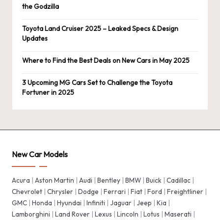
the Godzilla
Toyota Land Cruiser 2025 – Leaked Specs & Design
Updates
Where to Find the Best Deals on New Cars in May 2025
3 Upcoming MG Cars Set to Challenge the Toyota
Fortuner in 2025
New Car Models
Acura
|
Aston Martin
|
Audi
|
Bentley
|
BMW
|
Buick
|
Cadillac
|
Chevrolet
|
Chrysler
|
Dodge
|
Ferrari
|
Fiat
|
Ford
|
Freightliner
|
GMC
|
Honda
|
Hyundai
|
Infiniti
|
Jaguar
|
Jeep
|
Kia
|
Lamborghini
|
Land Rover
|
Lexus
|
Lincoln
|
Lotus
|
Maserati
|