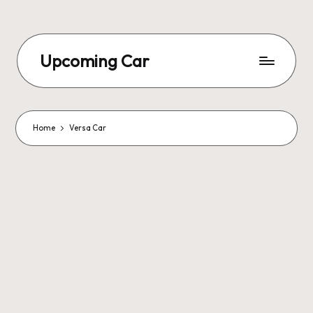
Upcoming Car
Home
Versa Car