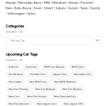
Mazda
|
Mercedes-Benz
|
MINI
|
Mitsubishi
|
Nissan
|
Porsche
|
Ram
|
Rolls-Royce
|
Scion
|
Smart
|
Subaru
|
Suzuki
|
Tesla
|
Toyota
|
Volkswagen
|
Volvo
Categories
Categories
Upcoming Car Tags
Audi Car
Audi Cars
BMW Car Release
BMW Cars
Car Reviews
Hyundai Cars
Jaguar Cars
Mercedes Cars
Mini Cooper
New BMW Cars
New BMW Release
New Car Preview
New Car Release
New Car Reviews
New Cars
New Cars Nissan
New Chevrolet Cars
New Hyundai Cars
New Jaguar Cars
New Jaguar XKR