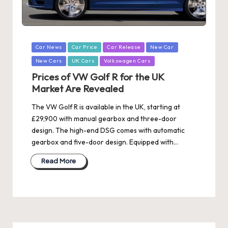
Posted
Car News
Car Price
Car Release
New Car
in
New Cars
UK Cars
Volkswagen Cars
Prices of VW Golf R for the UK
Market Are Revealed
The VW Golf R is available in the UK, starting at
£29,900 with manual gearbox and three-door
design. The high-end DSG comes with automatic
gearbox and five-door design. Equipped with…
Read More