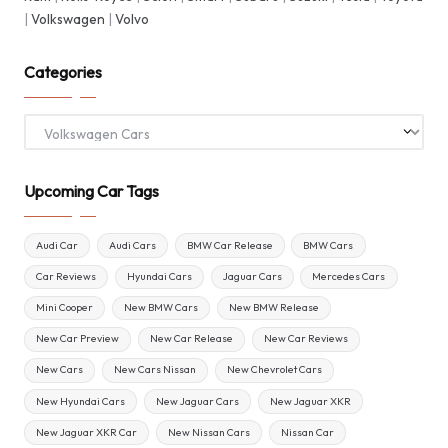
|
Volkswagen
|
Volvo
Categories
Categories
Upcoming Car Tags
Audi Car
Audi Cars
BMW Car Release
BMW Cars
Car Reviews
Hyundai Cars
Jaguar Cars
Mercedes Cars
Mini Cooper
New BMW Cars
New BMW Release
New Car Preview
New Car Release
New Car Reviews
New Cars
New Cars Nissan
New Chevrolet Cars
New Hyundai Cars
New Jaguar Cars
New Jaguar XKR
New Jaguar XKR Car
New Nissan Cars
Nissan Car