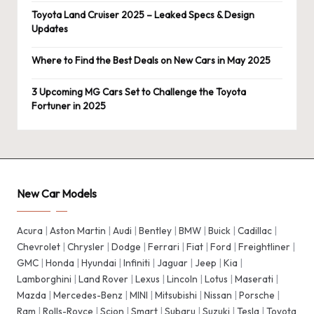
Toyota Land Cruiser 2025 – Leaked Specs & Design
Updates
Where to Find the Best Deals on New Cars in May 2025
3 Upcoming MG Cars Set to Challenge the Toyota
Fortuner in 2025
New Car Models
Acura
|
Aston Martin
|
Audi
|
Bentley
|
BMW
|
Buick
|
Cadillac
|
Chevrolet
|
Chrysler
|
Dodge
|
Ferrari
|
Fiat
|
Ford
|
Freightliner
|
GMC
|
Honda
|
Hyundai
|
Infiniti
|
Jaguar
|
Jeep
|
Kia
|
Lamborghini
|
Land Rover
|
Lexus
|
Lincoln
|
Lotus
|
Maserati
|
Mazda
|
Mercedes-Benz
|
MINI
|
Mitsubishi
|
Nissan
|
Porsche
|
Ram
|
Rolls-Royce
|
Scion
|
Smart
|
Subaru
|
Suzuki
|
Tesla
|
Toyota