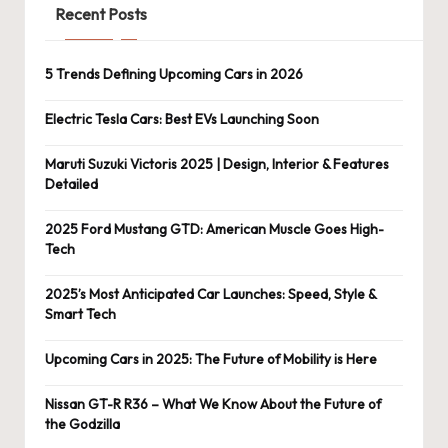
Recent Posts
5 Trends Defining Upcoming Cars in 2026
Electric Tesla Cars: Best EVs Launching Soon
Maruti Suzuki Victoris 2025 | Design, Interior & Features
Detailed
2025 Ford Mustang GTD: American Muscle Goes High-
Tech
2025’s Most Anticipated Car Launches: Speed, Style &
Smart Tech
Upcoming Cars in 2025: The Future of Mobility is Here
Nissan GT-R R36 – What We Know About the Future of
the Godzilla