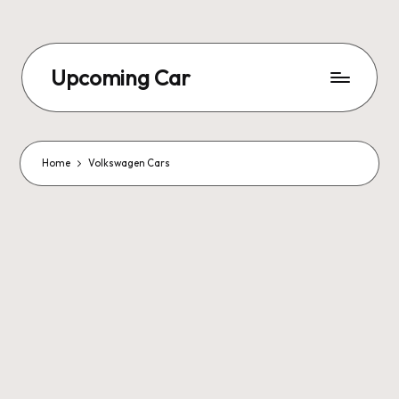
Upcoming Car
Home
Volkswagen Cars