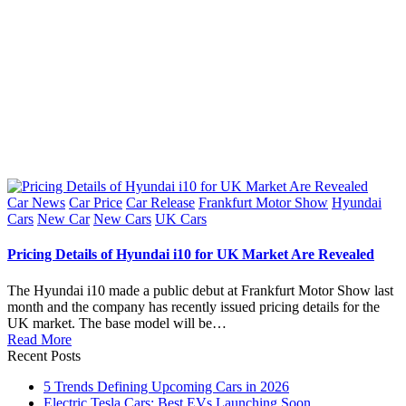
Posted
Car News
Car Price
Car Release
Frankfurt Motor Show
Hyundai
in
Cars
New Car
New Cars
UK Cars
Pricing Details of Hyundai i10 for UK Market Are Revealed
The Hyundai i10 made a public debut at Frankfurt Motor Show last
month and the company has recently issued pricing details for the
UK market. The base model will be…
Read More
Recent Posts
5 Trends Defining Upcoming Cars in 2026
Electric Tesla Cars: Best EVs Launching Soon