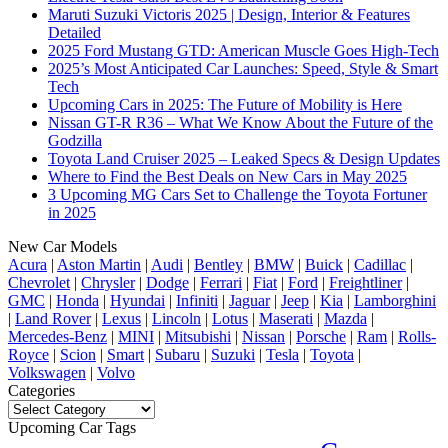
Maruti Suzuki Victoris 2025 | Design, Interior & Features
Detailed
2025 Ford Mustang GTD: American Muscle Goes High-Tech
2025’s Most Anticipated Car Launches: Speed, Style & Smart
Tech
Upcoming Cars in 2025: The Future of Mobility is Here
Nissan GT-R R36 – What We Know About the Future of the
Godzilla
Toyota Land Cruiser 2025 – Leaked Specs & Design Updates
Where to Find the Best Deals on New Cars in May 2025
3 Upcoming MG Cars Set to Challenge the Toyota Fortuner
in 2025
New Car Models
Acura
|
Aston Martin
|
Audi
|
Bentley
|
BMW
|
Buick
|
Cadillac
|
Chevrolet
|
Chrysler
|
Dodge
|
Ferrari
|
Fiat
|
Ford
|
Freightliner
|
GMC
|
Honda
|
Hyundai
|
Infiniti
|
Jaguar
|
Jeep
|
Kia
|
Lamborghini
|
Land Rover
|
Lexus
|
Lincoln
|
Lotus
|
Maserati
|
Mazda
|
Mercedes-Benz
|
MINI
|
Mitsubishi
|
Nissan
|
Porsche
|
Ram
|
Rolls-
Royce
|
Scion
|
Smart
|
Subaru
|
Suzuki
|
Tesla
|
Toyota
|
Volkswagen
|
Volvo
Categories
Categories
Upcoming Car Tags