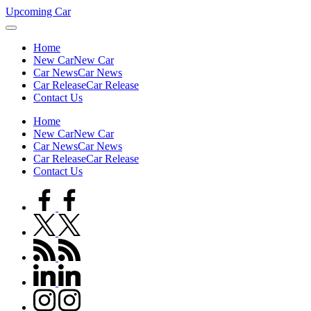
Skip
Upcoming Car
to
content
Home
New Car
New Car
Car News
Car News
Car Release
Car Release
Contact Us
Home
New Car
New Car
Car News
Car News
Car Release
Car Release
Contact Us
facebook.com
twitter.com
rss.com
linkedin.com
instagram.com