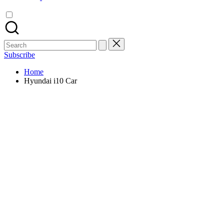
Search
for:
Subscribe
Home
Hyundai i10 Car