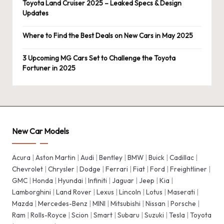
Toyota Land Cruiser 2025 – Leaked Specs & Design
Updates
Where to Find the Best Deals on New Cars in May 2025
3 Upcoming MG Cars Set to Challenge the Toyota
Fortuner in 2025
New Car Models
Acura
|
Aston Martin
|
Audi
|
Bentley
|
BMW
|
Buick
|
Cadillac
|
Chevrolet
|
Chrysler
|
Dodge
|
Ferrari
|
Fiat
|
Ford
|
Freightliner
|
GMC
|
Honda
|
Hyundai
|
Infiniti
|
Jaguar
|
Jeep
|
Kia
|
Lamborghini
|
Land Rover
|
Lexus
|
Lincoln
|
Lotus
|
Maserati
|
Mazda
|
Mercedes-Benz
|
MINI
|
Mitsubishi
|
Nissan
|
Porsche
|
Ram
|
Rolls-Royce
|
Scion
|
Smart
|
Subaru
|
Suzuki
|
Tesla
|
Toyota