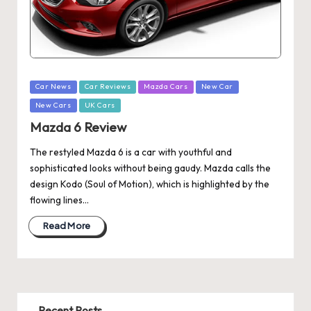
Posted
Car News
Car Reviews
Mazda Cars
New Car
in
New Cars
UK Cars
Mazda 6 Review
The restyled Mazda 6 is a car with youthful and
sophisticated looks without being gaudy. Mazda calls the
design Kodo (Soul of Motion), which is highlighted by the
flowing lines…
Read More
Recent Posts