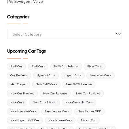
|
Volkswagen
|
Volvo
Categories
Categories
Upcoming Car Tags
Audi Car
Audi Cars
BMW Car Release
BMW Cars
Car Reviews
Hyundai Cars
Jaguar Cars
Mercedes Cars
Mini Cooper
New BMW Cars
New BMW Release
New Car Preview
New Car Release
New Car Reviews
New Cars
New Cars Nissan
New Chevrolet Cars
New Hyundai Cars
New Jaguar Cars
New Jaguar XKR
New Jaguar XKR Car
New Nissan Cars
Nissan Car