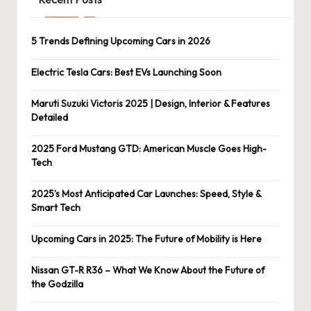
5 Trends Defining Upcoming Cars in 2026
Electric Tesla Cars: Best EVs Launching Soon
Maruti Suzuki Victoris 2025 | Design, Interior & Features
Detailed
2025 Ford Mustang GTD: American Muscle Goes High-
Tech
2025’s Most Anticipated Car Launches: Speed, Style &
Smart Tech
Upcoming Cars in 2025: The Future of Mobility is Here
Nissan GT-R R36 – What We Know About the Future of
the Godzilla