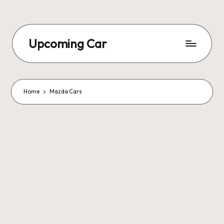
Upcoming Car
Home
Mazda Cars