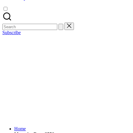
Search
for:
Subscribe
Home