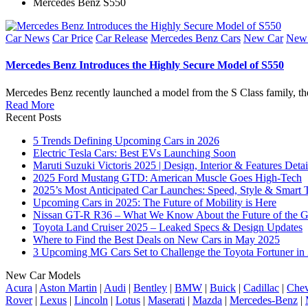
Mercedes Benz S550
Posted
Car News
Car Price
Car Release
Mercedes Benz Cars
New Car
New 
in
Mercedes Benz Introduces the Highly Secure Model of S550
Mercedes Benz recently launched a model from the S Class family, t
Read More
Recent Posts
5 Trends Defining Upcoming Cars in 2026
Electric Tesla Cars: Best EVs Launching Soon
Maruti Suzuki Victoris 2025 | Design, Interior & Features Detai
2025 Ford Mustang GTD: American Muscle Goes High-Tech
2025’s Most Anticipated Car Launches: Speed, Style & Smart 
Upcoming Cars in 2025: The Future of Mobility is Here
Nissan GT-R R36 – What We Know About the Future of the G
Toyota Land Cruiser 2025 – Leaked Specs & Design Updates
Where to Find the Best Deals on New Cars in May 2025
3 Upcoming MG Cars Set to Challenge the Toyota Fortuner in
New Car Models
Acura
|
Aston Martin
|
Audi
|
Bentley
|
BMW
|
Buick
|
Cadillac
|
Chev
Rover
|
Lexus
|
Lincoln
|
Lotus
|
Maserati
|
Mazda
|
Mercedes-Benz
|