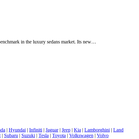
benchmark in the luxury sedans market. Its new…
da
|
Hyundai
|
Infiniti
|
Jaguar
|
Jeep
|
Kia
|
Lamborghini
|
Land
t
|
Subaru
|
Suzuki
|
Tesla
|
Toyota
|
Volkswagen
|
Volvo