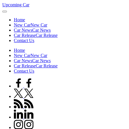
Skip
Upcoming Car
to
content
Home
New Car
New Car
Car News
Car News
Car Release
Car Release
Contact Us
Home
New Car
New Car
Car News
Car News
Car Release
Car Release
Contact Us
facebook.com
twitter.com
rss.com
linkedin.com
instagram.com