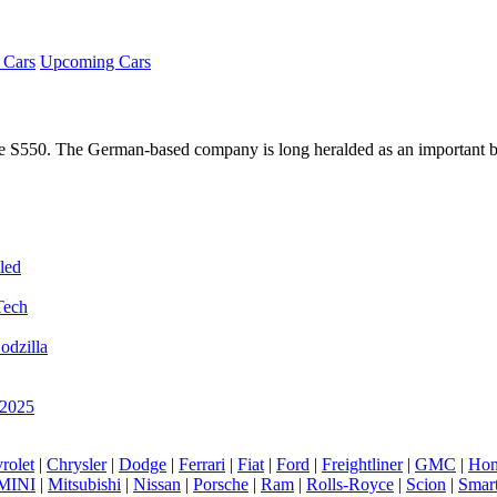
Cars
Upcoming Cars
he S550. The German-based company is long heralded as an important 
led
Tech
odzilla
 2025
rolet
|
Chrysler
|
Dodge
|
Ferrari
|
Fiat
|
Ford
|
Freightliner
|
GMC
|
Hon
MINI
|
Mitsubishi
|
Nissan
|
Porsche
|
Ram
|
Rolls-Royce
|
Scion
|
Smar