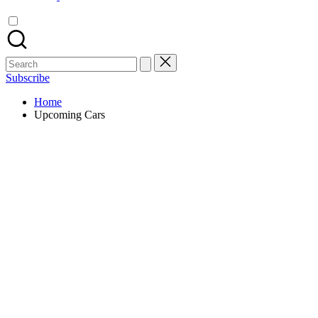
Search
for:
Subscribe
Home
Upcoming Cars