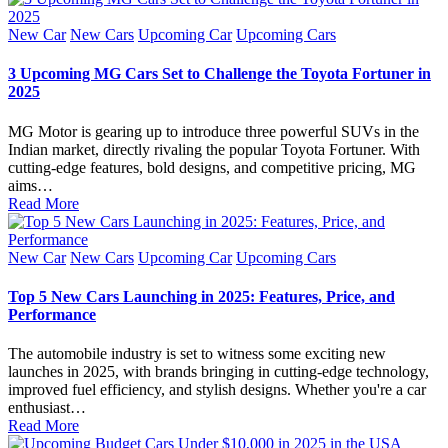
Posted
New Car
New Cars
Upcoming Car
Upcoming Cars
in
3 Upcoming MG Cars Set to Challenge the Toyota Fortuner in
2025
MG Motor is gearing up to introduce three powerful SUVs in the
Indian market, directly rivaling the popular Toyota Fortuner. With
cutting-edge features, bold designs, and competitive pricing, MG
aims…
Read More
Posted
New Car
New Cars
Upcoming Car
Upcoming Cars
in
Top 5 New Cars Launching in 2025: Features, Price, and
Performance
The automobile industry is set to witness some exciting new
launches in 2025, with brands bringing in cutting-edge technology,
improved fuel efficiency, and stylish designs. Whether you're a car
enthusiast…
Read More