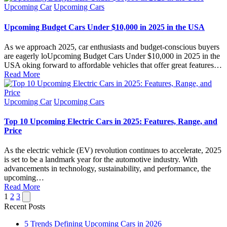
Posted
Upcoming Car
Upcoming Cars
in
Upcoming Budget Cars Under $10,000 in 2025 in the USA
As we approach 2025, car enthusiasts and budget-conscious buyers
are eagerly loUpcoming Budget Cars Under $10,000 in 2025 in the
USA oking forward to affordable vehicles that offer great features…
Read More
Posted
Upcoming Car
Upcoming Cars
in
Top 10 Upcoming Electric Cars in 2025: Features, Range, and
Price
As the electric vehicle (EV) revolution continues to accelerate, 2025
is set to be a landmark year for the automotive industry. With
advancements in technology, sustainability, and performance, the
upcoming…
Read More
Posts
Next
1
2
3
page
Recent Posts
pagination
5 Trends Defining Upcoming Cars in 2026