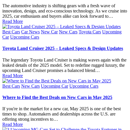
The automotive industry is shifting gears with a fresh wave of
innovation, design, and eco-conscious technology. As we cruise into
2025, car enthusiasts and buyers alike can look forward to…
Read More
Posted
Best Cars
Car News
New Car
New Cars
Toyota Cars
Upcoming
in
Car
Upcoming Cars
Toyota Land Cruiser 2025 – Leaked Specs & Design Updates
The legendary Toyota Land Cruiser is making waves again with the
leaked details of the 2025 model. Set to redefine rugged luxury, the
upcoming Land Cruiser promises a balanced blend…
Read More
Posted
Best Cars
New Cars
Upcoming Car
Upcoming Cars
in
Where to Find the Best Deals on New Cars in May 2025
If you're in the market for a new car, May 2025 is one of the best
times to shop. Automakers and dealerships across the U.S. are
offering strong incentives to…
Read More