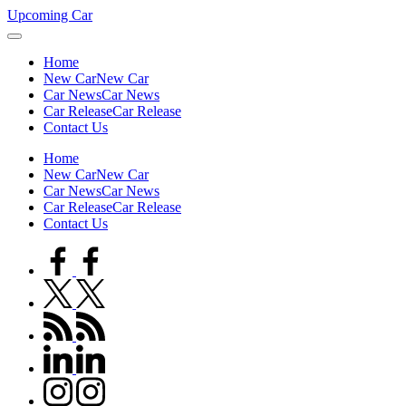
Skip
Upcoming Car
to
content
Home
New Car
New Car
Car News
Car News
Car Release
Car Release
Contact Us
Home
New Car
New Car
Car News
Car News
Car Release
Car Release
Contact Us
facebook.com
twitter.com
rss.com
linkedin.com
instagram.com