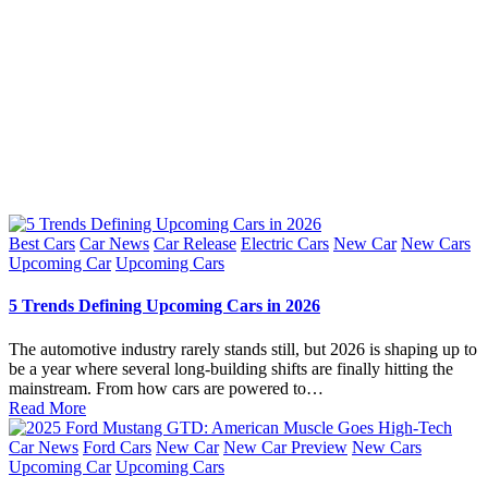
Posted
Best Cars
Car News
Car Release
Electric Cars
New Car
New Cars
in
Upcoming Car
Upcoming Cars
5 Trends Defining Upcoming Cars in 2026
The automotive industry rarely stands still, but 2026 is shaping up to
be a year where several long-building shifts are finally hitting the
mainstream. From how cars are powered to…
Read More
Posted
Car News
Ford Cars
New Car
New Car Preview
New Cars
in
Upcoming Car
Upcoming Cars