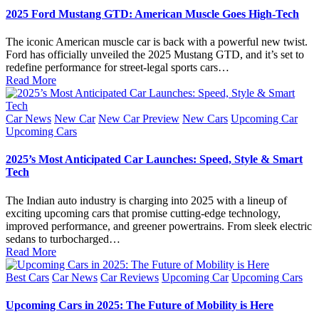
2025 Ford Mustang GTD: American Muscle Goes High-Tech
The iconic American muscle car is back with a powerful new twist.
Ford has officially unveiled the 2025 Mustang GTD, and it’s set to
redefine performance for street-legal sports cars…
Read More
Posted
Car News
New Car
New Car Preview
New Cars
Upcoming Car
in
Upcoming Cars
2025’s Most Anticipated Car Launches: Speed, Style & Smart
Tech
The Indian auto industry is charging into 2025 with a lineup of
exciting upcoming cars that promise cutting-edge technology,
improved performance, and greener powertrains. From sleek electric
sedans to turbocharged…
Read More
Posted
Best Cars
Car News
Car Reviews
Upcoming Car
Upcoming Cars
in
Upcoming Cars in 2025: The Future of Mobility is Here