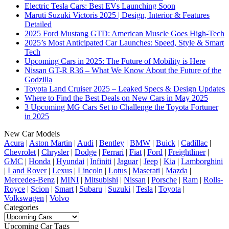
Electric Tesla Cars: Best EVs Launching Soon
Maruti Suzuki Victoris 2025 | Design, Interior & Features
Detailed
2025 Ford Mustang GTD: American Muscle Goes High-Tech
2025’s Most Anticipated Car Launches: Speed, Style & Smart
Tech
Upcoming Cars in 2025: The Future of Mobility is Here
Nissan GT-R R36 – What We Know About the Future of the
Godzilla
Toyota Land Cruiser 2025 – Leaked Specs & Design Updates
Where to Find the Best Deals on New Cars in May 2025
3 Upcoming MG Cars Set to Challenge the Toyota Fortuner
in 2025
New Car Models
Acura
|
Aston Martin
|
Audi
|
Bentley
|
BMW
|
Buick
|
Cadillac
|
Chevrolet
|
Chrysler
|
Dodge
|
Ferrari
|
Fiat
|
Ford
|
Freightliner
|
GMC
|
Honda
|
Hyundai
|
Infiniti
|
Jaguar
|
Jeep
|
Kia
|
Lamborghini
|
Land Rover
|
Lexus
|
Lincoln
|
Lotus
|
Maserati
|
Mazda
|
Mercedes-Benz
|
MINI
|
Mitsubishi
|
Nissan
|
Porsche
|
Ram
|
Rolls-
Royce
|
Scion
|
Smart
|
Subaru
|
Suzuki
|
Tesla
|
Toyota
|
Volkswagen
|
Volvo
Categories
Categories
Upcoming Car Tags