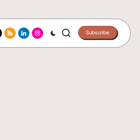
k.com
tter.com
rss.com
linkedin.com
instagram.com
Subscribe