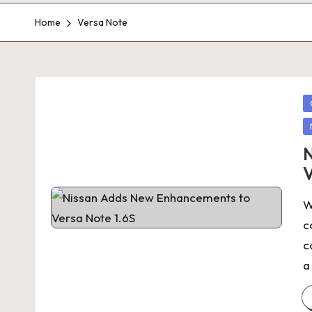
Home
Versa Note
P
in
N
V
W
c
c
a