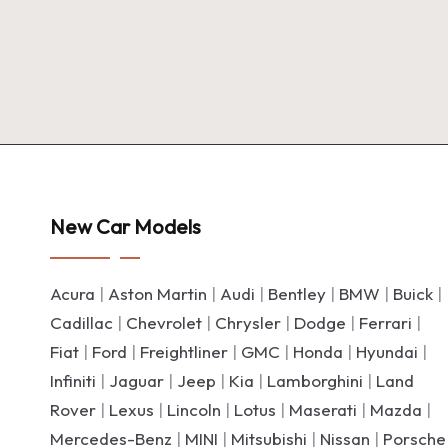
New Car Models
Acura
|
Aston Martin
|
Audi
|
Bentley
|
BMW
|
Buick
|
Cadillac
|
Chevrolet
|
Chrysler
|
Dodge
|
Ferrari
|
Fiat
|
Ford
|
Freightliner
|
GMC
|
Honda
|
Hyundai
|
Infiniti
|
Jaguar
|
Jeep
|
Kia
|
Lamborghini
|
Land
Rover
|
Lexus
|
Lincoln
|
Lotus
|
Maserati
|
Mazda
|
Mercedes-Benz
|
MINI
|
Mitsubishi
|
Nissan
|
Porsche