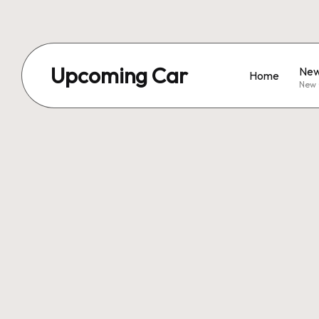
Upcoming Car
New
Home
New 