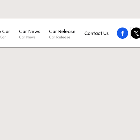
 Car
Car News
Car Release
faceboo
twi
Contact Us
Car
Car News
Car Release