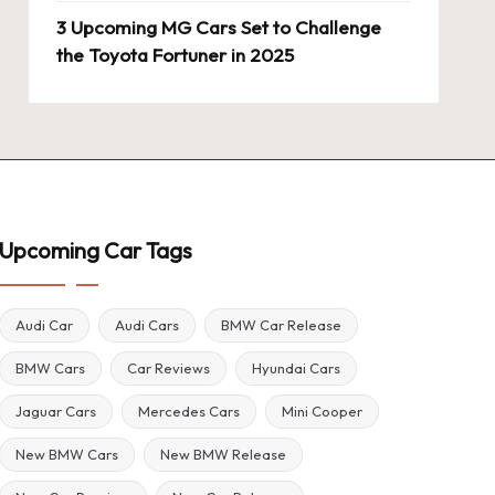
3 Upcoming MG Cars Set to Challenge
the Toyota Fortuner in 2025
Upcoming Car Tags
Audi Car
Audi Cars
BMW Car Release
BMW Cars
Car Reviews
Hyundai Cars
Jaguar Cars
Mercedes Cars
Mini Cooper
New BMW Cars
New BMW Release