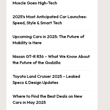
Muscle Goes High-Tech
2025’s Most Anticipated Car Launches:
Speed, Style & Smart Tech
Upcoming Cars in 2025: The Future of
Mobility is Here
Nissan GT-R R36 – What We Know About
the Future of the Godzilla
Toyota Land Cruiser 2025 – Leaked
Specs & Design Updates
Where to Find the Best Deals on New
Cars in May 2025