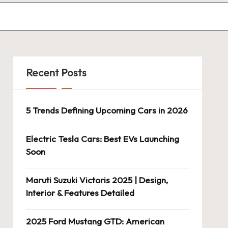
Recent Posts
5 Trends Defining Upcoming Cars in 2026
Electric Tesla Cars: Best EVs Launching
Soon
Maruti Suzuki Victoris 2025 | Design,
Interior & Features Detailed
2025 Ford Mustang GTD: American