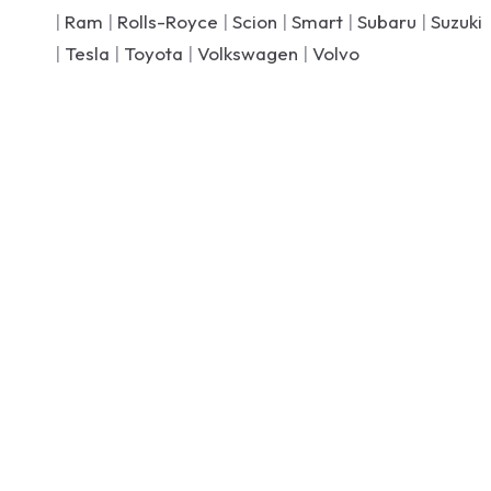
|
Ram
|
Rolls-Royce
|
Scion
|
Smart
|
Subaru
|
Suzuki
|
Tesla
|
Toyota
|
Volkswagen
|
Volvo