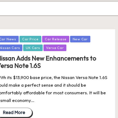
osted
Car News
Car Price
Car Release
New Car
Nissan Cars
UK Cars
Versa Car
issan Adds New Enhancements to
ersa Note 1.6S
ith its $13,900 base price, the Nissan Versa Note 1.6S
ould make a perfect sense and it should be
omfortably affordable for most consumers. It will be
 small economy…
Read More