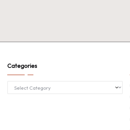
Categories
Categories