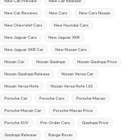
New Car Preview
New Car Release
New Car Reviews
New Cars
New Cars Nissan
New Chevrolet Cars
New Hyundai Cars
New Jaguar Cars
New Jaguar XKR
New Jaguar XKR Car
New Nissan Cars
Nissan Car
Nissan Qashqai
Nissan Qashqai Price
Nissan Qashqai Release
Nissan Versa Car
Nissan Versa Note
Nissan Versa Note 1.6S
Porsche Car
Porsche Cars
Porsche Macan
Porsche Macan Car
Porsche Macan Price
Porsche SUV
Pre-Order Cars
Qashqai Price
Qashqai Release
Range Rover