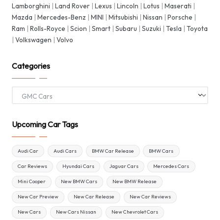
Lamborghini
|
Land Rover
|
Lexus
|
Lincoln
|
Lotus
|
Maserati
|
Mazda
|
Mercedes-Benz
|
MINI
|
Mitsubishi
|
Nissan
|
Porsche
|
Ram
|
Rolls-Royce
|
Scion
|
Smart
|
Subaru
|
Suzuki
|
Tesla
|
Toyota
|
Volkswagen
|
Volvo
Categories
Categories
Upcoming Car Tags
Audi Car
Audi Cars
BMW Car Release
BMW Cars
Car Reviews
Hyundai Cars
Jaguar Cars
Mercedes Cars
Mini Cooper
New BMW Cars
New BMW Release
New Car Preview
New Car Release
New Car Reviews
New Cars
New Cars Nissan
New Chevrolet Cars