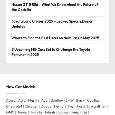
Nissan GT-R R36 – What We Know About the Future of
the Godzilla
Toyota Land Cruiser 2025 – Leaked Specs & Design
Updates
Where to Find the Best Deals on New Cars in May 2025
3 Upcoming MG Cars Set to Challenge the Toyota
Fortuner in 2025
New Car Models
Acura
|
Aston Martin
|
Audi
|
Bentley
|
BMW
|
Buick
|
Cadillac
|
Chevrolet
|
Chrysler
|
Dodge
|
Ferrari
|
Fiat
|
Ford
|
Freightliner
|
GMC
|
Honda
|
Hyundai
|
Infiniti
|
Jaguar
|
Jeep
|
Kia
|