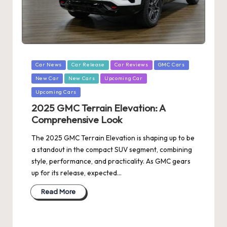
Posted
Car News
Car Release
Car Reviews
GMC Cars
in
New Car
New Cars
Upcoming Car
Upcoming Cars
2025 GMC Terrain Elevation: A
Comprehensive Look
The 2025 GMC Terrain Elevation is shaping up to be
a standout in the compact SUV segment, combining
style, performance, and practicality. As GMC gears
up for its release, expected…
Read More