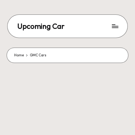
Upcoming Car
Home
GMC Cars