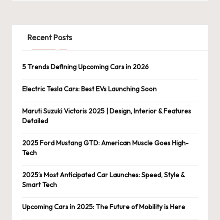
Recent Posts
5 Trends Defining Upcoming Cars in 2026
Electric Tesla Cars: Best EVs Launching Soon
Maruti Suzuki Victoris 2025 | Design, Interior & Features
Detailed
2025 Ford Mustang GTD: American Muscle Goes High-
Tech
2025’s Most Anticipated Car Launches: Speed, Style &
Smart Tech
Upcoming Cars in 2025: The Future of Mobility is Here