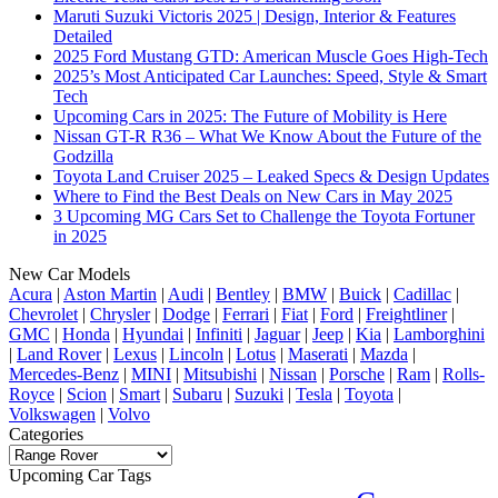
Maruti Suzuki Victoris 2025 | Design, Interior & Features
Detailed
2025 Ford Mustang GTD: American Muscle Goes High-Tech
2025’s Most Anticipated Car Launches: Speed, Style & Smart
Tech
Upcoming Cars in 2025: The Future of Mobility is Here
Nissan GT-R R36 – What We Know About the Future of the
Godzilla
Toyota Land Cruiser 2025 – Leaked Specs & Design Updates
Where to Find the Best Deals on New Cars in May 2025
3 Upcoming MG Cars Set to Challenge the Toyota Fortuner
in 2025
New Car Models
Acura
|
Aston Martin
|
Audi
|
Bentley
|
BMW
|
Buick
|
Cadillac
|
Chevrolet
|
Chrysler
|
Dodge
|
Ferrari
|
Fiat
|
Ford
|
Freightliner
|
GMC
|
Honda
|
Hyundai
|
Infiniti
|
Jaguar
|
Jeep
|
Kia
|
Lamborghini
|
Land Rover
|
Lexus
|
Lincoln
|
Lotus
|
Maserati
|
Mazda
|
Mercedes-Benz
|
MINI
|
Mitsubishi
|
Nissan
|
Porsche
|
Ram
|
Rolls-
Royce
|
Scion
|
Smart
|
Subaru
|
Suzuki
|
Tesla
|
Toyota
|
Volkswagen
|
Volvo
Categories
Categories
Upcoming Car Tags