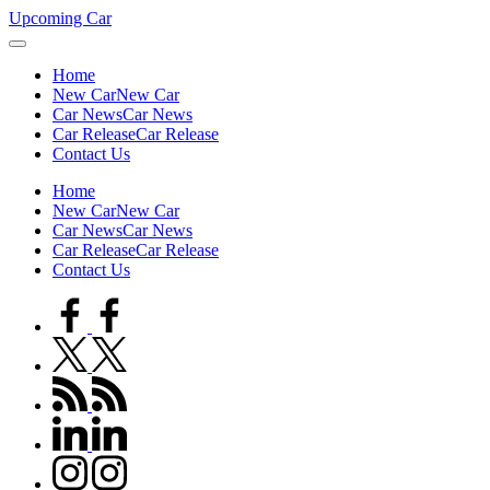
Skip
Upcoming Car
to
content
Home
New Car
New Car
Car News
Car News
Car Release
Car Release
Contact Us
Home
New Car
New Car
Car News
Car News
Car Release
Car Release
Contact Us
facebook.com
twitter.com
rss.com
linkedin.com
instagram.com