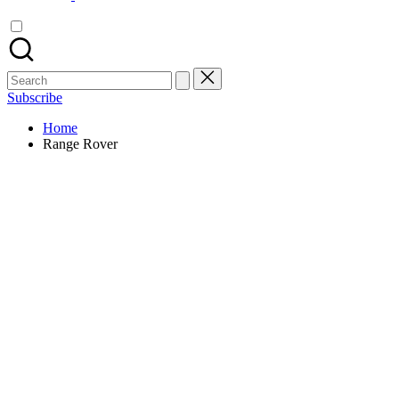
Search
for:
Subscribe
Home
Range Rover