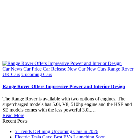
Posted
Car News
Car Price
Car Release
New Car
New Cars
Range Rover
in
UK Cars
Upcoming Cars
Range Rover Offers Impressive Power and Interior Design
The Range Rover is available with two options of engines. The
supercharged models has 5.0l, V8, 510hp engine and the HSE and
SE models comes with the less powerful 3.0l,…
Read More
Recent Posts
5 Trends Defining Upcoming Cars in 2026
Electric Tesla Cars: Best EVs Launching Soon