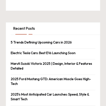
Recent Posts
5 Trends Defining Upcoming Cars in 2026
Electric Tesla Cars: Best EVs Launching Soon
Maruti Suzuki Victoris 2025 | Design, Interior & Features
Detailed
2025 Ford Mustang GTD: American Muscle Goes High-
Tech
2025’s Most Anticipated Car Launches: Speed, Style &
Smart Tech