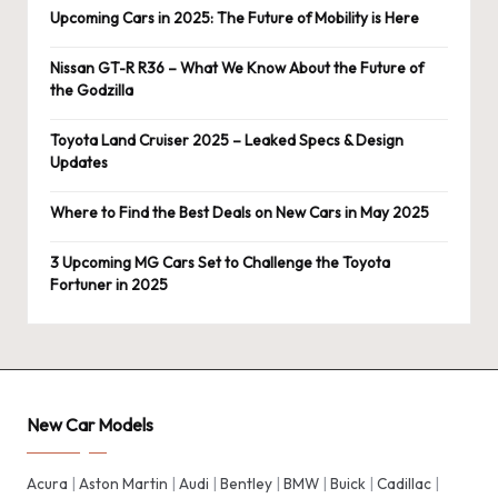
Upcoming Cars in 2025: The Future of Mobility is Here
Nissan GT-R R36 – What We Know About the Future of
the Godzilla
Toyota Land Cruiser 2025 – Leaked Specs & Design
Updates
Where to Find the Best Deals on New Cars in May 2025
3 Upcoming MG Cars Set to Challenge the Toyota
Fortuner in 2025
New Car Models
Acura
|
Aston Martin
|
Audi
|
Bentley
|
BMW
|
Buick
|
Cadillac
|