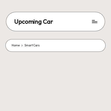
Upcoming Car
Home
Smart Cars