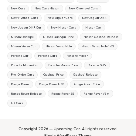
New Cars
New Cars Nissan
New Chevrolet Cars
New Hyundai Cars
New Jaguar Cars
New Jaguar XKR
New Jaguar XKR Car
New Nissan Cars
Nissan Car
Nissan Qashqai
Nissan Qashqai Price
Nissan Qashqai Release
Nissan Versa Car
Nissan Versa Note
Nissan Versa Note 1.6S
Porsche Car
Porsche Cars
Porsche Macan
Porsche Macan Car
Porsche Macan Price
Porsche SUV
Pre-Order Cars
Qashqai Price
Qashqai Release
Range Rover
Range Rover HSE
Range Rover Price
Range Rover Release
Range Rover SE
Range Rover V8 m
UK Cars
Copyright 2026 — Upcoming Car. All rights reserved.
Bloglo WordPress Theme