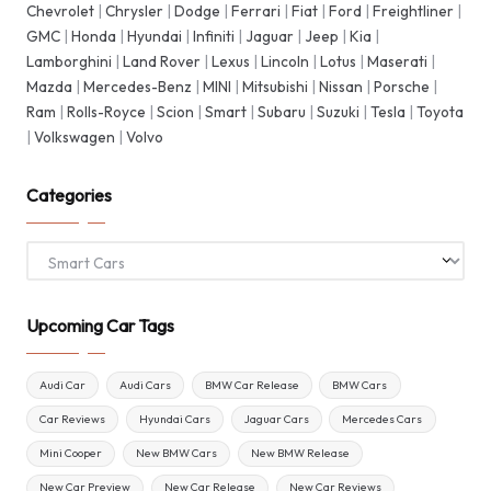
Chevrolet
|
Chrysler
|
Dodge
|
Ferrari
|
Fiat
|
Ford
|
Freightliner
|
GMC
|
Honda
|
Hyundai
|
Infiniti
|
Jaguar
|
Jeep
|
Kia
|
Lamborghini
|
Land Rover
|
Lexus
|
Lincoln
|
Lotus
|
Maserati
|
Mazda
|
Mercedes-Benz
|
MINI
|
Mitsubishi
|
Nissan
|
Porsche
|
Ram
|
Rolls-Royce
|
Scion
|
Smart
|
Subaru
|
Suzuki
|
Tesla
|
Toyota
|
Volkswagen
|
Volvo
Categories
Categories
Upcoming Car Tags
Audi Car
Audi Cars
BMW Car Release
BMW Cars
Car Reviews
Hyundai Cars
Jaguar Cars
Mercedes Cars
Mini Cooper
New BMW Cars
New BMW Release
New Car Preview
New Car Release
New Car Reviews