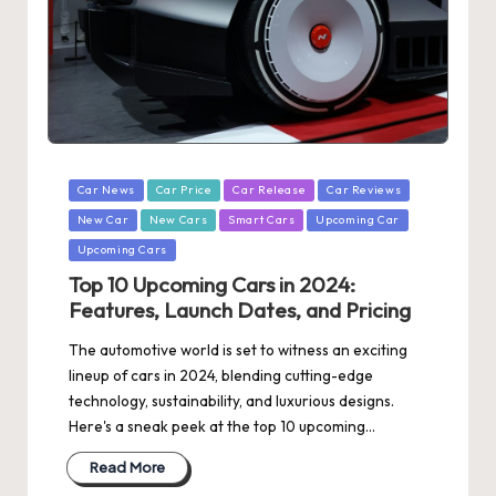
Posted
Car News
Car Price
Car Release
Car Reviews
in
New Car
New Cars
Smart Cars
Upcoming Car
Upcoming Cars
Top 10 Upcoming Cars in 2024:
Features, Launch Dates, and Pricing
The automotive world is set to witness an exciting
lineup of cars in 2024, blending cutting-edge
technology, sustainability, and luxurious designs.
Here's a sneak peek at the top 10 upcoming…
Read More