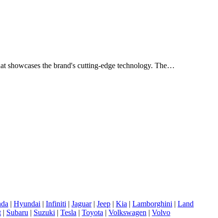
n that showcases the brand's cutting-edge technology. The…
da
|
Hyundai
|
Infiniti
|
Jaguar
|
Jeep
|
Kia
|
Lamborghini
|
Land
t
|
Subaru
|
Suzuki
|
Tesla
|
Toyota
|
Volkswagen
|
Volvo