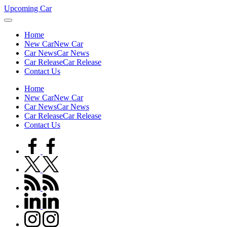
Skip
Upcoming Car
to
content
Home
New Car
New Car
Car News
Car News
Car Release
Car Release
Contact Us
Home
New Car
New Car
Car News
Car News
Car Release
Car Release
Contact Us
facebook.com
twitter.com
rss.com
linkedin.com
instagram.com