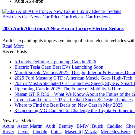
Audi A6 e-tron
Posted
Best Cars
Car News
Car Price
Car Release
Car Reviews
in
2025 Audi A6 e-tron: A New Era in Luxury Electric Sedans
Audi is expanding its impressive lineup of e-tron electric vehicles w
Read More
Recent Posts
5 Trends Defining Upcoming Cars in 2026
Electric Tesla Cars: Best EVs Launching Soon
Maruti Suzuki Victoris 2025 | Design, Interior & Features Detai
2025 Ford Mustang GTD: American Muscle Goes High-Tech
2025’s Most Anticipated Car Launches: Speed, Style & Smart 
Upcoming Cars in 2025: The Future of Mobility is Here
Nissan GT-R R36 – What We Know About the Future of the G
Toyota Land Cruiser 2025 – Leaked Specs & Design Updates
Where to Find the Best Deals on New Cars in May 2025
3 Upcoming MG Cars Set to Challenge the Toyota Fortuner in
New Car Models
Acura
|
Aston Martin
|
Audi
|
Bentley
|
BMW
|
Buick
|
Cadillac
|
Chev
Rover
|
Lexus
|
Lincoln
|
Lotus
|
Maserati
|
Mazda
|
Mercedes-Benz
|