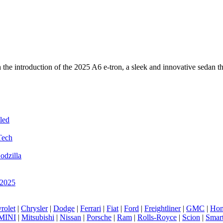
ith the introduction of the 2025 A6 e-tron, a sleek and innovative seda
led
Tech
odzilla
 2025
rolet
|
Chrysler
|
Dodge
|
Ferrari
|
Fiat
|
Ford
|
Freightliner
|
GMC
|
Hon
MINI
|
Mitsubishi
|
Nissan
|
Porsche
|
Ram
|
Rolls-Royce
|
Scion
|
Smar