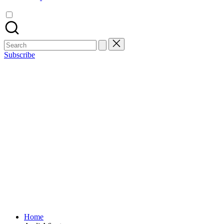
Search
for:
Subscribe
Home