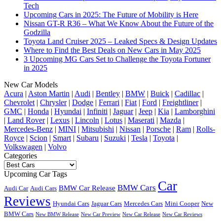
Tech
Upcoming Cars in 2025: The Future of Mobility is Here
Nissan GT-R R36 – What We Know About the Future of the
Godzilla
Toyota Land Cruiser 2025 – Leaked Specs & Design Updates
Where to Find the Best Deals on New Cars in May 2025
3 Upcoming MG Cars Set to Challenge the Toyota Fortuner
in 2025
New Car Models
Acura
|
Aston Martin
|
Audi
|
Bentley
|
BMW
|
Buick
|
Cadillac
|
Chevrolet
|
Chrysler
|
Dodge
|
Ferrari
|
Fiat
|
Ford
|
Freightliner
|
GMC
|
Honda
|
Hyundai
|
Infiniti
|
Jaguar
|
Jeep
|
Kia
|
Lamborghini
|
Land Rover
|
Lexus
|
Lincoln
|
Lotus
|
Maserati
|
Mazda
|
Mercedes-Benz
|
MINI
|
Mitsubishi
|
Nissan
|
Porsche
|
Ram
|
Rolls-
Royce
|
Scion
|
Smart
|
Subaru
|
Suzuki
|
Tesla
|
Toyota
|
Volkswagen
|
Volvo
Categories
Categories
Upcoming Car Tags
Car
BMW Cars
BMW Car Release
Audi Car
Audi Cars
Reviews
Hyundai Cars
Jaguar Cars
Mercedes Cars
Mini Cooper
New
BMW Cars
New BMW Release
New Car Preview
New Car Release
New Car Reviews