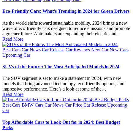
Eco-Friendly Cars: What’s Trending in 2024 for Green Drivers
As the world shifts toward sustainable mobility, 2024 brings a new
wave of eco-friendly cars designed to reduce emissions and promote
a greener future. Automakers are expanding their electric and…
Read More
Posted
Best Cars
Car News
Car Release
Car Reviews
New Car
New Cars
in
Upcoming Car
SUVs of the Future: The Most Anticipated Models in 2024
The SUV segment is set to make a statement in 2024, with new
models that bring advanced technology, eco-friendly options, and
impressive performance. Here’s a look at some of the…
Read More
Posted
Best Cars
BMW Cars
Car News
Car Price
Car Release
Upcoming
in
Car
Top Affordable Cars to Look Out for in 2024: Best Budget
Picks