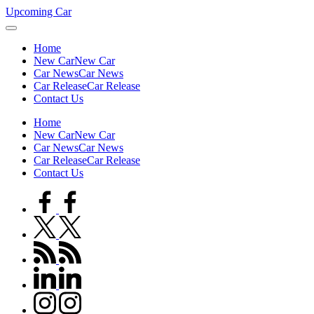
Skip
Upcoming Car
to
content
Home
New Car
New Car
Car News
Car News
Car Release
Car Release
Contact Us
Home
New Car
New Car
Car News
Car News
Car Release
Car Release
Contact Us
facebook.com
twitter.com
rss.com
linkedin.com
instagram.com