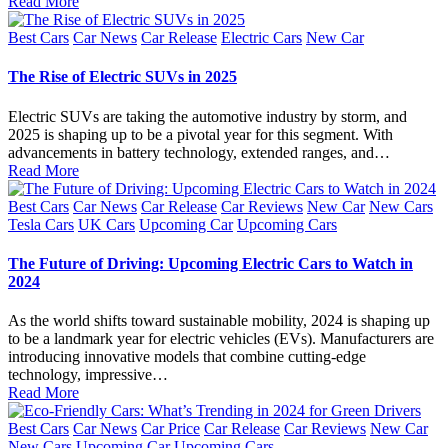
Read More
Posted
Best Cars
Car News
Car Release
Electric Cars
New Car
in
The Rise of Electric SUVs in 2025
Electric SUVs are taking the automotive industry by storm, and
2025 is shaping up to be a pivotal year for this segment. With
advancements in battery technology, extended ranges, and…
Read More
Posted
Best Cars
Car News
Car Release
Car Reviews
New Car
New Cars
in
Tesla Cars
UK Cars
Upcoming Car
Upcoming Cars
The Future of Driving: Upcoming Electric Cars to Watch in
2024
As the world shifts toward sustainable mobility, 2024 is shaping up
to be a landmark year for electric vehicles (EVs). Manufacturers are
introducing innovative models that combine cutting-edge
technology, impressive…
Read More
Posted
Best Cars
Car News
Car Price
Car Release
Car Reviews
New Car
in
New Cars
Upcoming Car
Upcoming Cars