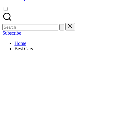
Search
for:
Subscribe
Home
Best Cars