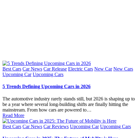
Posted
Best Cars
Car News
Car Release
Electric Cars
New Car
New Cars
in
Upcoming Car
Upcoming Cars
5 Trends Defining Upcoming Cars in 2026
The automotive industry rarely stands still, but 2026 is shaping up to
be a year where several long-building shifts are finally hitting the
mainstream. From how cars are powered to…
Read More
Posted
Best Cars
Car News
Car Reviews
Upcoming Car
Upcoming Cars
in