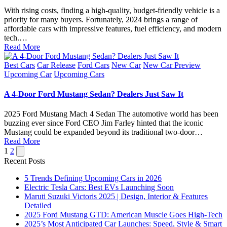
With rising costs, finding a high-quality, budget-friendly vehicle is a
priority for many buyers. Fortunately, 2024 brings a range of
affordable cars with impressive features, fuel efficiency, and modern
tech.…
Read More
Posted
Best Cars
Car Release
Ford Cars
New Car
New Car Preview
in
Upcoming Car
Upcoming Cars
A 4-Door Ford Mustang Sedan? Dealers Just Saw It
2025 Ford Mustang Mach 4 Sedan The automotive world has been
buzzing ever since Ford CEO Jim Farley hinted that the iconic
Mustang could be expanded beyond its traditional two-door…
Read More
Posts
Next
1
2
page
Recent Posts
pagination
5 Trends Defining Upcoming Cars in 2026
Electric Tesla Cars: Best EVs Launching Soon
Maruti Suzuki Victoris 2025 | Design, Interior & Features
Detailed
2025 Ford Mustang GTD: American Muscle Goes High-Tech
2025’s Most Anticipated Car Launches: Speed, Style & Smart