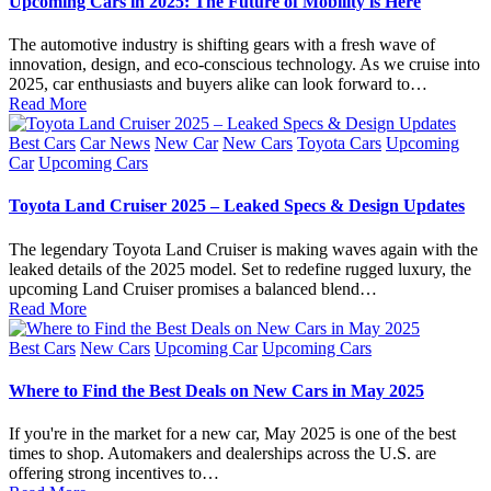
Upcoming Cars in 2025: The Future of Mobility is Here
The automotive industry is shifting gears with a fresh wave of
innovation, design, and eco-conscious technology. As we cruise into
2025, car enthusiasts and buyers alike can look forward to…
Read More
Posted
Best Cars
Car News
New Car
New Cars
Toyota Cars
Upcoming
in
Car
Upcoming Cars
Toyota Land Cruiser 2025 – Leaked Specs & Design Updates
The legendary Toyota Land Cruiser is making waves again with the
leaked details of the 2025 model. Set to redefine rugged luxury, the
upcoming Land Cruiser promises a balanced blend…
Read More
Posted
Best Cars
New Cars
Upcoming Car
Upcoming Cars
in
Where to Find the Best Deals on New Cars in May 2025
If you're in the market for a new car, May 2025 is one of the best
times to shop. Automakers and dealerships across the U.S. are
offering strong incentives to…