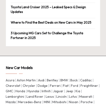
Toyota Land Cruiser 2025 – Leaked Specs & Design
Updates
Where to Find the Best Deals on New Cars in May 2025
3 Upcoming MG Cars Set to Challenge the Toyota
Fortuner in 2025
New Car Models
Acura
|
Aston Martin
|
Audi
|
Bentley
|
BMW
|
Buick
|
Cadillac
|
Chevrolet
|
Chrysler
|
Dodge
|
Ferrari
|
Fiat
|
Ford
|
Freightliner
|
GMC
|
Honda
|
Hyundai
|
Infiniti
|
Jaguar
|
Jeep
|
Kia
|
Lamborghini
|
Land Rover
|
Lexus
|
Lincoln
|
Lotus
|
Maserati
|
Mazda
|
Mercedes-Benz
|
MINI
|
Mitsubishi
|
Nissan
|
Porsche
|