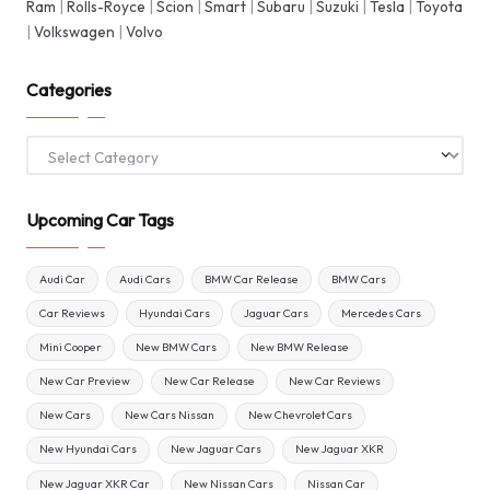
Ram
|
Rolls-Royce
|
Scion
|
Smart
|
Subaru
|
Suzuki
|
Tesla
|
Toyota
|
Volkswagen
|
Volvo
Categories
Categories
Upcoming Car Tags
Audi Car
Audi Cars
BMW Car Release
BMW Cars
Car Reviews
Hyundai Cars
Jaguar Cars
Mercedes Cars
Mini Cooper
New BMW Cars
New BMW Release
New Car Preview
New Car Release
New Car Reviews
New Cars
New Cars Nissan
New Chevrolet Cars
New Hyundai Cars
New Jaguar Cars
New Jaguar XKR
New Jaguar XKR Car
New Nissan Cars
Nissan Car