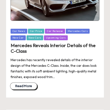
Posted
Car News
Car Price
Car Release
Mercedes Cars
in
New Car
New Cars
Upcoming Cars
Mercedes Reveals Interior Details of the
C-Class
Mercedes has recently revealed details of the interior
design of the Mercedes C-Class. Inside, the car does look
fantastic with its soft ambient lighting, high-quality metal
finishes, exposed wood trim…
Read More