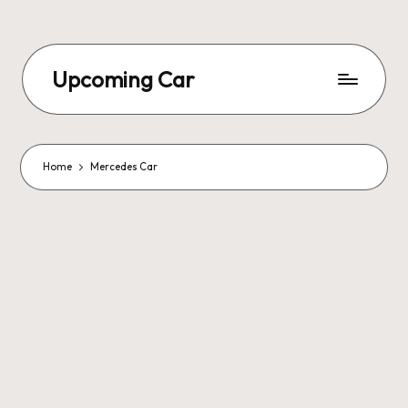
Upcoming Car
Home
Mercedes Car