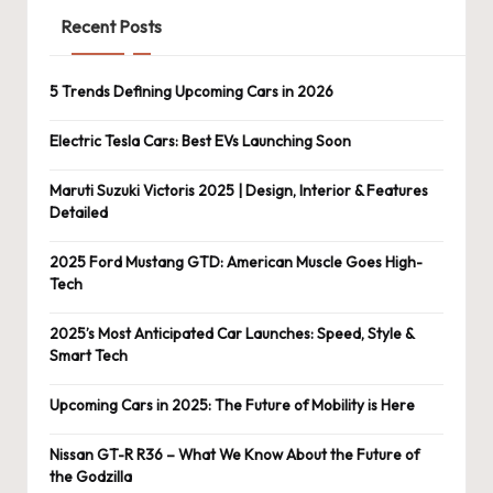
Recent Posts
5 Trends Defining Upcoming Cars in 2026
Electric Tesla Cars: Best EVs Launching Soon
Maruti Suzuki Victoris 2025 | Design, Interior & Features
Detailed
2025 Ford Mustang GTD: American Muscle Goes High-
Tech
2025’s Most Anticipated Car Launches: Speed, Style &
Smart Tech
Upcoming Cars in 2025: The Future of Mobility is Here
Nissan GT-R R36 – What We Know About the Future of
the Godzilla