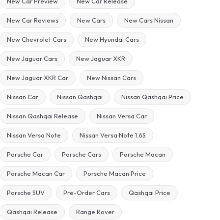
New Car Preview
New Car Release
New Car Reviews
New Cars
New Cars Nissan
New Chevrolet Cars
New Hyundai Cars
New Jaguar Cars
New Jaguar XKR
New Jaguar XKR Car
New Nissan Cars
Nissan Car
Nissan Qashqai
Nissan Qashqai Price
Nissan Qashqai Release
Nissan Versa Car
Nissan Versa Note
Nissan Versa Note 1.6S
Porsche Car
Porsche Cars
Porsche Macan
Porsche Macan Car
Porsche Macan Price
Porsche SUV
Pre-Order Cars
Qashqai Price
Qashqai Release
Range Rover