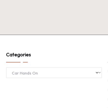
Categories
Categories