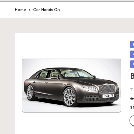
Home
Car Hands On
P
in
B
T
e
s