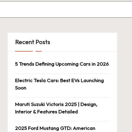
Recent Posts
5 Trends Defining Upcoming Cars in 2026
Electric Tesla Cars: Best EVs Launching
Soon
Maruti Suzuki Victoris 2025 | Design,
Interior & Features Detailed
2025 Ford Mustang GTD: American