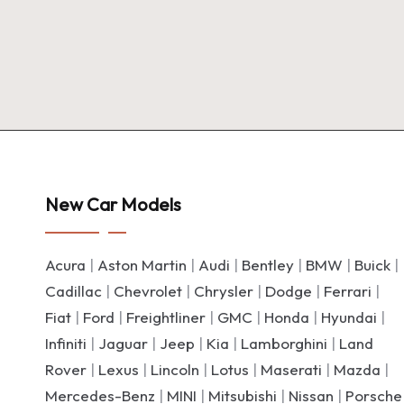
New Car Models
Acura
|
Aston Martin
|
Audi
|
Bentley
|
BMW
|
Buick
|
Cadillac
|
Chevrolet
|
Chrysler
|
Dodge
|
Ferrari
|
Fiat
|
Ford
|
Freightliner
|
GMC
|
Honda
|
Hyundai
|
Infiniti
|
Jaguar
|
Jeep
|
Kia
|
Lamborghini
|
Land
Rover
|
Lexus
|
Lincoln
|
Lotus
|
Maserati
|
Mazda
|
Mercedes-Benz
|
MINI
|
Mitsubishi
|
Nissan
|
Porsche