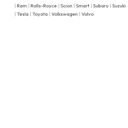
|
Ram
|
Rolls-Royce
|
Scion
|
Smart
|
Subaru
|
Suzuki
|
Tesla
|
Toyota
|
Volkswagen
|
Volvo