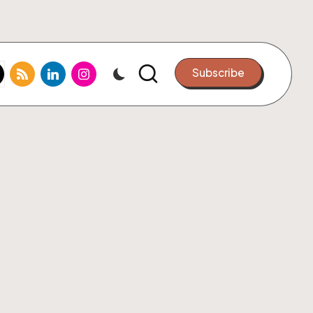
k.com
tter.com
rss.com
linkedin.com
instagram.com
Subscribe