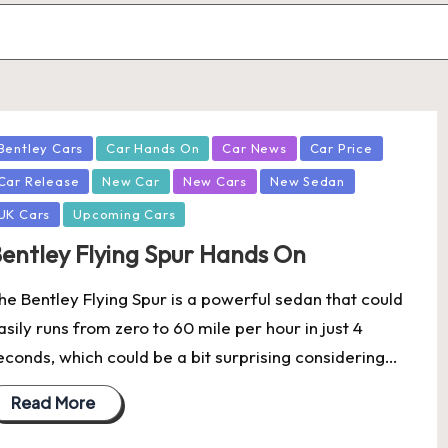
osted
Bentley Cars
Car Hands On
Car News
Car Price
Car Release
New Car
New Cars
New Sedan
UK Cars
Upcoming Cars
entley Flying Spur Hands On
he Bentley Flying Spur is a powerful sedan that could
asily runs from zero to 60 mile per hour in just 4
econds, which could be a bit surprising considering…
Read More