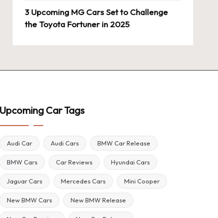
3 Upcoming MG Cars Set to Challenge
the Toyota Fortuner in 2025
Upcoming Car Tags
Audi Car
Audi Cars
BMW Car Release
BMW Cars
Car Reviews
Hyundai Cars
Jaguar Cars
Mercedes Cars
Mini Cooper
New BMW Cars
New BMW Release