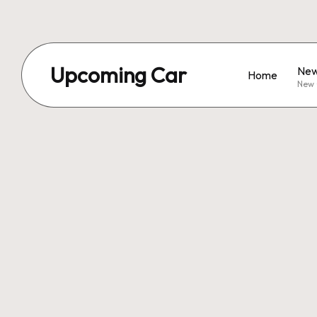
Upcoming Car
New
Home
New 