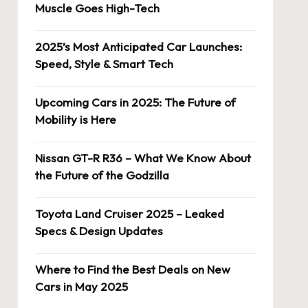
Muscle Goes High-Tech
2025’s Most Anticipated Car Launches:
Speed, Style & Smart Tech
Upcoming Cars in 2025: The Future of
Mobility is Here
Nissan GT-R R36 – What We Know About
the Future of the Godzilla
Toyota Land Cruiser 2025 – Leaked
Specs & Design Updates
Where to Find the Best Deals on New
Cars in May 2025