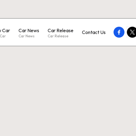
 Car
Car News
Car Release
faceboo
twi
Contact Us
Car
Car News
Car Release