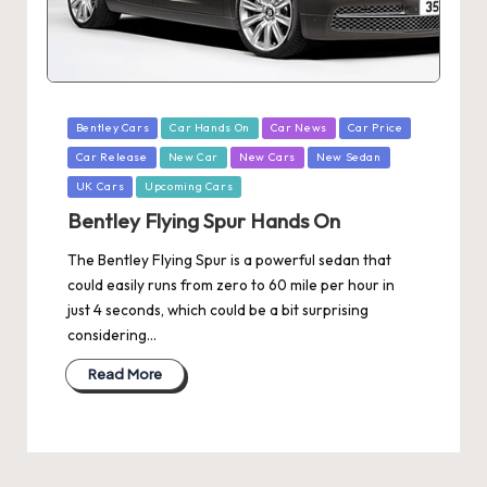
Posted
Bentley Cars
Car Hands On
Car News
Car Price
in
Car Release
New Car
New Cars
New Sedan
UK Cars
Upcoming Cars
Bentley Flying Spur Hands On
The Bentley Flying Spur is a powerful sedan that
could easily runs from zero to 60 mile per hour in
just 4 seconds, which could be a bit surprising
considering…
Read More