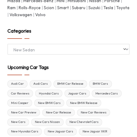
Mazda
|
Mercedes-Benz
|
MINI
|
Mitsubishi
|
Nissan
|
Porsche
|
Ram
|
Rolls-Royce
|
Scion
|
Smart
|
Subaru
|
Suzuki
|
Tesla
|
Toyota
|
Volkswagen
|
Volvo
Categories
Categories
Upcoming Car Tags
Audi Car
Audi Cars
BMW Car Release
BMW Cars
Car Reviews
Hyundai Cars
Jaguar Cars
Mercedes Cars
Mini Cooper
New BMW Cars
New BMW Release
New Car Preview
New Car Release
New Car Reviews
New Cars
New Cars Nissan
New Chevrolet Cars
New Hyundai Cars
New Jaguar Cars
New Jaguar XKR