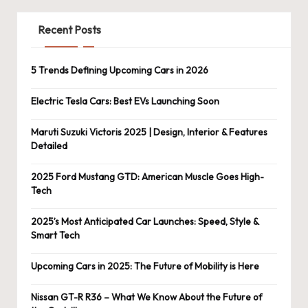
Recent Posts
5 Trends Defining Upcoming Cars in 2026
Electric Tesla Cars: Best EVs Launching Soon
Maruti Suzuki Victoris 2025 | Design, Interior & Features
Detailed
2025 Ford Mustang GTD: American Muscle Goes High-
Tech
2025’s Most Anticipated Car Launches: Speed, Style &
Smart Tech
Upcoming Cars in 2025: The Future of Mobility is Here
Nissan GT-R R36 – What We Know About the Future of