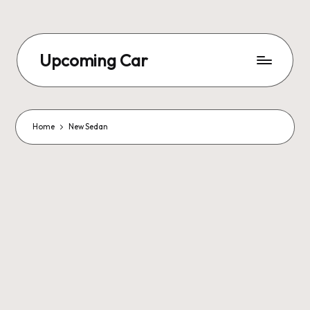
Upcoming Car
Home
New Sedan