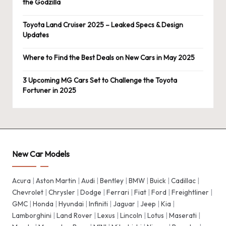
the Godzilla
Toyota Land Cruiser 2025 – Leaked Specs & Design
Updates
Where to Find the Best Deals on New Cars in May 2025
3 Upcoming MG Cars Set to Challenge the Toyota
Fortuner in 2025
New Car Models
Acura
|
Aston Martin
|
Audi
|
Bentley
|
BMW
|
Buick
|
Cadillac
|
Chevrolet
|
Chrysler
|
Dodge
|
Ferrari
|
Fiat
|
Ford
|
Freightliner
|
GMC
|
Honda
|
Hyundai
|
Infiniti
|
Jaguar
|
Jeep
|
Kia
|
Lamborghini
|
Land Rover
|
Lexus
|
Lincoln
|
Lotus
|
Maserati
|