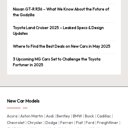
Nissan GT-R R36 – What We Know About the Future of
the Godzilla
Toyota Land Cruiser 2025 – Leaked Specs & Design
Updates
Where to Find the Best Deals on New Cars in May 2025
3 Upcoming MG Cars Set to Challenge the Toyota
Fortuner in 2025
New Car Models
Acura
|
Aston Martin
|
Audi
|
Bentley
|
BMW
|
Buick
|
Cadillac
|
Chevrolet
|
Chrysler
|
Dodge
|
Ferrari
|
Fiat
|
Ford
|
Freightliner
|