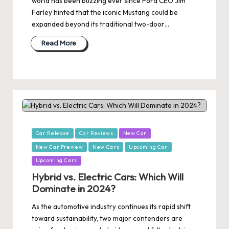
world has been buzzing ever since Ford CEO Jim
Farley hinted that the iconic Mustang could be
expanded beyond its traditional two-door…
Read More
Posted
Car Release
Car Reviews
New Car
in
New Car Preview
New Cars
Upcoming Car
Upcoming Cars
Hybrid vs. Electric Cars: Which Will
Dominate in 2024?
As the automotive industry continues its rapid shift
toward sustainability, two major contenders are