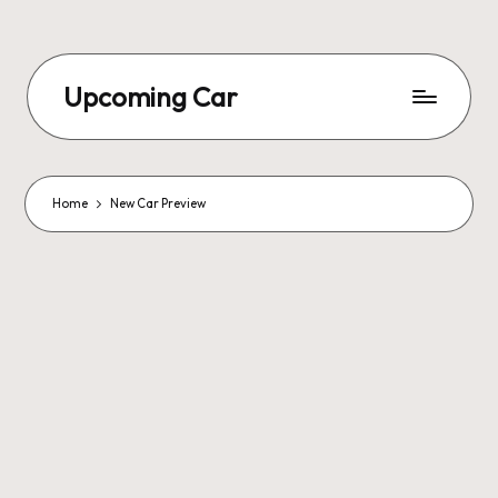
Upcoming Car
Home
New Car Preview