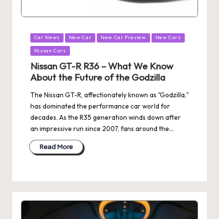
Posted
Car News
New Car
New Car Preview
New Cars
in
Nissan Cars
Nissan GT-R R36 – What We Know
About the Future of the Godzilla
The Nissan GT-R, affectionately known as "Godzilla,"
has dominated the performance car world for
decades. As the R35 generation winds down after
an impressive run since 2007, fans around the…
Read More