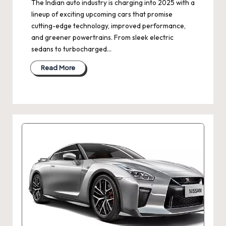
The Indian auto industry is charging into 2025 with a
lineup of exciting upcoming cars that promise
cutting-edge technology, improved performance,
and greener powertrains. From sleek electric
sedans to turbocharged…
Read More