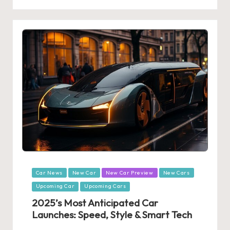
Posted
Car News
New Car
New Car Preview
New Cars
in
Upcoming Car
Upcoming Cars
2025’s Most Anticipated Car
Launches: Speed, Style & Smart Tech