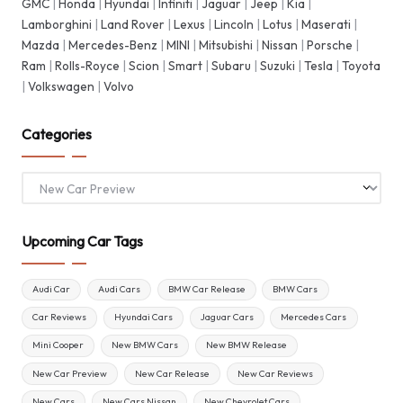
GMC
|
Honda
|
Hyundai
|
Infiniti
|
Jaguar
|
Jeep
|
Kia
|
Lamborghini
|
Land Rover
|
Lexus
|
Lincoln
|
Lotus
|
Maserati
|
Mazda
|
Mercedes-Benz
|
MINI
|
Mitsubishi
|
Nissan
|
Porsche
|
Ram
|
Rolls-Royce
|
Scion
|
Smart
|
Subaru
|
Suzuki
|
Tesla
|
Toyota
|
Volkswagen
|
Volvo
Categories
Categories
Upcoming Car Tags
Audi Car
Audi Cars
BMW Car Release
BMW Cars
Car Reviews
Hyundai Cars
Jaguar Cars
Mercedes Cars
Mini Cooper
New BMW Cars
New BMW Release
New Car Preview
New Car Release
New Car Reviews
New Cars
New Cars Nissan
New Chevrolet Cars