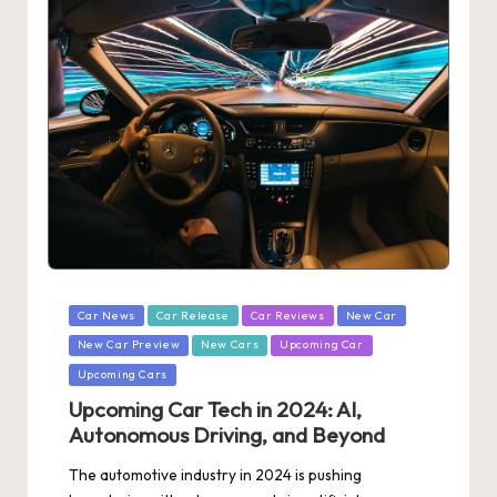
Posted
Car News
Car Release
Car Reviews
New Car
in
New Car Preview
New Cars
Upcoming Car
Upcoming Cars
Upcoming Car Tech in 2024: AI,
Autonomous Driving, and Beyond
The automotive industry in 2024 is pushing