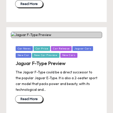
Read More
Posted
Car News
Car Price
Car Release
Jaguar Cars
in
New Car
New Car Preview
New Cars
Jaguar F-Type Preview
The Jaguar F-Type could be a direct successor to
the popular Jaguar E-Type. It is also a 2-seater sport
car model that packs power and beauty, with its
technological and…
Read More