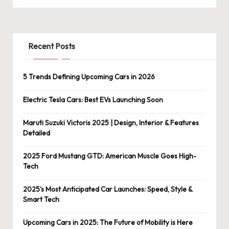
Recent Posts
5 Trends Defining Upcoming Cars in 2026
Electric Tesla Cars: Best EVs Launching Soon
Maruti Suzuki Victoris 2025 | Design, Interior & Features
Detailed
2025 Ford Mustang GTD: American Muscle Goes High-
Tech
2025’s Most Anticipated Car Launches: Speed, Style &
Smart Tech
Upcoming Cars in 2025: The Future of Mobility is Here