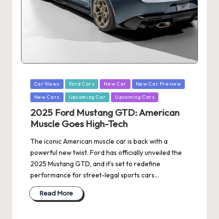
Posted
Car News
Ford Cars
New Car
New Car Preview
in
New Cars
Upcoming Car
Upcoming Cars
2025 Ford Mustang GTD: American
Muscle Goes High-Tech
The iconic American muscle car is back with a
powerful new twist. Ford has officially unveiled the
2025 Mustang GTD, and it’s set to redefine
performance for street-legal sports cars…
Read More