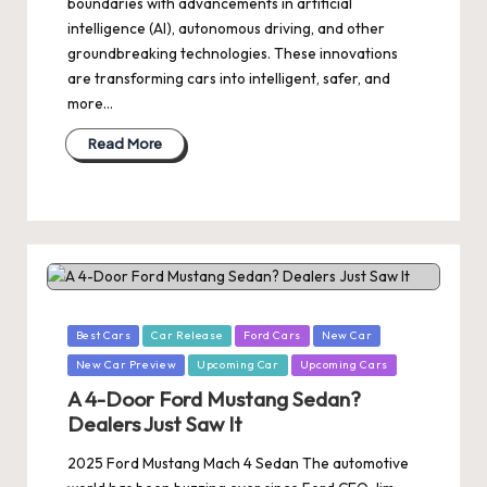
boundaries with advancements in artificial
intelligence (AI), autonomous driving, and other
groundbreaking technologies. These innovations
are transforming cars into intelligent, safer, and
more…
Read More
Posted
Best Cars
Car Release
Ford Cars
New Car
in
New Car Preview
Upcoming Car
Upcoming Cars
A 4-Door Ford Mustang Sedan?
Dealers Just Saw It
2025 Ford Mustang Mach 4 Sedan The automotive