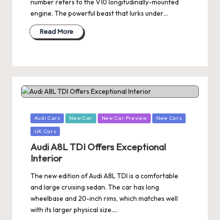
number refers to the V10 longitudinally-mounted
engine. The powerful beast that lurks under…
Read More
Posted
Audi Cars
New Car
New Car Preview
New Cars
in
UK Cars
Audi A8L TDI Offers Exceptional
Interior
The new edition of Audi A8L TDI is a comfortable
and large cruising sedan. The car has long
wheelbase and 20-inch rims, which matches well
with its larger physical size.…