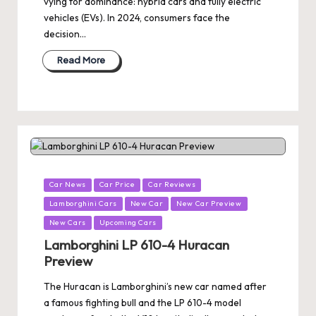
vying for dominance: hybrid cars and fully electric
vehicles (EVs). In 2024, consumers face the
decision…
Read More
Posted
Car News
Car Price
Car Reviews
in
Lamborghini Cars
New Car
New Car Preview
New Cars
Upcoming Cars
Lamborghini LP 610-4 Huracan
Preview
The Huracan is Lamborghini’s new car named after
a famous fighting bull and the LP 610-4 model