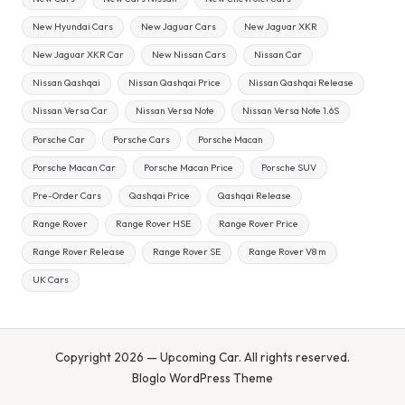
New Hyundai Cars
New Jaguar Cars
New Jaguar XKR
New Jaguar XKR Car
New Nissan Cars
Nissan Car
Nissan Qashqai
Nissan Qashqai Price
Nissan Qashqai Release
Nissan Versa Car
Nissan Versa Note
Nissan Versa Note 1.6S
Porsche Car
Porsche Cars
Porsche Macan
Porsche Macan Car
Porsche Macan Price
Porsche SUV
Pre-Order Cars
Qashqai Price
Qashqai Release
Range Rover
Range Rover HSE
Range Rover Price
Range Rover Release
Range Rover SE
Range Rover V8 m
UK Cars
Copyright 2026 — Upcoming Car. All rights reserved.
Bloglo WordPress Theme