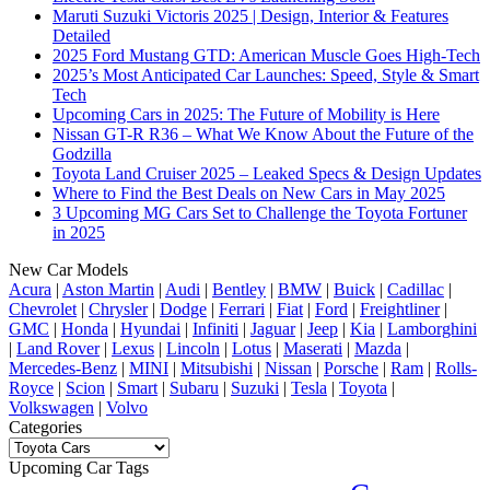
Maruti Suzuki Victoris 2025 | Design, Interior & Features
Detailed
2025 Ford Mustang GTD: American Muscle Goes High-Tech
2025’s Most Anticipated Car Launches: Speed, Style & Smart
Tech
Upcoming Cars in 2025: The Future of Mobility is Here
Nissan GT-R R36 – What We Know About the Future of the
Godzilla
Toyota Land Cruiser 2025 – Leaked Specs & Design Updates
Where to Find the Best Deals on New Cars in May 2025
3 Upcoming MG Cars Set to Challenge the Toyota Fortuner
in 2025
New Car Models
Acura
|
Aston Martin
|
Audi
|
Bentley
|
BMW
|
Buick
|
Cadillac
|
Chevrolet
|
Chrysler
|
Dodge
|
Ferrari
|
Fiat
|
Ford
|
Freightliner
|
GMC
|
Honda
|
Hyundai
|
Infiniti
|
Jaguar
|
Jeep
|
Kia
|
Lamborghini
|
Land Rover
|
Lexus
|
Lincoln
|
Lotus
|
Maserati
|
Mazda
|
Mercedes-Benz
|
MINI
|
Mitsubishi
|
Nissan
|
Porsche
|
Ram
|
Rolls-
Royce
|
Scion
|
Smart
|
Subaru
|
Suzuki
|
Tesla
|
Toyota
|
Volkswagen
|
Volvo
Categories
Categories
Upcoming Car Tags