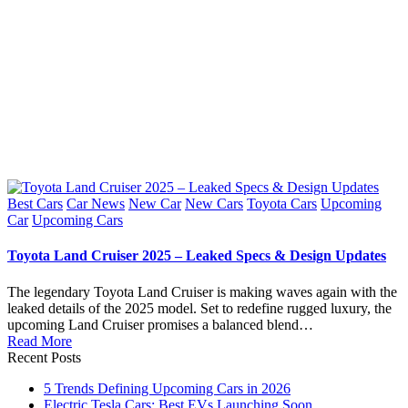
Posted
Best Cars
Car News
New Car
New Cars
Toyota Cars
Upcoming
in
Car
Upcoming Cars
Toyota Land Cruiser 2025 – Leaked Specs & Design Updates
The legendary Toyota Land Cruiser is making waves again with the
leaked details of the 2025 model. Set to redefine rugged luxury, the
upcoming Land Cruiser promises a balanced blend…
Read More
Recent Posts
5 Trends Defining Upcoming Cars in 2026
Electric Tesla Cars: Best EVs Launching Soon