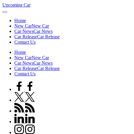
Skip
Upcoming Car
to
content
Home
New Car
New Car
Car News
Car News
Car Release
Car Release
Contact Us
Home
New Car
New Car
Car News
Car News
Car Release
Car Release
Contact Us
facebook.com
twitter.com
rss.com
linkedin.com
instagram.com