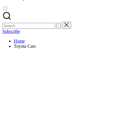
Search
for:
Subscribe
Home
Toyota Cars