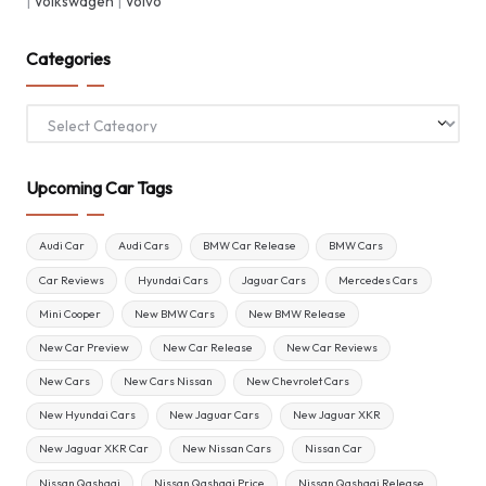
|
Volkswagen
|
Volvo
Categories
Categories
Upcoming Car Tags
Audi Car
Audi Cars
BMW Car Release
BMW Cars
Car Reviews
Hyundai Cars
Jaguar Cars
Mercedes Cars
Mini Cooper
New BMW Cars
New BMW Release
New Car Preview
New Car Release
New Car Reviews
New Cars
New Cars Nissan
New Chevrolet Cars
New Hyundai Cars
New Jaguar Cars
New Jaguar XKR
New Jaguar XKR Car
New Nissan Cars
Nissan Car
Nissan Qashqai
Nissan Qashqai Price
Nissan Qashqai Release