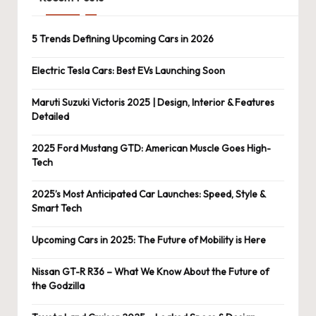
5 Trends Defining Upcoming Cars in 2026
Electric Tesla Cars: Best EVs Launching Soon
Maruti Suzuki Victoris 2025 | Design, Interior & Features
Detailed
2025 Ford Mustang GTD: American Muscle Goes High-
Tech
2025’s Most Anticipated Car Launches: Speed, Style &
Smart Tech
Upcoming Cars in 2025: The Future of Mobility is Here
Nissan GT-R R36 – What We Know About the Future of
the Godzilla