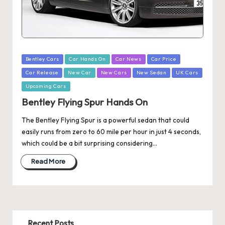
Posted
Bentley Cars
Car Hands On
Car News
Car Price
in
Car Release
New Car
New Cars
New Sedan
UK Cars
Upcoming Cars
Bentley Flying Spur Hands On
The Bentley Flying Spur is a powerful sedan that could
easily runs from zero to 60 mile per hour in just 4 seconds,
which could be a bit surprising considering…
Read More
Recent Posts