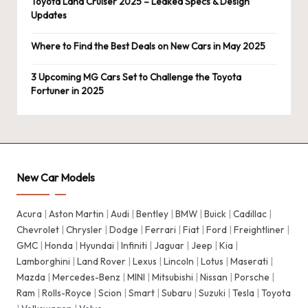
Toyota Land Cruiser 2025 – Leaked Specs & Design
Updates
Where to Find the Best Deals on New Cars in May 2025
3 Upcoming MG Cars Set to Challenge the Toyota
Fortuner in 2025
New Car Models
Acura
|
Aston Martin
|
Audi
|
Bentley
|
BMW
|
Buick
|
Cadillac
|
Chevrolet
|
Chrysler
|
Dodge
|
Ferrari
|
Fiat
|
Ford
|
Freightliner
|
GMC
|
Honda
|
Hyundai
|
Infiniti
|
Jaguar
|
Jeep
|
Kia
|
Lamborghini
|
Land Rover
|
Lexus
|
Lincoln
|
Lotus
|
Maserati
|
Mazda
|
Mercedes-Benz
|
MINI
|
Mitsubishi
|
Nissan
|
Porsche
|
Ram
|
Rolls-Royce
|
Scion
|
Smart
|
Subaru
|
Suzuki
|
Tesla
|
Toyota