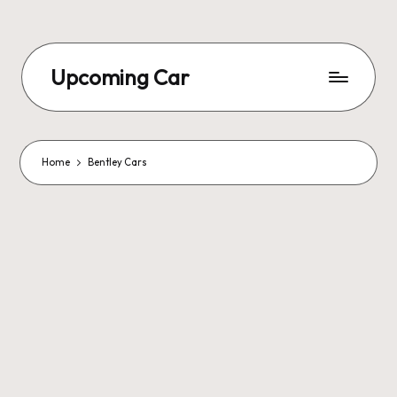
Upcoming Car
Home
Bentley Cars