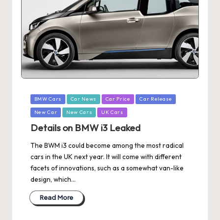
Posted
BMW Cars
Car News
Car Price
Car Release
in
New Car
New Cars
UK Cars
Details on BMW i3 Leaked
The BWM i3 could become among the most radical
cars in the UK next year. It will come with different
facets of innovations, such as a somewhat van-like
design, which…
Read More