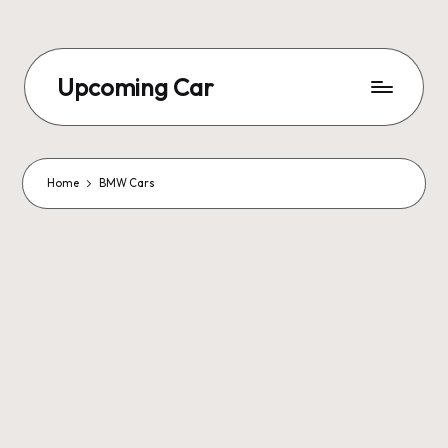
Upcoming Car
Home
BMW Cars