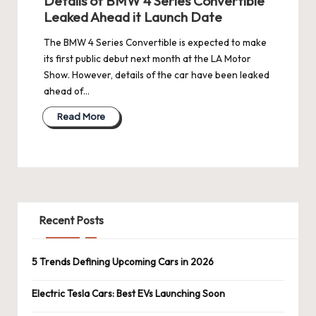
Details of BMW 4 Series Convertible
Leaked Ahead it Launch Date
The BMW 4 Series Convertible is expected to make
its first public debut next month at the LA Motor
Show. However, details of the car have been leaked
ahead of…
Read More
Recent Posts
5 Trends Defining Upcoming Cars in 2026
Electric Tesla Cars: Best EVs Launching Soon