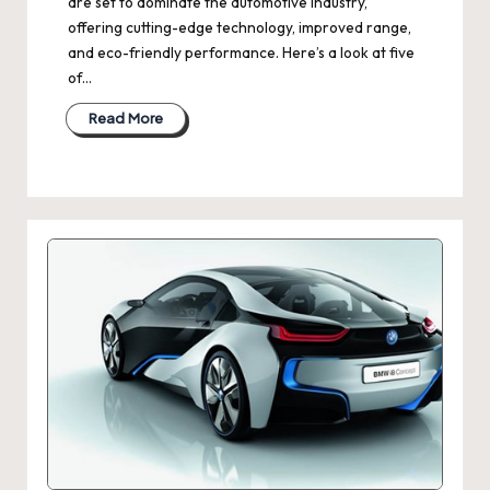
are set to dominate the automotive industry,
offering cutting-edge technology, improved range,
and eco-friendly performance. Here’s a look at five
of…
Read More