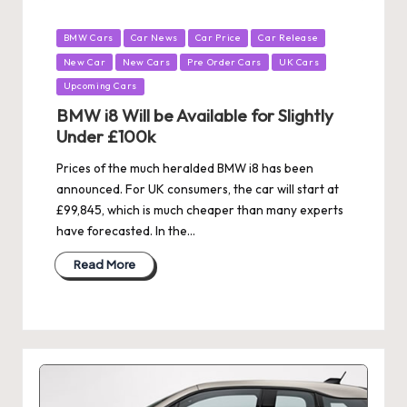
Posted
BMW Cars
Car News
Car Price
Car Release
in
New Car
New Cars
Pre Order Cars
UK Cars
Upcoming Cars
BMW i8 Will be Available for Slightly
Under £100k
Prices of the much heralded BMW i8 has been
announced. For UK consumers, the car will start at
£99,845, which is much cheaper than many experts
have forecasted. In the…
Read More