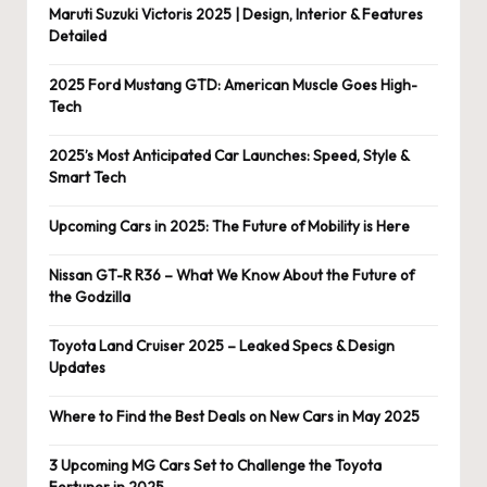
Maruti Suzuki Victoris 2025 | Design, Interior & Features
Detailed
2025 Ford Mustang GTD: American Muscle Goes High-
Tech
2025’s Most Anticipated Car Launches: Speed, Style &
Smart Tech
Upcoming Cars in 2025: The Future of Mobility is Here
Nissan GT-R R36 – What We Know About the Future of
the Godzilla
Toyota Land Cruiser 2025 – Leaked Specs & Design
Updates
Where to Find the Best Deals on New Cars in May 2025
3 Upcoming MG Cars Set to Challenge the Toyota