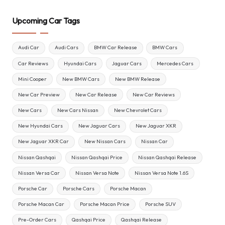
Upcoming Car Tags
Audi Car
Audi Cars
BMW Car Release
BMW Cars
Car Reviews
Hyundai Cars
Jaguar Cars
Mercedes Cars
Mini Cooper
New BMW Cars
New BMW Release
New Car Preview
New Car Release
New Car Reviews
New Cars
New Cars Nissan
New Chevrolet Cars
New Hyundai Cars
New Jaguar Cars
New Jaguar XKR
New Jaguar XKR Car
New Nissan Cars
Nissan Car
Nissan Qashqai
Nissan Qashqai Price
Nissan Qashqai Release
Nissan Versa Car
Nissan Versa Note
Nissan Versa Note 1.6S
Porsche Car
Porsche Cars
Porsche Macan
Porsche Macan Car
Porsche Macan Price
Porsche SUV
Pre-Order Cars
Qashqai Price
Qashqai Release