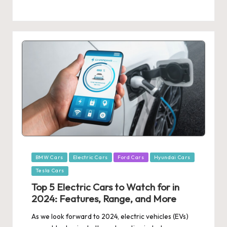
Posted
BMW Cars
Electric Cars
Ford Cars
Hyundai Cars
in
Tesla Cars
Top 5 Electric Cars to Watch for in
2024: Features, Range, and More
As we look forward to 2024, electric vehicles (EVs)