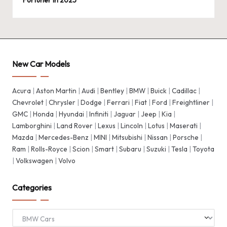
Fortuner in 2025
New Car Models
Acura
|
Aston Martin
|
Audi
|
Bentley
|
BMW
|
Buick
|
Cadillac
|
Chevrolet
|
Chrysler
|
Dodge
|
Ferrari
|
Fiat
|
Ford
|
Freightliner
|
GMC
|
Honda
|
Hyundai
|
Infiniti
|
Jaguar
|
Jeep
|
Kia
|
Lamborghini
|
Land Rover
|
Lexus
|
Lincoln
|
Lotus
|
Maserati
|
Mazda
|
Mercedes-Benz
|
MINI
|
Mitsubishi
|
Nissan
|
Porsche
|
Ram
|
Rolls-Royce
|
Scion
|
Smart
|
Subaru
|
Suzuki
|
Tesla
|
Toyota
|
Volkswagen
|
Volvo
Categories
Categories