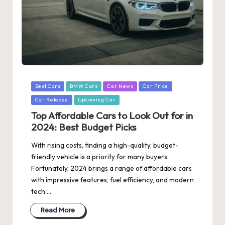
Posted
Best Cars
BMW Cars
Car News
Car Price
in
Car Release
Upcoming Car
Top Affordable Cars to Look Out for in
2024: Best Budget Picks
With rising costs, finding a high-quality, budget-
friendly vehicle is a priority for many buyers.
Fortunately, 2024 brings a range of affordable cars
with impressive features, fuel efficiency, and modern
tech.…
Read More