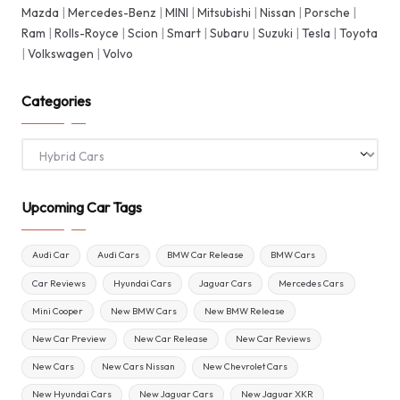
Mazda
|
Mercedes-Benz
|
MINI
|
Mitsubishi
|
Nissan
|
Porsche
|
Ram
|
Rolls-Royce
|
Scion
|
Smart
|
Subaru
|
Suzuki
|
Tesla
|
Toyota
|
Volkswagen
|
Volvo
Categories
Categories
Upcoming Car Tags
Audi Car
Audi Cars
BMW Car Release
BMW Cars
Car Reviews
Hyundai Cars
Jaguar Cars
Mercedes Cars
Mini Cooper
New BMW Cars
New BMW Release
New Car Preview
New Car Release
New Car Reviews
New Cars
New Cars Nissan
New Chevrolet Cars
New Hyundai Cars
New Jaguar Cars
New Jaguar XKR