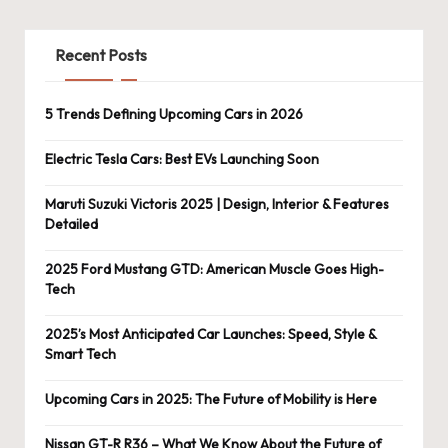
Recent Posts
5 Trends Defining Upcoming Cars in 2026
Electric Tesla Cars: Best EVs Launching Soon
Maruti Suzuki Victoris 2025 | Design, Interior & Features
Detailed
2025 Ford Mustang GTD: American Muscle Goes High-
Tech
2025’s Most Anticipated Car Launches: Speed, Style &
Smart Tech
Upcoming Cars in 2025: The Future of Mobility is Here
Nissan GT-R R36 – What We Know About the Future of