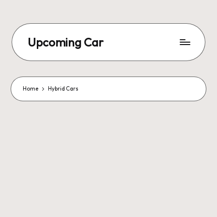
Upcoming Car
Home
Hybrid Cars