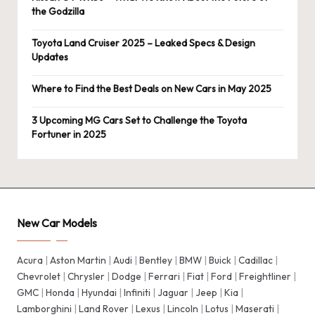
the Godzilla
Toyota Land Cruiser 2025 – Leaked Specs & Design
Updates
Where to Find the Best Deals on New Cars in May 2025
3 Upcoming MG Cars Set to Challenge the Toyota
Fortuner in 2025
New Car Models
Acura
|
Aston Martin
|
Audi
|
Bentley
|
BMW
|
Buick
|
Cadillac
|
Chevrolet
|
Chrysler
|
Dodge
|
Ferrari
|
Fiat
|
Ford
|
Freightliner
|
GMC
|
Honda
|
Hyundai
|
Infiniti
|
Jaguar
|
Jeep
|
Kia
|
Lamborghini
|
Land Rover
|
Lexus
|
Lincoln
|
Lotus
|
Maserati
|