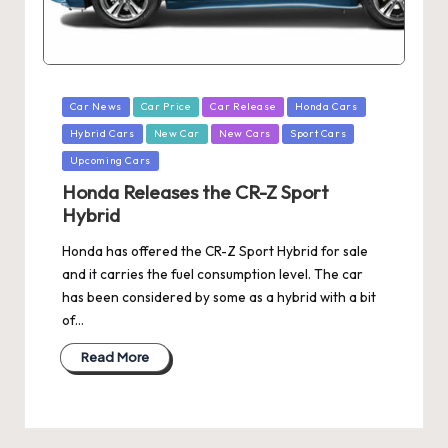
Posted
Car News
Car Price
Car Release
Honda Cars
in
Hybrid Cars
New Car
New Cars
Sport Cars
Upcoming Cars
Honda Releases the CR-Z Sport
Hybrid
Honda has offered the CR-Z Sport Hybrid for sale
and it carries the fuel consumption level. The car
has been considered by some as a hybrid with a bit
of…
Read More