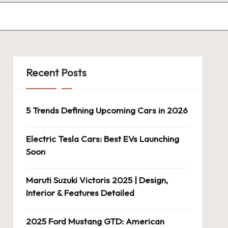
Recent Posts
5 Trends Defining Upcoming Cars in 2026
Electric Tesla Cars: Best EVs Launching
Soon
Maruti Suzuki Victoris 2025 | Design,
Interior & Features Detailed
2025 Ford Mustang GTD: American