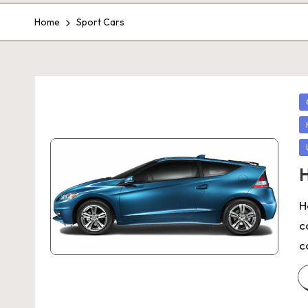
Home
Sport Cars
P
in
H
H
c
c