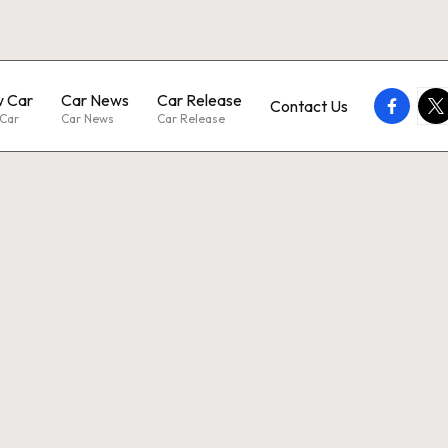
 Car
Car News
Car Release
faceboo
twi
Contact Us
Car
Car News
Car Release