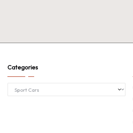
Categories
Categories