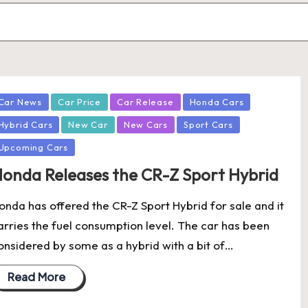
osted
Car News
Car Price
Car Release
Honda Cars
Hybrid Cars
New Car
New Cars
Sport Cars
Upcoming Cars
onda Releases the CR-Z Sport Hybrid
onda has offered the CR-Z Sport Hybrid for sale and it
arries the fuel consumption level. The car has been
onsidered by some as a hybrid with a bit of…
Read More