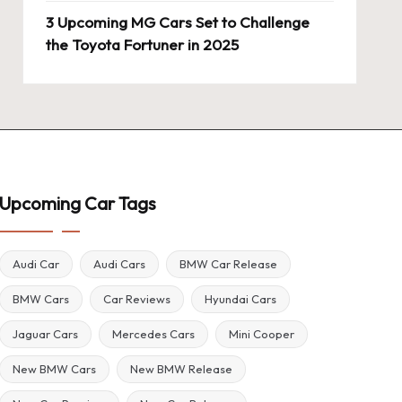
3 Upcoming MG Cars Set to Challenge
the Toyota Fortuner in 2025
Upcoming Car Tags
Audi Car
Audi Cars
BMW Car Release
BMW Cars
Car Reviews
Hyundai Cars
Jaguar Cars
Mercedes Cars
Mini Cooper
New BMW Cars
New BMW Release