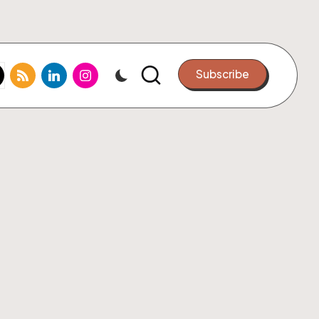
k.com
tter.com
rss.com
linkedin.com
instagram.com
Subscribe