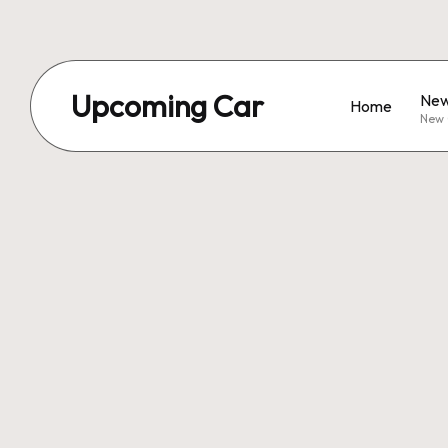
Upcoming Car
New
Home
New 