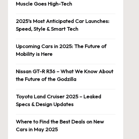
Muscle Goes High-Tech
2025’s Most Anticipated Car Launches:
Speed, Style & Smart Tech
Upcoming Cars in 2025: The Future of
Mobility is Here
Nissan GT-R R36 – What We Know About
the Future of the Godzilla
Toyota Land Cruiser 2025 – Leaked
Specs & Design Updates
Where to Find the Best Deals on New
Cars in May 2025