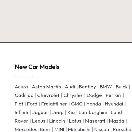
New Car Models
Acura
|
Aston Martin
|
Audi
|
Bentley
|
BMW
|
Buick
|
Cadillac
|
Chevrolet
|
Chrysler
|
Dodge
|
Ferrari
|
Fiat
|
Ford
|
Freightliner
|
GMC
|
Honda
|
Hyundai
|
Infiniti
|
Jaguar
|
Jeep
|
Kia
|
Lamborghini
|
Land
Rover
|
Lexus
|
Lincoln
|
Lotus
|
Maserati
|
Mazda
|
Mercedes-Benz
|
MINI
|
Mitsubishi
|
Nissan
|
Porsche