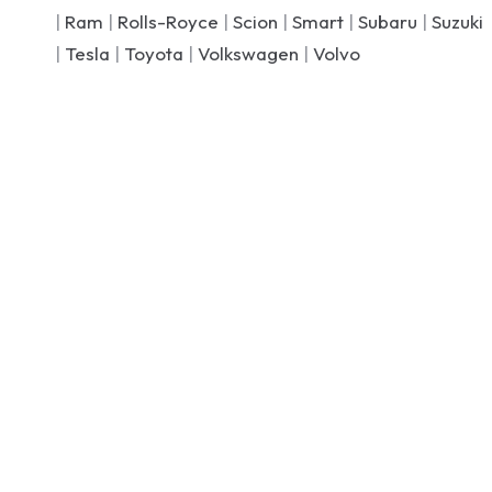
|
Ram
|
Rolls-Royce
|
Scion
|
Smart
|
Subaru
|
Suzuki
|
Tesla
|
Toyota
|
Volkswagen
|
Volvo