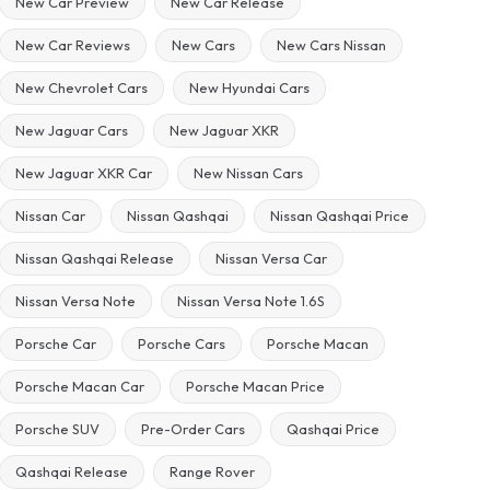
New Car Preview
New Car Release
New Car Reviews
New Cars
New Cars Nissan
New Chevrolet Cars
New Hyundai Cars
New Jaguar Cars
New Jaguar XKR
New Jaguar XKR Car
New Nissan Cars
Nissan Car
Nissan Qashqai
Nissan Qashqai Price
Nissan Qashqai Release
Nissan Versa Car
Nissan Versa Note
Nissan Versa Note 1.6S
Porsche Car
Porsche Cars
Porsche Macan
Porsche Macan Car
Porsche Macan Price
Porsche SUV
Pre-Order Cars
Qashqai Price
Qashqai Release
Range Rover