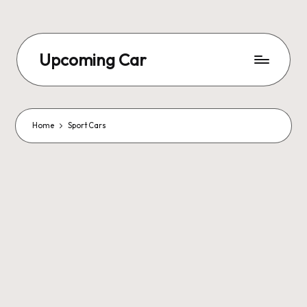
Upcoming Car
Home
Sport Cars