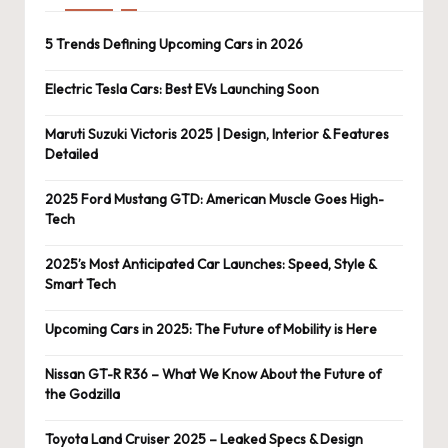
5 Trends Defining Upcoming Cars in 2026
Electric Tesla Cars: Best EVs Launching Soon
Maruti Suzuki Victoris 2025 | Design, Interior & Features
Detailed
2025 Ford Mustang GTD: American Muscle Goes High-
Tech
2025’s Most Anticipated Car Launches: Speed, Style &
Smart Tech
Upcoming Cars in 2025: The Future of Mobility is Here
Nissan GT-R R36 – What We Know About the Future of
the Godzilla
Toyota Land Cruiser 2025 – Leaked Specs & Design