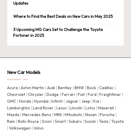
Updates
Where to Find the Best Deals on New Cars in May 2025
3 Upcoming MG Cars Set to Challenge the Toyota
Fortuner in 2025
New Car Models
Acura
|
Aston Martin
|
Audi
|
Bentley
|
BMW
|
Buick
|
Cadillac
|
Chevrolet
|
Chrysler
|
Dodge
|
Ferrari
|
Fiat
|
Ford
|
Freightliner
|
GMC
|
Honda
|
Hyundai
|
Infiniti
|
Jaguar
|
Jeep
|
Kia
|
Lamborghini
|
Land Rover
|
Lexus
|
Lincoln
|
Lotus
|
Maserati
|
Mazda
|
Mercedes-Benz
|
MINI
|
Mitsubishi
|
Nissan
|
Porsche
|
Ram
|
Rolls-Royce
|
Scion
|
Smart
|
Subaru
|
Suzuki
|
Tesla
|
Toyota
|
Volkswagen
|
Volvo