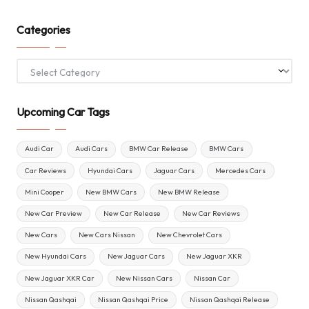
Categories
Categories
Upcoming Car Tags
Audi Car
Audi Cars
BMW Car Release
BMW Cars
Car Reviews
Hyundai Cars
Jaguar Cars
Mercedes Cars
Mini Cooper
New BMW Cars
New BMW Release
New Car Preview
New Car Release
New Car Reviews
New Cars
New Cars Nissan
New Chevrolet Cars
New Hyundai Cars
New Jaguar Cars
New Jaguar XKR
New Jaguar XKR Car
New Nissan Cars
Nissan Car
Nissan Qashqai
Nissan Qashqai Price
Nissan Qashqai Release