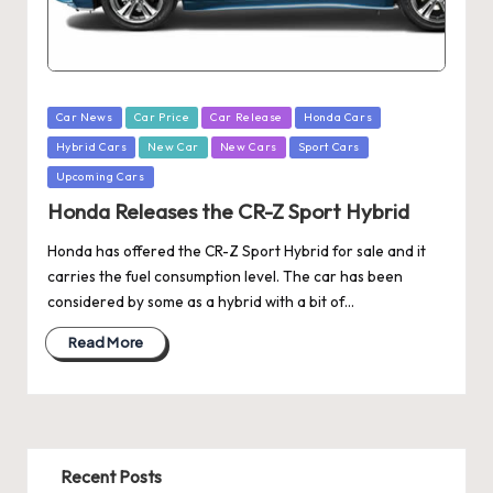
Posted
Car News
Car Price
Car Release
Honda Cars
in
Hybrid Cars
New Car
New Cars
Sport Cars
Upcoming Cars
Honda Releases the CR-Z Sport Hybrid
Honda has offered the CR-Z Sport Hybrid for sale and it
carries the fuel consumption level. The car has been
considered by some as a hybrid with a bit of…
Read More
Recent Posts